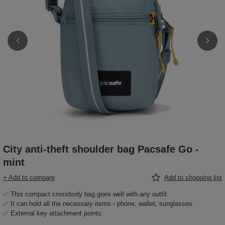
City anti-theft shoulder bag Pacsafe Go -
mint
+ Add to compare
Add to shopping list
✅ This compact crossbody bag goes well with any outfit.
✅ It can hold all the necessary items - phone, wallet, sunglasses.
✅ External key attachment points.