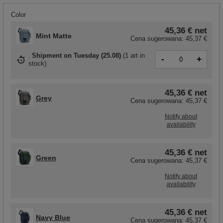
Color
45,36 €
net
Mint Matte
Cena sugerowana:
45,37 €
Shipment
on Tuesday (25.08)
(
1 art in
-
+
stock
)
45,36 €
net
Grey
Cena sugerowana:
45,37 €
Notify about
availability
45,36 €
net
Green
Cena sugerowana:
45,37 €
Notify about
availability
45,36 €
net
Navy Blue
Cena sugerowana:
45,37 €