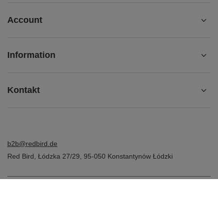
Account
Information
Kontakt
b2b@redbird.de
Red Bird
,
Łódzka 27/29
,
95-050
Konstantynów Łódzki
In the store we present the net prices (excl. VAT).