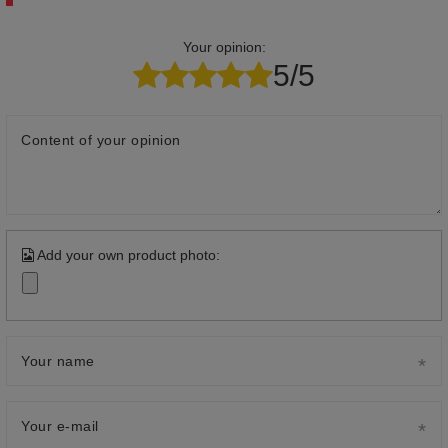
Your opinion:
5/5
Content of your opinion
Add your own product photo:
Your name
Your e-mail