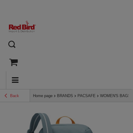
Back
Home page
BRANDS
PACSAFE
WOMEN'S BAGS