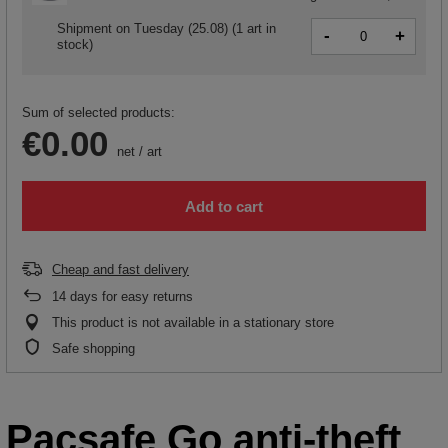
Shipment
on Tuesday (25.08)
(1 art in
-
+
stock)
Sum of selected products:
€0.00
net
/
art
Add to cart
Cheap and fast delivery
14
days for easy returns
This product is not available in a stationary store
Safe shopping
Pacsafe Go anti-theft