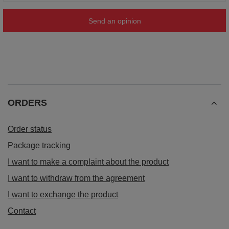
Send an opinion
ORDERS
Order status
Package tracking
I want to make a complaint about the product
I want to withdraw from the agreement
I want to exchange the product
Contact