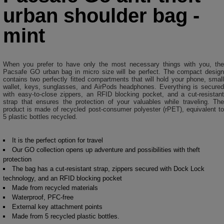
urban shoulder bag -
mint
When you prefer to have only the most necessary things with you, the
Pacsafe GO urban bag in micro size will be perfect. The compact design
contains two perfectly fitted compartments that will hold your phone, small
wallet, keys, sunglasses, and AirPods headphones. Everything is secured
with easy-to-close zippers, an RFID blocking pocket, and a cut-resistant
strap that ensures the protection of your valuables while traveling. The
product is made of recycled post-consumer polyester (rPET), equivalent to
5 plastic bottles recycled.
It is the perfect option for travel
Our GO collection opens up adventure and possibilities with theft
protection
The bag has a cut-resistant strap, zippers secured with Dock Lock
technology, and an RFID blocking pocket
Made from recycled materials
Waterproof, PFC-free
External key attachment points
Made from 5 recycled plastic bottles.