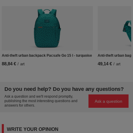
Anti-theft urban backpack Pacsafe Go 15 l - turquoise
Anti-theft urban bag
88,84 €
49,14 €
/
art
/
art
Do you need help? Do you have any questions?
Ask a question and we'll respond promptly,
Ask a question
publishing the most interesting questions and
answers for others.
WRITE YOUR OPINION