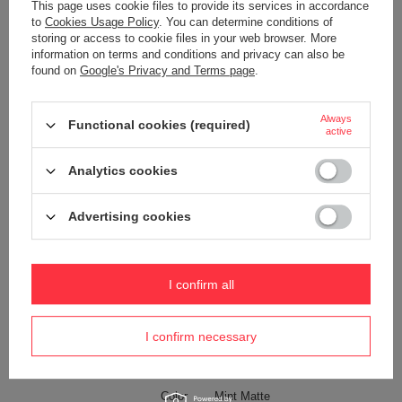
Product placed on the EU market
YES
This page uses cookie files to provide its services in accordance
before 13.12.2024
to
Cookies Usage Policy
. You can determine conditions of
storing or access to cookie files in your web browser. More
Technologies
Dock Lock
information on terms and conditions and privacy can also be
Exomesh
found on
Google's Privacy and Terms page
.
Carrysafe
Carrysafe® z Dyneema®
Always
Functional cookies (required)
active
RFID Safe
Waterproof
1000 mm
Analytics cookies
YES
Internal clip for attaching wallets
YES
Advertising cookies
and keys
Weight (g)
150 g
I confirm all
Dimensions
17.5 x 12.5 x 8 cm
Capacity
1,5 l
I confirm necessary
The length of the belt
25-150 cm
Anti-theft security
YES
Color
Mint Matte