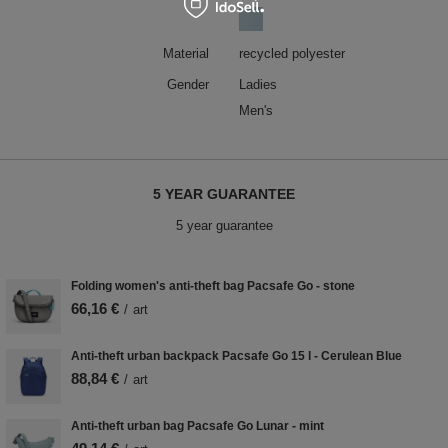
Material
recycled polyester
Gender
Ladies
Men's
5 YEAR GUARANTEE
5 year guarantee
Folding women's anti-theft bag Pacsafe Go - stone
66,16 €
/
art
Anti-theft urban backpack Pacsafe Go 15 l - Cerulean Blue
88,84 €
/
art
Anti-theft urban bag Pacsafe Go Lunar - mint