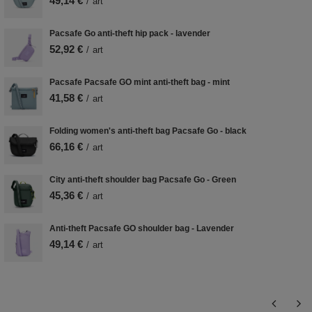
49,14 €
/
art
Pacsafe Go anti-theft hip pack - lavender
52,92 €
/
art
Pacsafe Pacsafe GO mint anti-theft bag - mint
41,58 €
/
art
Folding women's anti-theft bag Pacsafe Go - black
66,16 €
/
art
City anti-theft shoulder bag Pacsafe Go - Green
45,36 €
/
art
Anti-theft Pacsafe GO shoulder bag - Lavender
49,14 €
/
art