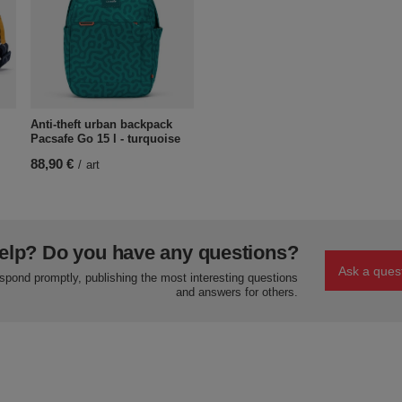
Anti-theft urban backpack
Pacsafe Go 15 l - turquoise
88,90 €
/
art
elp? Do you have any questions?
Ask a ques
espond promptly, publishing the most interesting questions
and answers for others.