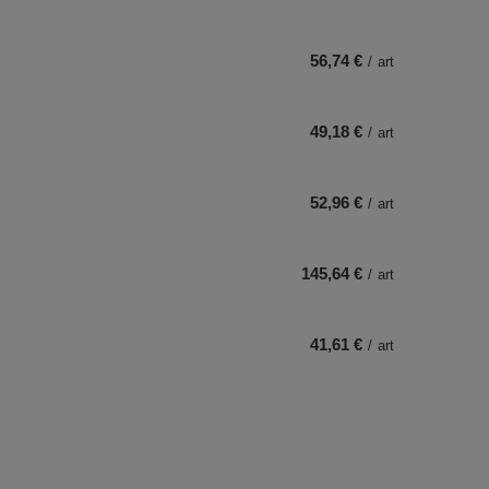
56,74 €
/
art
49,18 €
/
art
52,96 €
/
art
145,64 €
/
art
41,61 €
/
art