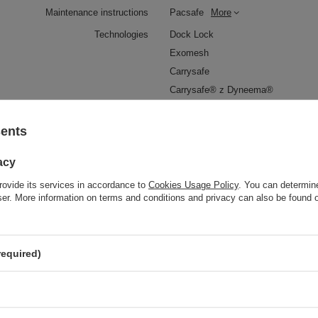
Maintenance instructions
Pacsafe
More
Technologies
Dock Lock
Exomesh
Carrysafe
Carrysafe® z Dyneema®
RFID Safe
sents
Waterproof
1000 mm
YES
acy
al clip for attaching wallets and keys
YES
rovide its services in accordance to
Cookies Usage Policy
. You can determine
Weight (g)
150 g
wser. More information on terms and conditions and privacy can also be found
Dimensions
17.5 x 12.5 x 8 cm
Capacity
1,5 l
required)
The length of the belt
25-150 cm
Anti-theft security
YES
Color
Navy Blue