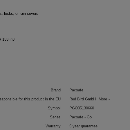
, locks, or rain covers
/ 153 in3
Brand
Pacsafe
responsible for this product in the EU
Red Bird GmbH
More
Symbol
PGO35130660
Series
Pacsafe - Go
Warranty
5 year guarantee