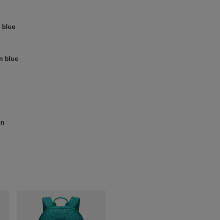
 blue
n blue
en