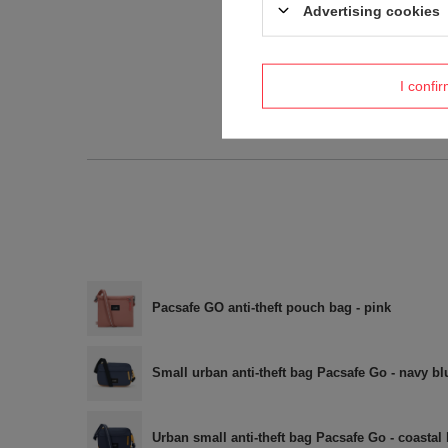
Advertising cookies
I confi
Pacsafe GO anti-theft pouch bag - pink
Small urban anti-theft bag Pacsafe Go - navy bl
Urban small anti-theft bag Pacsafe Go - coastal