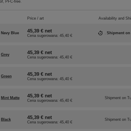
f, PFC-free.
Price / art
Availability and Sh
45,39 €
net
Navy Blue
Shipment
on
Cena sugerowana:
45,40 €
45,39 €
net
Grey
Cena sugerowana:
45,40 €
45,39 €
net
Green
Cena sugerowana:
45,40 €
45,39 €
net
Mint Matte
Shipment
on Tu
Cena sugerowana:
45,40 €
45,39 €
net
Black
Shipment
on Tu
Cena sugerowana:
45,40 €