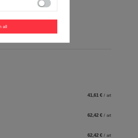
m all
41,61 €
/
art
62,42 €
/
art
62,42 €
/
art