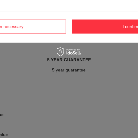
Material
recycled polyester
Gender
Ladies
rm necessary
I confir
Men's
5 YEAR GUARANTEE
5 year guarantee
ue
 blue