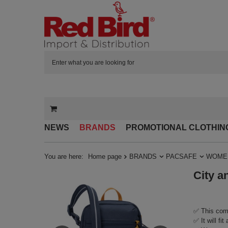
NEWS
BRANDS
PROMOTIONAL CLOTHIN
You are here:
Home page
BRANDS
PACSAFE
WOMEN
City a
✅ This comp
✅ It will fi