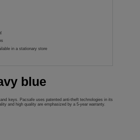
y
ns
ilable in a stationary store
avy blue
 and keys. Pacsafe uses patented anti-theft technologies in its
ality and high quality are emphasized by a 5-year warranty.