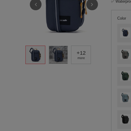
✅ Waterproo
Color
+
12
more