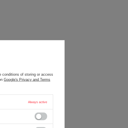
 conditions of storing or access
 on
Google's Privacy and Terms
Always active