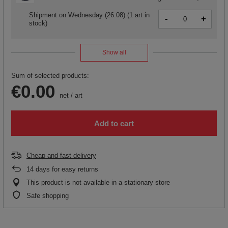
Shipment
on Wednesday (26.08)
(1 art in
-
+
stock)
Show all
Sum of selected products:
€0.00
net
/
art
Add to cart
Cheap and fast delivery
14
days for easy returns
This product is not available in a stationary store
Safe shopping