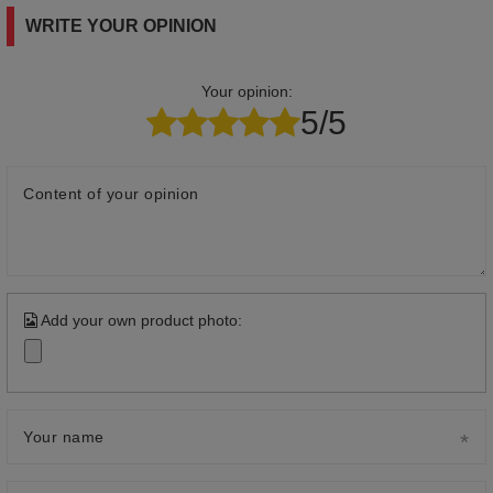
WRITE YOUR OPINION
Your opinion:
5/5
Content of your opinion
Add your own product photo:
Your name