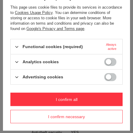
Maintenance instructions
Pacsafe
More
This page uses cookie files to provide its services in accordance
Product placed on the EU market
YES
to
Cookies Usage Policy
. You can determine conditions of
before 13.12.2024
storing or access to cookie files in your web browser. More
information on terms and conditions and privacy can also be
Technologies
Dock Lock
found on
Google's Privacy and Terms page
.
Exomesh
Carrysafe
Always
Functional cookies (required)
Carrysafe® z Dyneema®
active
RFID Safe
Analytics cookies
Waterproof
1000 mm
YES
Advertising cookies
Internal clip for attaching wallets
YES
and keys
Weight (g)
150 g
I confirm all
Dimensions
17.5 x 12.5 x 8 cm
Capacity
1,5 l
I confirm necessary
The length of the belt
25-150 cm
Anti-theft security
YES