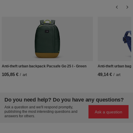
Anti-theft urban backpack Pacsafe Go 25 l - Green
Anti-theft urban bag
105,85 €
49,14 €
/
art
/
art
Do you need help? Do you have any questions?
Ask a question and we'll respond promptly,
Ask a question
publishing the most interesting questions and
answers for others.