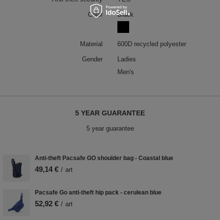
Color
Black
Material
600D recycled polyester
Gender
Ladies
Men's
5 YEAR GUARANTEE
5 year guarantee
Anti-theft Pacsafe GO shoulder bag - Coastal blue
49,14 €
/
art
Pacsafe Go anti-theft hip pack - cerulean blue
52,92 €
/
art