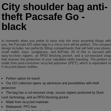
City shoulder bag anti-
theft Pacsafe Go -
black
In moments when you prefer to have only the most essential things with
you, the Pacsafe GO urban bag in a micro size will be perfect. The compact
design includes two perfectly fitting compartments that will hold your phone,
small wallet, keys, sunglasses, and AirPods. All of this is secured with
easy-to-close zippers, an RFID blocking pocket, and a cut-resistant strap
that ensures the protection of your valuables while traveling. The product is
made from post-consumer recycled polyester (rPET), which is equivalent to
5 recycled plastic bottles.
Perfect option for travel
Our GO collection opens up adventure and possibilities with theft
protection
The bag has a cut-resistant strap, secure zippers protected by Dock
Lock technology, and an RFID blocking pocket
Made from recycled materials
Waterproof, PFC-free