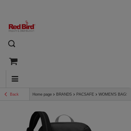
Back
Home page
BRANDS
PACSAFE
WOMEN'S BAGS