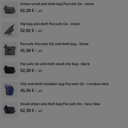
Urban small anti-theft bag Pacsafe Go - stone
62,38 €
/
art
Hip bag anti-theft Pacsafe Go - stone
52,92 €
/
art
Pacsafe Pacsafe GO anti-theft bag - Stone
41,58 €
/
art
Pacsafe Go anti-theft small city bag - black
62,38 €
/
art
City anti-theft shoulder bag Pacsafe Go - cerulean blue
45,36 €
/
art
Small urban anti-theft bag Pacsafe Go - navy blue
62,38 €
/
art