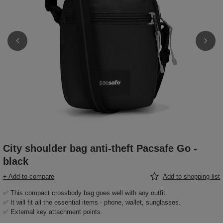
City shoulder bag anti-theft Pacsafe Go -
black
+ Add to compare
Add to shopping list
✅ This compact crossbody bag goes well with any outfit.
✅ It will fit all the essential items - phone, wallet, sunglasses.
✅ External key attachment points.