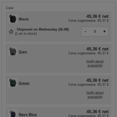
Color
45,36 €
net
Black
Cena sugerowana:
45,37 €
Shipment
on Wednesday (26.08)
-
+
(
1 art in stock
)
45,36 €
net
Grey
Cena sugerowana:
45,37 €
Notify about
availability
45,36 €
net
Green
Cena sugerowana:
45,37 €
Notify about
availability
45,36 €
net
Navy Blue
Cena sugerowana:
45,37 €