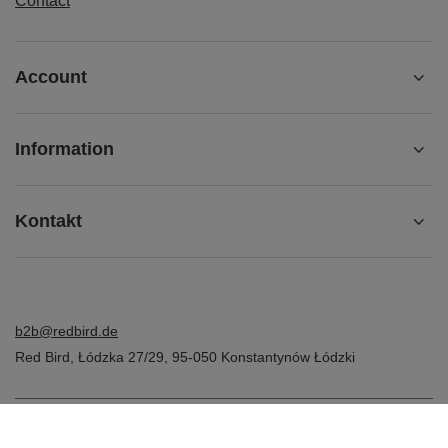
Contact
Account
Information
Kontakt
b2b@redbird.de
Red Bird
,
Łódzka 27/29
,
95-050
Konstantynów Łódzki
In the store we present the net prices (excl. VAT).