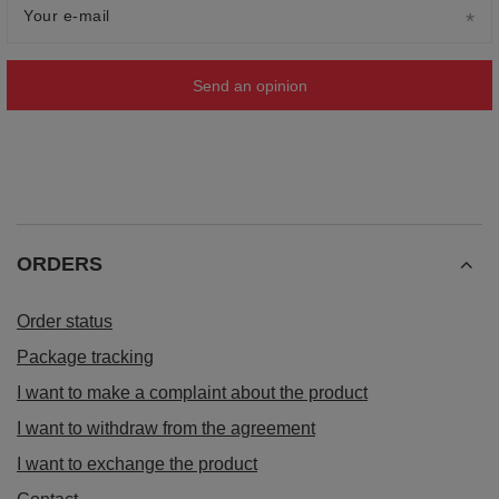
Your e-mail
Send an opinion
ORDERS
Order status
Package tracking
I want to make a complaint about the product
I want to withdraw from the agreement
I want to exchange the product