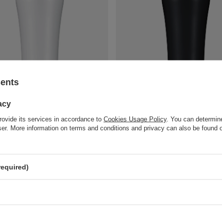
sents
Apollo 2.0 thermal coffee mug - 360
Dr.Bacty Apollo 2.0 thermal coffee
sy White
ml - Black Matt
acy
18,90 €
art
/
art
rovide its services in accordance to
Cookies Usage Policy
. You can determine
wser. More information on terms and conditions and privacy can also be found
compare
+ Add to compare
required)