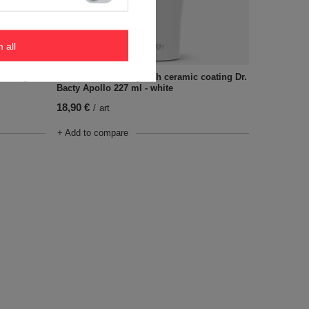
m all
coating
Coffee thermal mug with ceramic coating Dr.
Bacty Apollo 227 ml - white
18,90 €
/
art
+ Add to compare