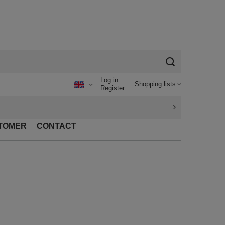
Log in
Shopping lists
Register
TOMER
CONTACT