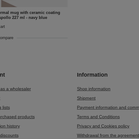
ermal mug with ceramic coating
Apollo 227 ml - navy blue
art
compare
nt
Information
 as a wholesaler
Shop information
t
Shipment
 lists
Payment information and comm
purchased products
Terms and Conditions
ion history
Privacy and Cookies policy
discounts
Withdrawal from the agreement