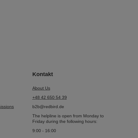
Kontakt
About Us
+48 42 650 54 39
issions
b2b@redbird.de
The helpline is open from Monday to
Friday during the following hours:
9:00 - 16:00