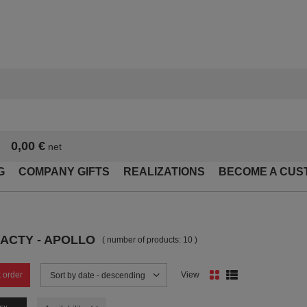
0,00 €
net
G
COMPANY GIFTS
REALIZATIONS
BECOME A CUS
ACTY - APOLLO
( number of products:
10
)
 order
View
Change sorting
Sort by date - descending