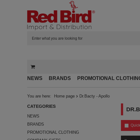
NEWS
BRANDS
PROMOTIONAL CLOTHIN
You are here:
Home page
Dr.Bacty - Apollo
CATEGORIES
DR.B
NEWS
BRANDS
Quick
PROMOTIONAL CLOTHING