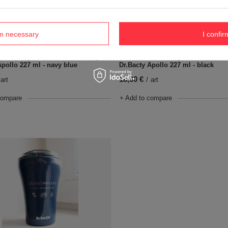
rm necessary
I confir
Coffee thermal mug with ceramic 
ermal mug with ceramic coating
Dr.Bacty Apollo 227 ml - black
Apollo 227 ml - navy blue
18,90 €
/
art
art
+ Add to compare
compare