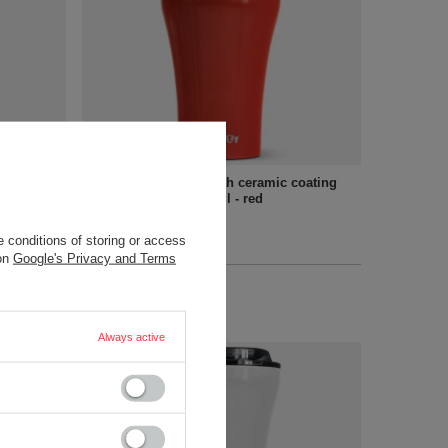
 mug - 360
Coffee thermal mug with ceramic coating
Dr.Bacty Apollo - 227 ml - red
18,90 €
/
art
 conditions of storing or access
 on
Google's Privacy and Terms
+ Add to compare
Always active