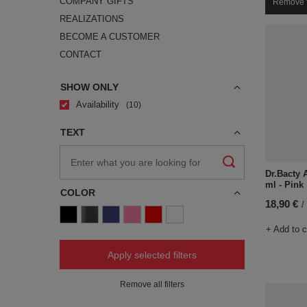
COMPANY GIFTS
Remove f
REALIZATIONS
BECOME A CUSTOMER
CONTACT
SHOW ONLY
Availability
10
TEXT
Dr.Bacty 
ml - Pink
COLOR
18,90 €
/
+ Add to 
Apply selected filters
Remove all filters