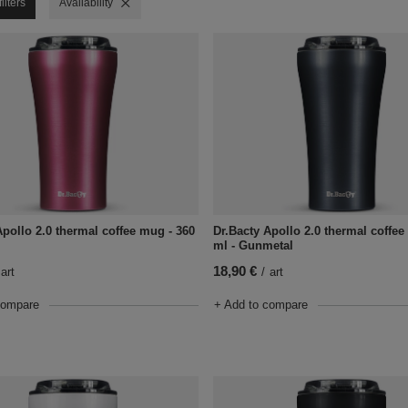
ilters
Remove filter
Availability
Apollo 2.0 thermal coffee mug - 360
Dr.Bacty Apollo 2.0 thermal coffee
ml - Gunmetal
18,90 €
art
/
art
compare
+ Add to compare