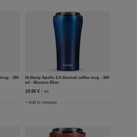
 mug - 360
Dr.Bacty Apollo 2.0 thermal coffee mug - 360
ml - Monaco Blue
18,90 €
/
art
+ Add to compare