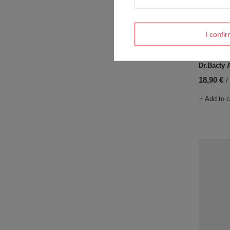
I confi
Coffee th
Dr.Bacty 
18,90 €
/
+ Add to 