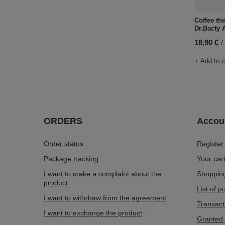
Coffee th
Dr.Bacty 
18,90 €
/
+ Add to 
ORDERS
Accou
Order status
Register
Package tracking
Your car
I want to make a complaint about the
Shopping
product
List of 
I want to withdraw from the agreement
Transact
I want to exchange the product
Granted 