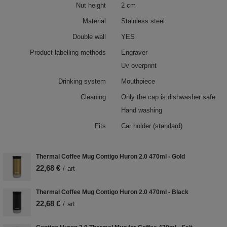
Nut height
2 cm
Material
Stainless steel
Double wall
YES
Product labelling methods
Engraver
Uv overprint
Drinking system
Mouthpiece
Cleaning
Only the cap is dishwasher safe
Hand washing
Fits
Car holder (standard)
Thermal Coffee Mug Contigo Huron 2.0 470ml - Gold
22,68 €
/
art
Thermal Coffee Mug Contigo Huron 2.0 470ml - Black
22,68 €
/
art