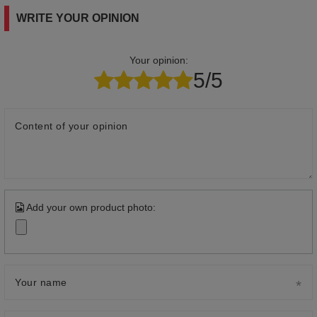
WRITE YOUR OPINION
Your opinion:
5/5
Content of your opinion
Add your own product photo:
Your name