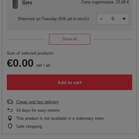
Grey
Cena sugerowana:
22,68 €
-
+
Shipment
on Tuesday
(536 art in stock)
Show all
Sum of selected products:
€0.00
net
/
art
Add to cart
Cheap and fast delivery
14
days for easy returns
This product is not available in a stationary store
Safe shopping