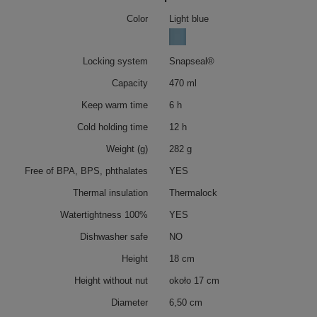
Color
Light blue
Locking system
Snapseal®
Capacity
470 ml
Keep warm time
6 h
Cold holding time
12 h
Weight (g)
282 g
Free of BPA, BPS, phthalates
YES
Thermal insulation
Thermalock
Watertightness 100%
YES
Dishwasher safe
NO
Height
18 cm
Height without nut
około 17 cm
Diameter
6,50 cm