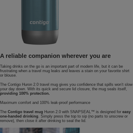
A reliable companion wherever you are
Taking drinks on the go is an important part of modern life, but it can be
frustrating when a travel mug leaks and leaves a stain on your favorite shirt
or blouse.
The Contigo Huron 2.0 travel mug gives you confidence that spills won’t slow
your day down. With its quick and secure lid closure, the mug seals itself,
providing 100% protection.
Maximum comfort and 100% leak-proof performance
The
Contigo travel mug
Huron 2.0 with SNAPSEAL™ is designed for
easy
one-handed drinking
. Simply press the top to sip (no parts to unscrew or
remove), then close it after drinking to seal the lid.