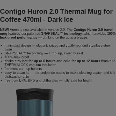
Contigo Huron 2.0 Thermal Mug for
Coffee 470ml - Dark Ice
NEW!
Huron is now available in version 2.0. The
Contigo Huron 2.0 travel
mug
features our patented
SNAPSEAL™ technology
, which provides
100%
leak-proof performance
— drinking on the go is a breeze.
minimalist design — elegant, raised and subtly rounded stainless-steel
base
SNAPSEAL™ technology — lift to sip, lower to seal
100% leak-proof
drinks stay
hot for up to 6 hours and cold for up to 12 hours
thanks to
THERMALOCK vacuum insulation
fits most car cup holders
easy-to-clean lid — the underside opens to make cleaning easier, and it is
dishwasher safe
free from BPA, BPS and phthalates — fully safe for health