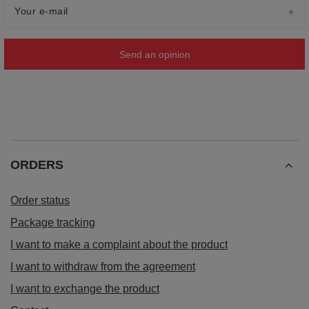
Your e-mail
Send an opinion
ORDERS
Order status
Package tracking
I want to make a complaint about the product
I want to withdraw from the agreement
I want to exchange the product