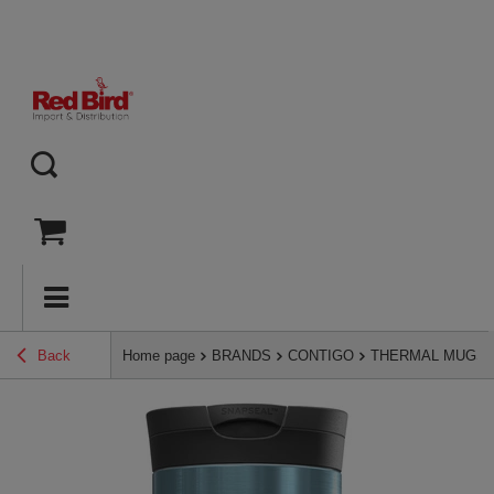
Back
Home page
BRANDS
CONTIGO
THERMAL MUGS