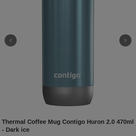
Thermal Coffee Mug Contigo Huron 2.0 470ml
- Dark ice