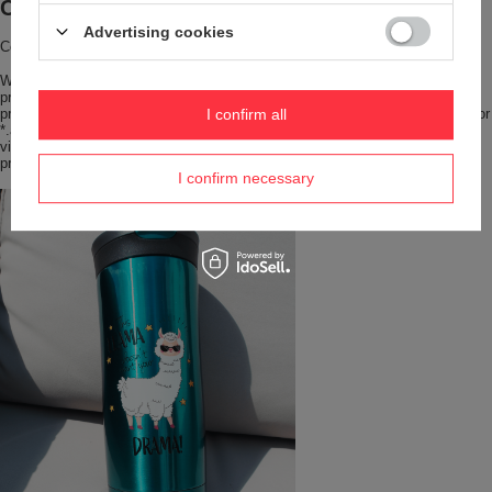
Contigo with your branding
Advertising cookies
Contigo with your branding
Want your brand to stand out from the crowd? Choose iconic Contigo
products with your company logo printed or engraved. We handle such
projects from 24 pieces. Send us your logo or artwork in *.eps, *.cdr, *.pdf, or
I confirm all
*.ai format, at 300 dpi and in CMYK colors, and we will prepare a
visualization for you. Send an inquiry to
print@redbird.pl
, and we will
prepare an attractive quote and a visualization of your mug.
I confirm necessary