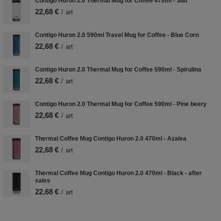
Contigo Huron 2.0 Thermal Mug for Coffee 470ml - Salt
22,68 €
/
art
Contigo Huron 2.0 590ml Travel Mug for Coffee - Blue Corn
22,68 €
/
art
Contigo Huron 2.0 Thermal Mug for Coffee 590ml - Spirulina
22,68 €
/
art
Contigo Huron 2.0 Thermal Mug for Coffee 590ml - Pine beery
22,68 €
/
art
Thermal Coffee Mug Contigo Huron 2.0 470ml - Azalea
22,68 €
/
art
Thermal Coffee Mug Contigo Huron 2.0 470ml - Black - after
sales
22,68 €
/
art