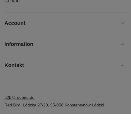
Contact
Account
Information
Kontakt
b2b@redbird.de
Red Bird
,
Łódzka 27/29
,
95-050
Konstantynów Łódzki
In the store we present the net prices (excl. VAT).