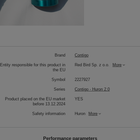
Brand
Contigo
Entity responsible for this product in
Red Bird Sp. z o.o.
More
the EU
Symbol
2227927
Series
Contigo - Huron 2.0
Product placed on the EU market
YES
before 13.12.2024
Safety information
Huron
More
Performance parameters