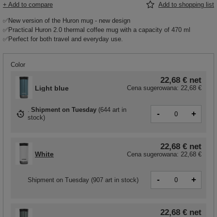
+ Add to compare
Add to shopping list
✅New version of the Huron mug - new design
✅Practical Huron 2.0 thermal coffee mug with a capacity of 470 ml
✅Perfect for both travel and everyday use.
Color
22,68 €
net
Light blue
Cena sugerowana:
22,68 €
Shipment
on Tuesday
(
644 art in
-
+
stock
)
22,68 €
net
White
Cena sugerowana:
22,68 €
-
+
Shipment
on Tuesday
(907 art in stock)
22,68 €
net