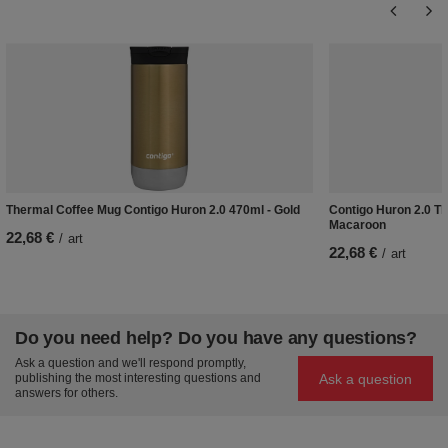
Thermal Coffee Mug Contigo Huron 2.0 470ml - Gold
Contigo Huron 2.0 Th
Macaroon
22,68 €
/
art
22,68 €
/
art
Do you need help? Do you have any questions?
Ask a question and we'll respond promptly,
Ask a question
publishing the most interesting questions and
answers for others.