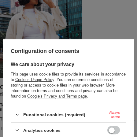
Configuration of consents
We care about your privacy
This page uses cookie files to provide its services in accordance
to
Cookies Usage Policy
. You can determine conditions of
storing or access to cookie files in your web browser. More
Coffee warm for 6 hours? Meet the Huron
information on terms and conditions and privacy can also be
thermal mug!
found on
Google's Privacy and Terms page
.
Tea or coffee stays
hot for up to 6 hours or cold for up to 12 hours
thanks to THERMALOCK™ vacuum insulation.
Always
Functional cookies (required)
active
The mug is designed to fit most cup holders and offers a sleek, stylish look.
This stainless-steel travel mug has a dishwasher-safe lid.
Analytics cookies