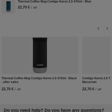
Thermal Coffee Mug Contigo Huron 2.0 470ml - Blue
22,70 €
/
art
Thermal Coffee Mug Contigo Huron 2.0 470ml - Black
Contigo Huron 2.0 Th
- after sales
Macaroon
22,70 €
22,70 €
/
art
/
art
Do you need help? Do you have any questions?