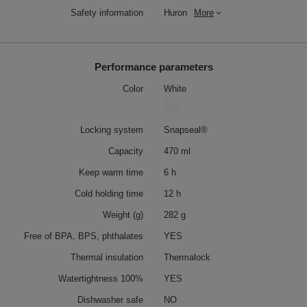
Safety information
Huron
More
Performance parameters
Color
White
Locking system
Snapseal®
Capacity
470 ml
Keep warm time
6 h
Cold holding time
12 h
Weight (g)
282 g
Free of BPA, BPS, phthalates
YES
Thermal insulation
Thermalock
Watertightness 100%
YES
Dishwasher safe
NO