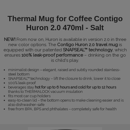
Thermal Mug for Coffee Contigo
Huron 2.0 470ml - Salt
NEW!
From now on, Huron is available in version 2.0 in three
new color options. The
Contigo Huron 2.0 travel mug
is
equipped with our patented
SNAPSEAL™ technology
, which
ensures
100% leak-proof performance
– drinking on the go
is child's play.
minimalist design – elegant, raised and subtly rounded stainless-
steel bottom
SNAPSEAL™ technology – lift the closure to drink, lower it to close
100% leak-proof
beverages stay
hot for up to 6 hours and cold for up to 12 hours
thanks to THERMALOCK vacuum insulation
fits most car cup holders
easy-to-clean lid – the bottom opens to make cleaning easier and is
also dishwasher-safe
free from BPA, BPS and phthalates – completely safe for health