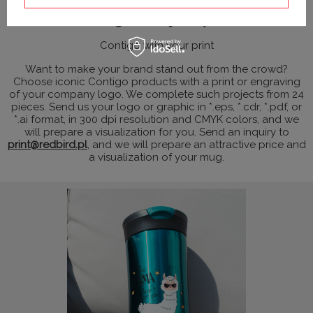
Contigo with your print
Contigo with your print
Want to make your brand stand out from the crowd?
Choose iconic Contigo products with a print or engraving
of your company logo. We complete such projects from 24
pieces. Send us your logo or graphic in *.eps, *.cdr, *.pdf, or
*.ai format, in 300 dpi resolution and CMYK colors, and we
will prepare a visualization for you. Send an inquiry to
print@redbird.pl
, and we will prepare an attractive price and
a visualization of your mug.