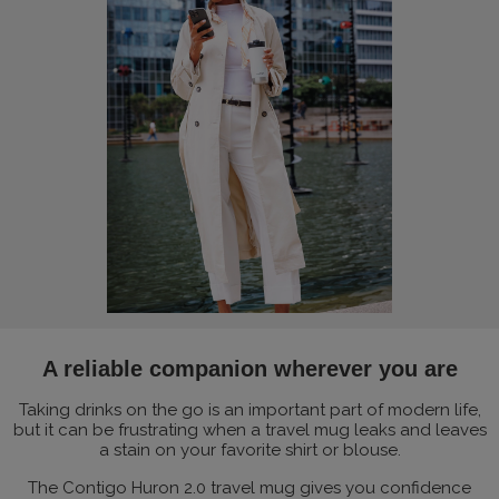
A reliable companion wherever you are
Taking drinks on the go is an important part of modern life,
but it can be frustrating when a travel mug leaks and leaves
a stain on your favorite shirt or blouse.
The Contigo Huron 2.0 travel mug gives you confidence