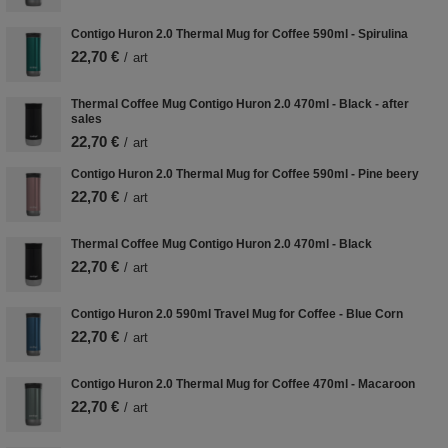
Contigo Huron 2.0 Thermal Mug for Coffee 590ml - Spirulina
22,70 €
/
art
Thermal Coffee Mug Contigo Huron 2.0 470ml - Black - after
sales
22,70 €
/
art
Contigo Huron 2.0 Thermal Mug for Coffee 590ml - Pine beery
22,70 €
/
art
Thermal Coffee Mug Contigo Huron 2.0 470ml - Black
22,70 €
/
art
Contigo Huron 2.0 590ml Travel Mug for Coffee - Blue Corn
22,70 €
/
art
Contigo Huron 2.0 Thermal Mug for Coffee 470ml - Macaroon
22,70 €
/
art