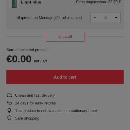
Light blue
Cena sugerowana:
22,70 €
-
+
Shipment
on Monday
(644 art in stock)
Show all
Sum of selected products:
€0.00
net
/
art
Add to cart
Cheap and fast delivery
14
days for easy returns
This product is not available in a stationary store
Safe shopping