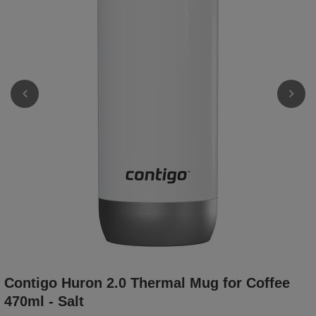
Contigo Huron 2.0 Thermal Mug for Coffee
470ml - Salt