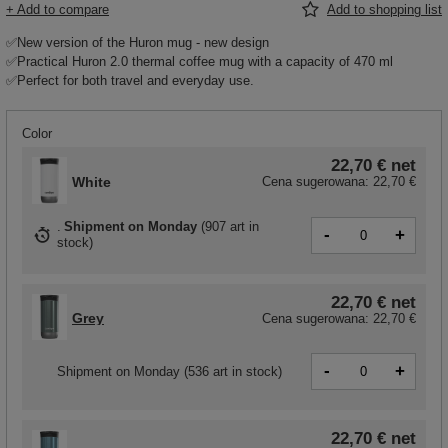
+ Add to compare
Add to shopping list
✅New version of the Huron mug - new design
✅Practical Huron 2.0 thermal coffee mug with a capacity of 470 ml
✅Perfect for both travel and everyday use.
Color
22,70 €
net
White
Cena sugerowana:
22,70 €
Shipment
on Monday
(
907 art in
-
+
stock
)
22,70 €
net
Grey
Cena sugerowana:
22,70 €
-
+
Shipment
on Monday
(536 art in stock)
22,70 €
net