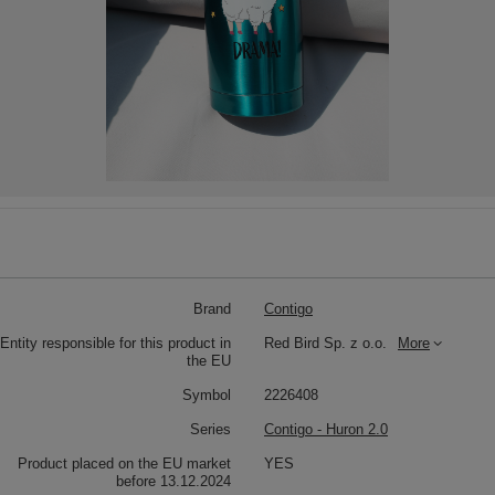
Brand
Contigo
Entity responsible for this product in
Red Bird Sp. z o.o.
More
the EU
Symbol
2226408
Series
Contigo - Huron 2.0
Product placed on the EU market
YES
before 13.12.2024