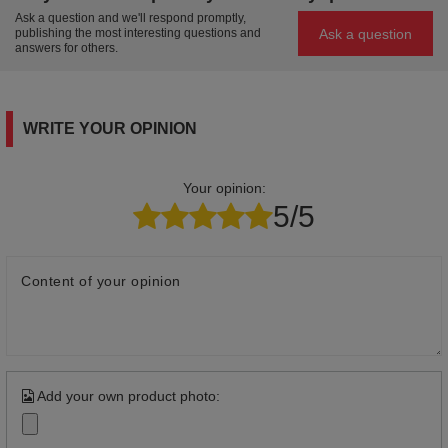
Ask a question and we'll respond promptly,
Ask a question
publishing the most interesting questions and
answers for others.
WRITE YOUR OPINION
Your opinion:
5/5
Content of your opinion
Add your own product photo: