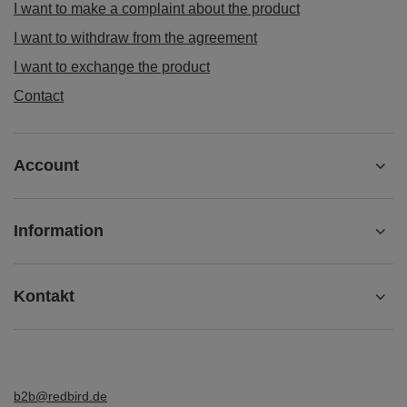
I want to make a complaint about the product
I want to withdraw from the agreement
I want to exchange the product
Contact
Account
Information
Kontakt
b2b@redbird.de