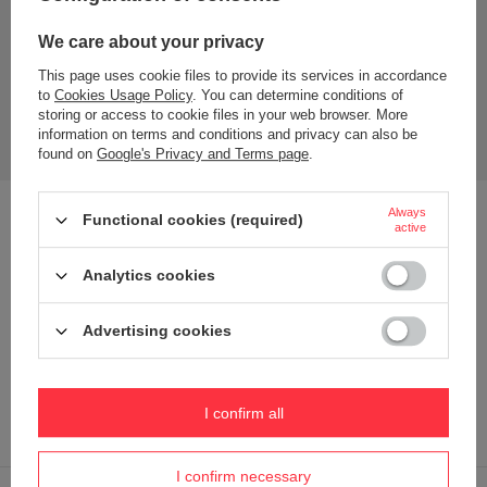
We care about your privacy
This page uses cookie files to provide its services in accordance
to
Cookies Usage Policy
. You can determine conditions of
storing or access to cookie files in your web browser. More
information on terms and conditions and privacy can also be
found on
Google's Privacy and Terms page
.
Always
Hot coffee for 6 hours? Discover the Huron
Functional cookies (required)
active
thermal mug!
Analytics cookies
Tea or coffee stays
hot for up to 6 hours or cold for up to 12
hours
thanks to THERMALOCK™ vacuum insulation.
Advertising cookies
The mug is designed to fit most cup holders and features
an elegant, stylish look.
This stainless steel travel mug has a lid that can be washed
I confirm all
in the dishwasher.
I confirm necessary