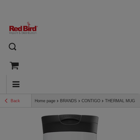
Back
Home page
BRANDS
CONTIGO
THERMAL MUGS