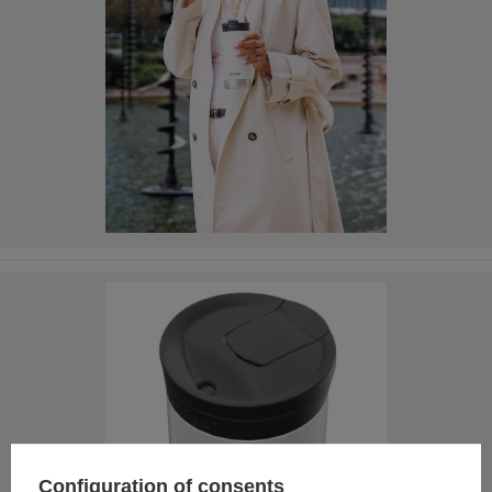
Configuration of consents