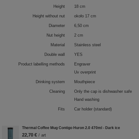
Height
18 cm
Height without nut
około 17 cm
Diameter
6,50 cm
Nut height
2 cm
Material
Stainless steel
Double wall
YES
Product labelling methods
Engraver
Uv overprint
Drinking system
Mouthpiece
Cleaning
Only the cap is dishwasher safe
Hand washing
Fits
Car holder (standard)
Thermal Coffee Mug Contigo Huron 2.0 470ml - Dark ice
22,70 €
/
art