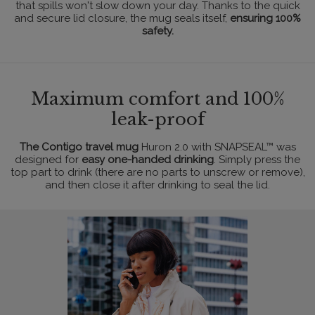
that spills won't slow down your day. Thanks to the quick
and secure lid closure, the mug seals itself,
ensuring 100%
safety.
Maximum comfort and 100%
leak-proof
The Contigo travel mug
Huron 2.0 with SNAPSEAL™ was
designed for
easy one-handed drinking
. Simply press the
top part to drink (there are no parts to unscrew or remove),
and then close it after drinking to seal the lid.