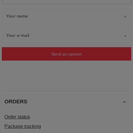
Your name
Your e-mail
Send an opinion
ORDERS
Order status
Package tracking