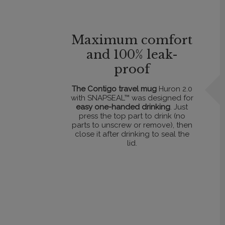
Maximum comfort
and 100% leak-
proof
The Contigo travel mug
Huron 2.0
with SNAPSEAL™ was designed for
easy one-handed drinking
. Just
press the top part to drink (no
parts to unscrew or remove), then
close it after drinking to seal the
lid.