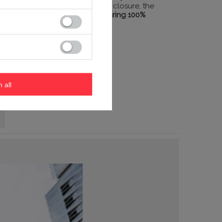
to quick and secure lid closure, the
mug seals itself,
ensuring 100%
safety.
m all