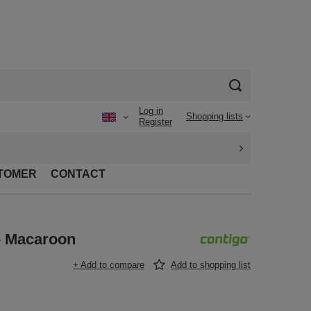
Log in
Shopping lists
Register
TOMER
CONTACT
- Macaroon
+ Add to compare
Add to shopping list