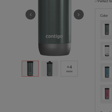
✅Perfect fo
Color
+
4
more