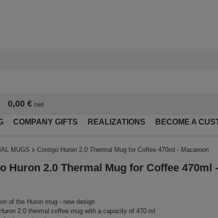
0,00 €
net
G
COMPANY GIFTS
REALIZATIONS
BECOME A CUS
AL MUGS
Contigo Huron 2.0 Thermal Mug for Coffee 470ml - Macaroon
o Huron 2.0 Thermal Mug for Coffee 470ml 
on of the Huron mug - new design
Huron 2.0 thermal coffee mug with a capacity of 470 ml