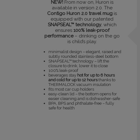
NEW!
From now on, Huron is
available in version 2.0. The
Contigo Huron 2.0 travel mug
is
equipped with our patented
SNAPSEAL™ technology
, which
ensures
100% leak-proof
performance
– drinking on the go
is child’s play.
minimalist design – elegant, raised and
subtly rounded stainless-steel bottom
SNAPSEAL™ technology – lift the
closure to drink, lower it to close
100% leak-proof
beverages stay
hot for up to 6 hours
and cold for up to 12 hours
thanks to
THERMALOCK vacuum insulation
fits most car cup holders
easy-clean lid – the bottom opens for
easier cleaning and is dishwasher-safe
BPA, BPS and phthalate-free – fully
safe for health