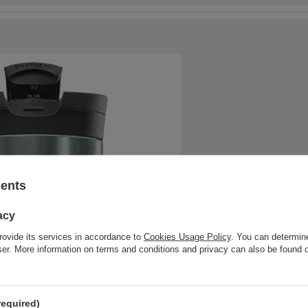
sents
acy
rovide its services in accordance to
Cookies Usage Policy
. You can determine
wser. More information on terms and conditions and privacy can also be found
required)