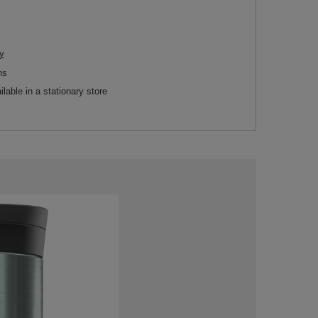
y
ns
ilable in a stationary store