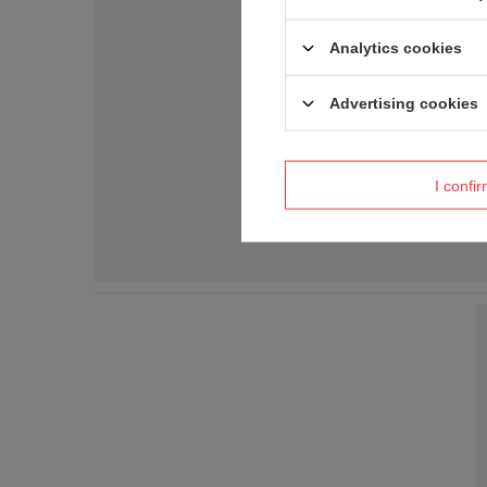
Analytics cookies
Advertising cookies
I confi