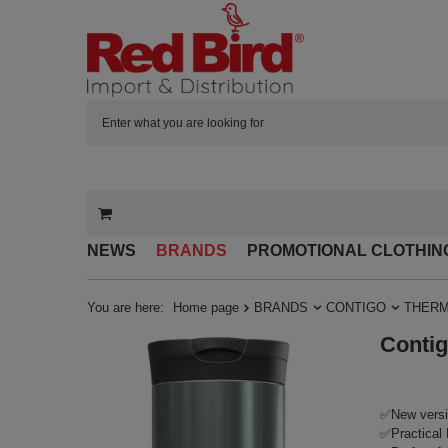
NEWS
BRANDS
PROMOTIONAL CLOTHIN
You are here:
Home page
BRANDS
CONTIGO
THERM
Contig
✅New versi
✅Practical 