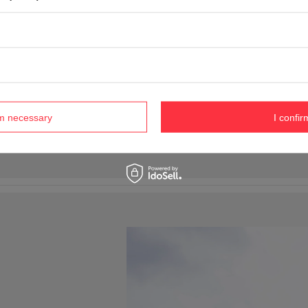
rm necessary
I confir