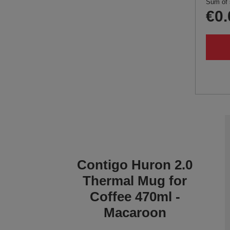
Sum of 
€0.
Contigo Huron 2.0
Thermal Mug for
Coffee 470ml -
Macaroon