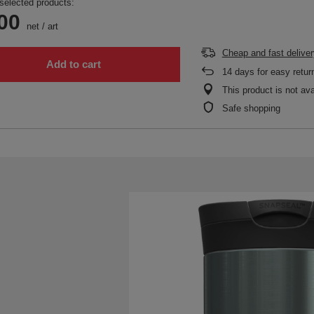
selected products:
00
net
/
art
Cheap and fast deliver
Add to cart
14
days for easy retur
This product is not ava
Safe shopping