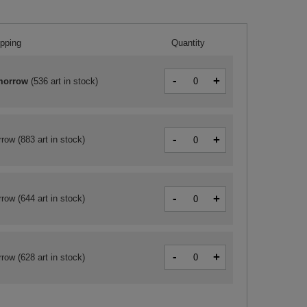
ipping
Quantity
-
+
morrow
(
536 art in stock
)
-
+
rrow
(883 art in stock)
-
+
rrow
(644 art in stock)
-
+
rrow
(628 art in stock)