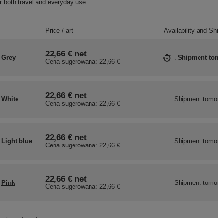
r both travel and everyday use.
Price / art
Availability and Sh
22,66 €
net
Grey
Shipment
to
Cena sugerowana:
22,66 €
22,66 €
net
White
Shipment
tomo
Cena sugerowana:
22,66 €
22,66 €
net
Light blue
Shipment
tomo
Cena sugerowana:
22,66 €
22,66 €
net
Pink
Shipment
tomo
Cena sugerowana:
22,66 €