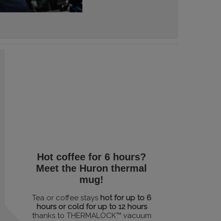
Hot coffee for 6 hours?
Meet the Huron thermal
mug!
Tea or coffee stays
hot for up to 6
hours or cold for up to 12 hours
thanks to THERMALOCK™ vacuum