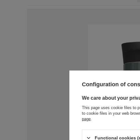
Configuration of con
We care about your priv
This page uses cookie files to p
to cookie files in your web bro
page
.
Functional cookies (