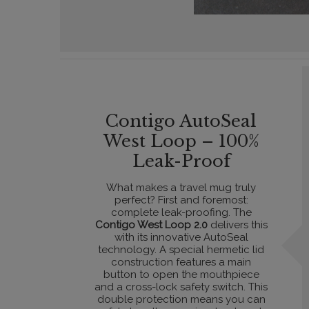
Contigo AutoSeal
West Loop – 100%
Leak-Proof
What makes a travel mug truly
perfect? First and foremost:
complete leak-proofing. The
Contigo West Loop 2.0
delivers this
with its innovative AutoSeal
technology. A special hermetic lid
construction features a main
button to open the mouthpiece
and a cross-lock safety switch. This
double protection means you can