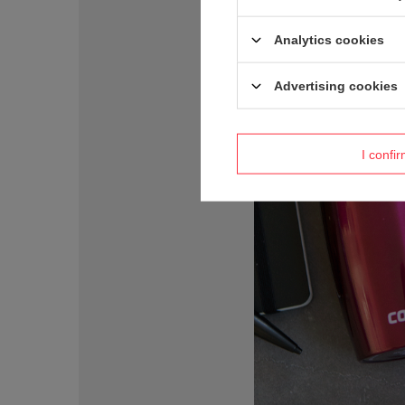
Analytics cookies
Advertising cookies
I confi