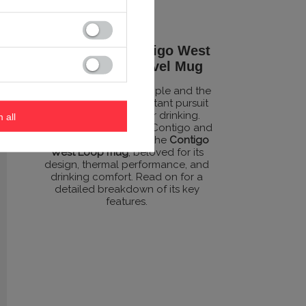
The Perfect Contigo West
Loop 470ml Travel Mug
Created to benefit people and the
planet through a constant pursuit
of smarter and better drinking.
m all
That’s the idea behind Contigo and
its flagship product – the
Contigo
West Loop mug
, beloved for its
design, thermal performance, and
drinking comfort. Read on for a
detailed breakdown of its key
features.