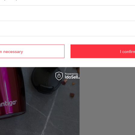
rm necessary
I confir