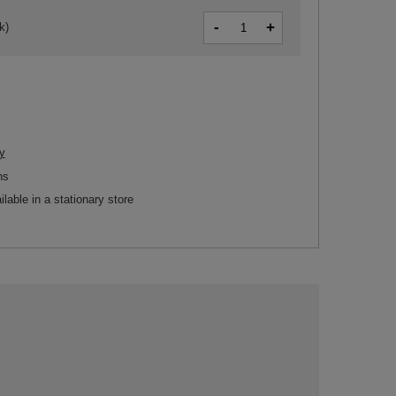
-
+
k)
y
ns
ilable in a stationary store