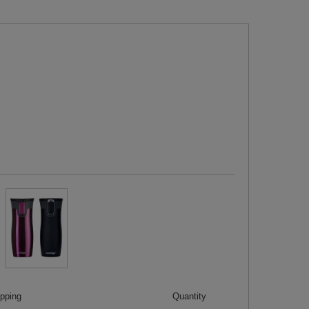
ipping
Quantity