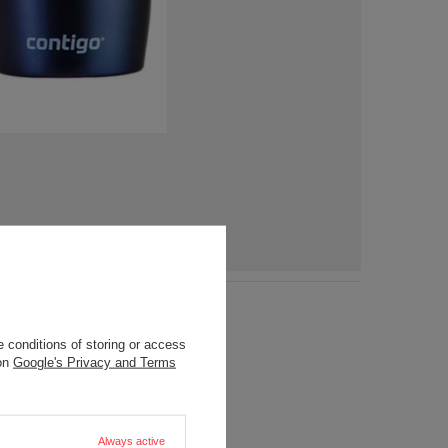
 conditions of storing or access
 on
Google's Privacy and Terms
Always active