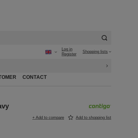
Log in
Shopping lists
Register
TOMER
CONTACT
avy
+ Add to compare
Add to shopping list