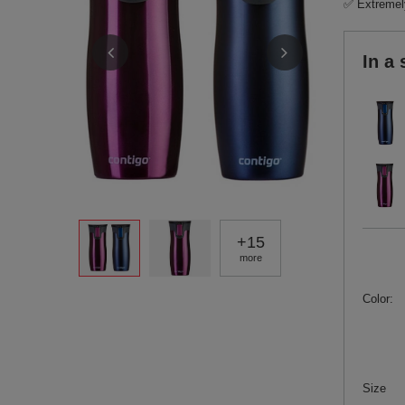
✅ Extremely
In a 
+
15
more
Color
Size