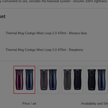
 convenient to use, includes the Autoseal system - ensures 100% tightness.
set
Thermal Mug Contigo West Loop 2.0 470ml - Monaco blue
Thermal Mug Contigo West Loop 2.0 470ml - Raspberry
Price / art
Availability and Sh