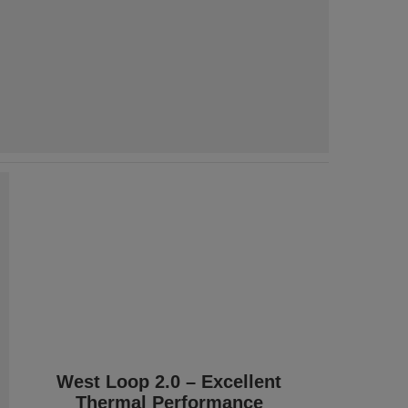
West Loop 2.0 – Excellent
Thermal Performance