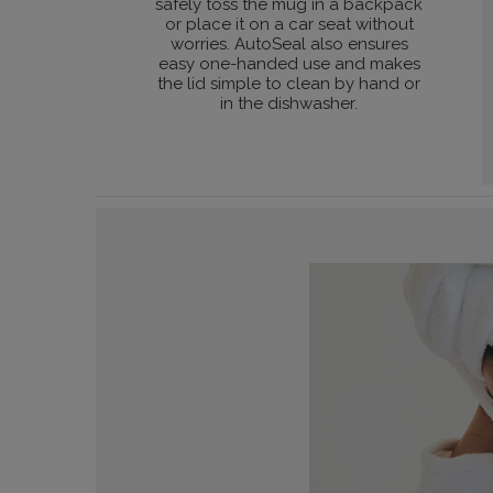
safely toss the mug in a backpack
or place it on a car seat without
worries. AutoSeal also ensures
easy one-handed use and makes
the lid simple to clean by hand or
in the dishwasher.