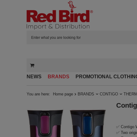
NEWS
BRANDS
PROMOTIONAL CLOTHIN
You are here:
Home page
BRANDS
CONTIGO
THERM
Contig
✅ Contigo W
✅ Two origi