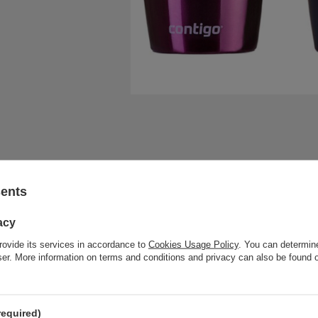
sents
acy
rovide its services in accordance to
Cookies Usage Policy
. You can determine
wser. More information on terms and conditions and privacy can also be found
required)