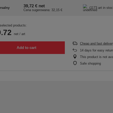
39,72 €
net
rsalny
(1173 art in stoc
Cena sugerowana:
32,15 €
selected products:
.72
net
/
art
Cheap and fast deliver
Add to cart
14
days for easy retur
This product is not ava
Safe shopping