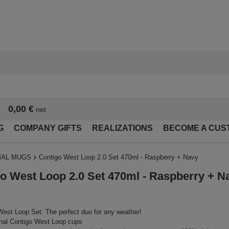
0,00 €
net
G
COMPANY GIFTS
REALIZATIONS
BECOME A CUS
AL MUGS
Contigo West Loop 2.0 Set 470ml - Raspberry + Navy
o West Loop 2.0 Set 470ml - Raspberry + N
est Loop Set: The perfect duo for any weather!
nal Contigo West Loop cups