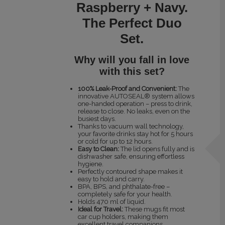
Raspberry + Navy.
The Perfect Duo
Set.
Why will you fall in love
with this set?
100% Leak-Proof and Convenient:
The
innovative AUTOSEAL® system allows
one-handed operation – press to drink,
release to close. No leaks, even on the
busiest days.
Thanks to vacuum wall technology,
your favorite drinks stay hot for 5 hours
or cold for up to 12 hours.
Easy to Clean:
The lid opens fully and is
dishwasher safe, ensuring effortless
hygiene.
Perfectly contoured shape makes it
easy to hold and carry.
BPA, BPS, and phthalate-free –
completely safe for your health.
Holds 470 ml of liquid.
Ideal for Travel:
These mugs fit most
car cup holders, making them
excellent travel companions.