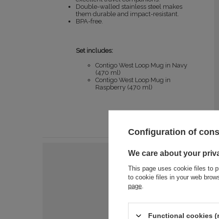
Double-walled stainless steel makes
them durable and impact-resistant.
BPA-free.
Set includes:
Contigo West Loop Mug in Navy
(470 ml)
Contigo West Loop Mug in
Raspberry (470 ml)
Configuration of con
We care about your priv
This page uses cookie files to p
to cookie files in your web bro
page
.
Functional cookies (