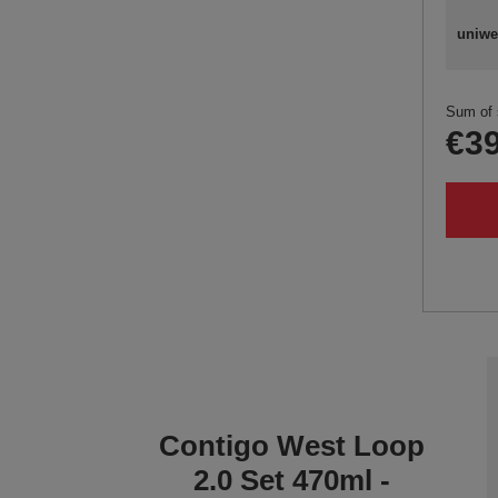
uniwe
Sum of 
€39
Contigo West Loop
2.0 Set 470ml -