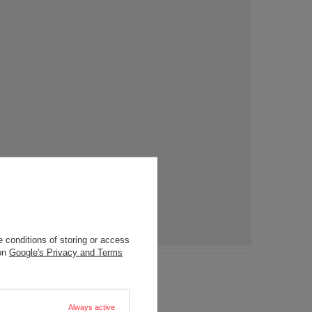
 conditions of storing or access
 on
Google's Privacy and Terms
Always active