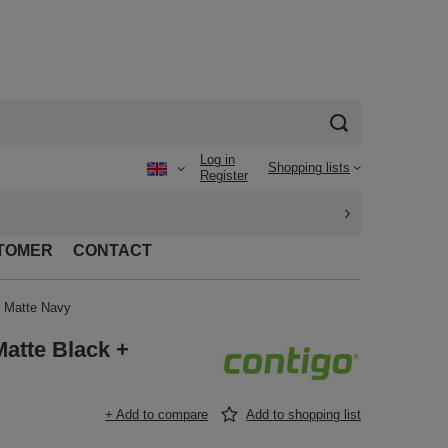
Log in
Shopping lists
Register
TOMER
CONTACT
+ Matte Navy
atte Black +
+ Add to compare
Add to shopping list