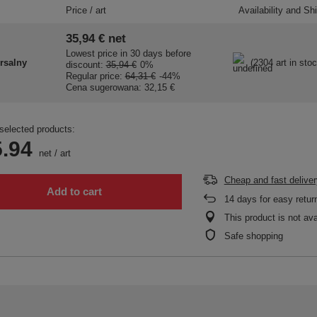
Price / art
Availability and Sh
35,94 €
net
Lowest price in 30 days before
rsalny
(2304 art in stoc
discount:
35,94 €
0%
Regular price:
64,31 €
-44%
Cena sugerowana:
32,15 €
selected products:
.94
net
/
art
Cheap and fast deliver
Add to cart
14
days for easy retur
This product is not ava
Safe shopping