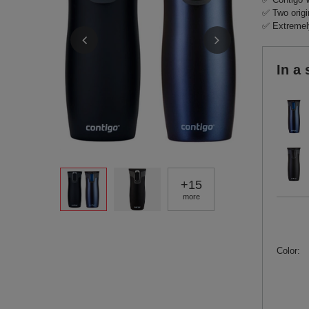
✅ Two origi
✅ Extremely
In a 
+
15
more
Color