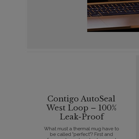
Contigo AutoSeal
West Loop – 100%
Leak-Proof
What must a thermal mug have to
be called "perfect"? First and