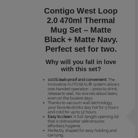
Contigo West Loop
2.0 470ml Thermal
Mug Set – Matte
Black + Matte Navy.
Perfect set for two.
Why will you fall in love
with this set?
100% leak-proof and convenient:
The
innovative AUTOSEAL® system allows
one-handed operation – press to drink,
release to seal. No worries about leaks,
even on the busiest days.
Thanks to vacuum wall technology,
your favorite drinks stay hot for 5 hours
and cold for up to 12 hours.
Easy to clean:
A full-length opening lid
that is dishwasher safe ensures
effortless hygiene.
Perfectly shaped for easy holding and
carrying.