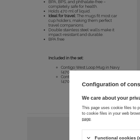
BPA, BPS, and phthalate-free –
completely safe for health.
Holds 470 ml of liquid.
Ideal for travel:
The mugs fit most car
cup holders, making them perfect
travel companions.
Double stainless steel walls make it
impact-resistant and durable.
BPA free
Included in the set:
Contigo West Loop Mug in Navy
(470 ml)
Contigo West Loop Mug in Black
(470 ml)
Configuration of con
We care about your priv
This page uses cookie files to p
to cookie files in your web bro
page
.
Functional cookies (