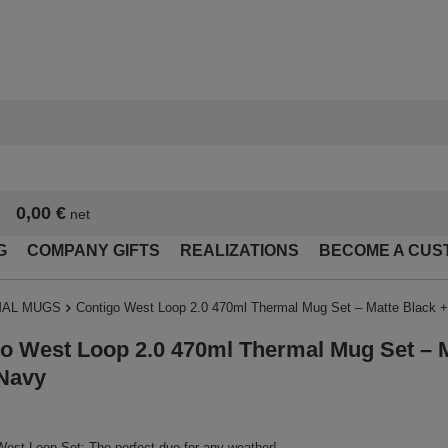
0,00 €
net
G
COMPANY GIFTS
REALIZATIONS
BECOME A CUS
AL MUGS
Contigo West Loop 2.0 470ml Thermal Mug Set – Matte Black 
o West Loop 2.0 470ml Thermal Mug Set – M
Navy
est Loop Set: The perfect duo for any weather!