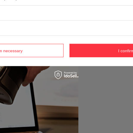
rm necessary
I confir