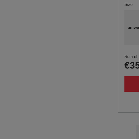
Size
uniwe
Sum of 
€35