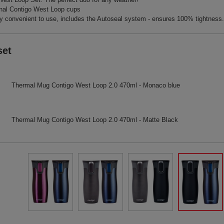
nal Contigo West Loop cups
 convenient to use, includes the Autoseal system - ensures 100% tightness.
set
Thermal Mug Contigo West Loop 2.0 470ml - Monaco blue
Thermal Mug Contigo West Loop 2.0 470ml - Matte Black