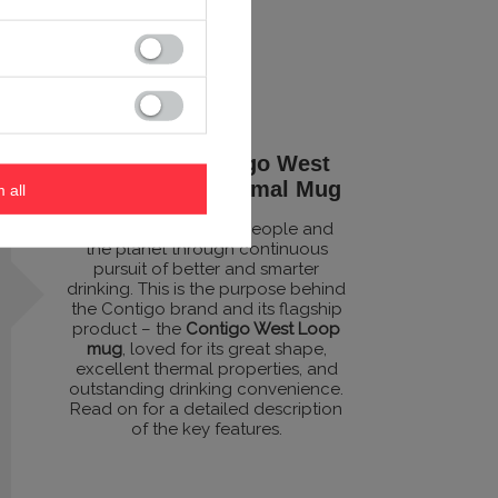
Excellent Contigo West
Loop 470ml Thermal Mug
m all
Designed to benefit people and
the planet through continuous
pursuit of better and smarter
drinking. This is the purpose behind
the Contigo brand and its flagship
product – the
Contigo West Loop
mug
, loved for its great shape,
excellent thermal properties, and
outstanding drinking convenience.
Read on for a detailed description
of the key features.