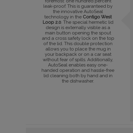
foremost: one hundred percent
leak-proof. This is guaranteed by
the innovative AutoSeal
technology in the
Contigo West
Loop 2.0
. The special hermetic lid
design is externally visible as a
main button opening the spout
and a cross safety lock on the top
of the lid. This double protection
allows you to place the mug in
your backpack or on a car seat
without fear of spills. Additionally,
AutoSeal enables easy one-
handed operation and hassle-free
lid cleaning both by hand and in
the dishwasher.