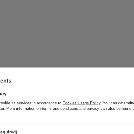
sents
acy
rovide its services in accordance to
Cookies Usage Policy
. You can determine
wser. More information on terms and conditions and privacy can also be found
required)