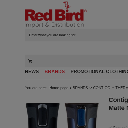
NEWS
BRANDS
PROMOTIONAL CLOTHIN
You are here:
Home page
BRANDS
CONTIGO
THERM
Contig
Matte 
✅ Contigo W