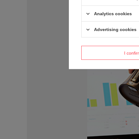
Analytics cookies
Advertising cookies
I confi