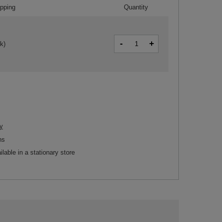
ipping
Quantity
-
+
k)
y
ns
ilable in a stationary store