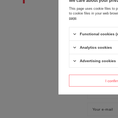
We care about your priv
This page uses cookie files to p
to cookie files in your web bro
page
.
Functional cookies (
Content of you
Analytics cookies
Advertising cookies
Add your own
I confi
Your name
Your e-mail