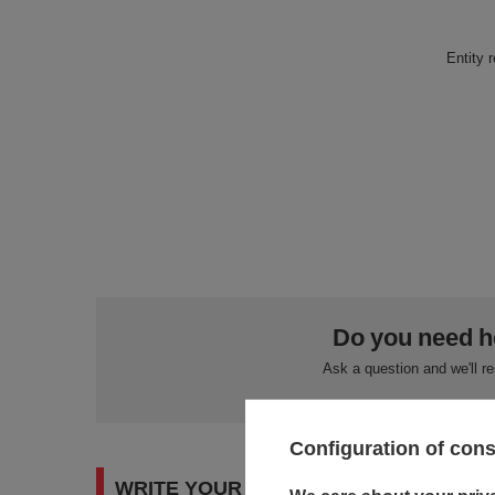
Entity 
Do you need h
Ask a question and we'll r
Configuration of con
WRITE YOUR OPINION