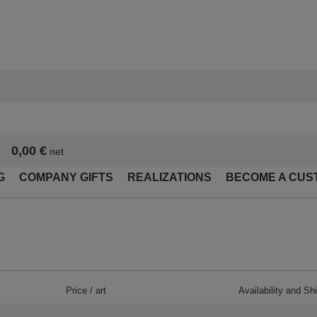
0,00 €
net
G
COMPANY GIFTS
REALIZATIONS
BECOME A CUS
Price / art
Availability and Sh