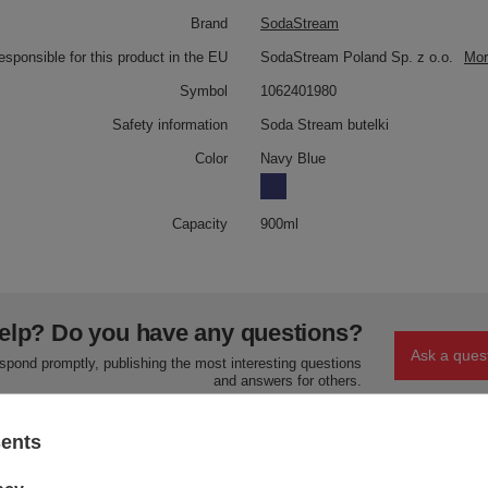
Brand
SodaStream
responsible for this product in the EU
SodaStream Poland Sp. z o.o.
Mor
Symbol
1062401980
Safety information
Soda Stream butelki
Color
Navy Blue
Capacity
900ml
elp? Do you have any questions?
Ask a ques
espond promptly, publishing the most interesting questions
and answers for others.
sents