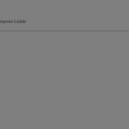
ntynów Łódzki