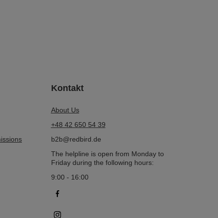
Kontakt
About Us
+48 42 650 54 39
issions
b2b@redbird.de
The helpline is open from Monday to
Friday during the following hours:
9:00 - 16:00