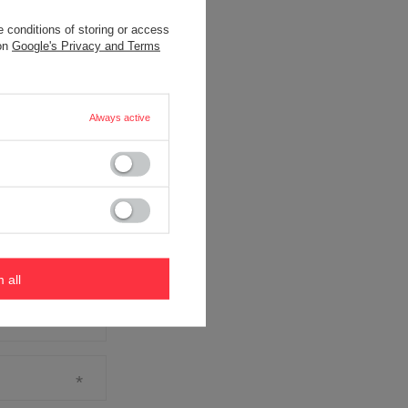
 conditions of storing or access
 on
Google's Privacy and Terms
Always active
m all