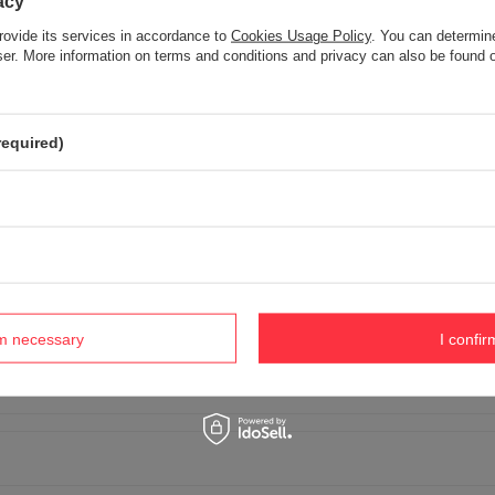
acy
rovide its services in accordance to
Cookies Usage Policy
. You can determine
wser. More information on terms and conditions and privacy can also be found
Your opinion:
5/5
required)
r opinion
 product photo:
rm necessary
I confir