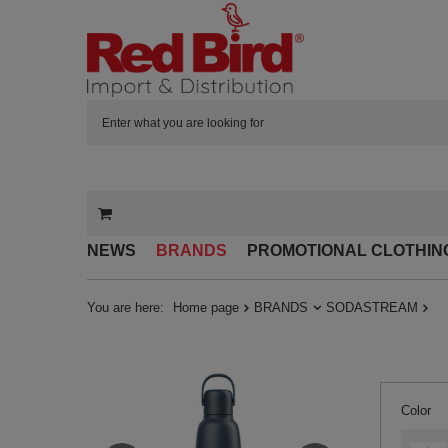
NEWS
BRANDS
PROMOTIONAL CLOTHIN
You are here:
Home page
BRANDS
SODASTREAM
Color