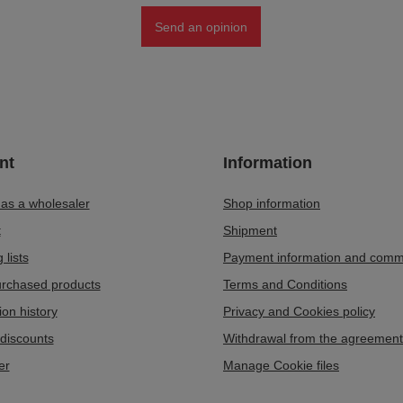
Send an opinion
nt
Information
 as a wholesaler
Shop information
t
Shipment
 lists
Payment information and comm
purchased products
Terms and Conditions
ion history
Privacy and Cookies policy
discounts
Withdrawal from the agreement
er
Manage Cookie files