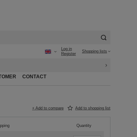
Log in
Shopping lists
Register
TOMER
CONTACT
+ Add to compare
Add to shopping list
ipping
Quantity