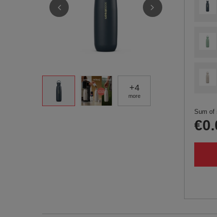
+
4
more
Sum of 
€0.