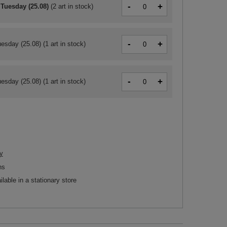
-
+
 Tuesday (25.08)
(
2 art in stock
)
-
+
esday (25.08)
(1 art in stock)
-
+
esday (25.08)
(1 art in stock)
y
ns
ilable in a stationary store