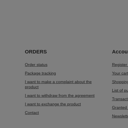
ORDERS
Accou
Order status
Register
Package tracking
Your car
I want to make a complaint about the
Shopping
product
List of 
I want to withdraw from the agreement
Transact
I want to exchange the product
Granted 
Contact
Newslett