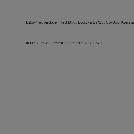
b2b@redbird.de
Red Bird
,
Łódzka 27/29
,
95-050
Konsta
In the store we present the net prices (excl. VAT).