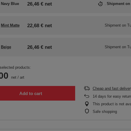
26,46 €
net
Navy Blue
Shipment
on
22,68 €
net
Mint Matte
Shipment
on Tu
26,46 €
net
Beige
Shipment
on Tu
selected products:
00
net
/
art
Cheap and fast deliver
Add to cart
14
days for easy retur
This product is not ava
Safe shopping