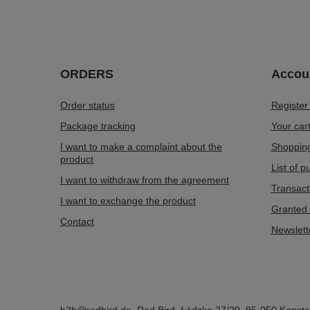
ORDERS
Accou
Order status
Register
Package tracking
Your car
I want to make a complaint about the
Shopping
product
List of 
I want to withdraw from the agreement
Transact
I want to exchange the product
Granted 
Contact
Newslett