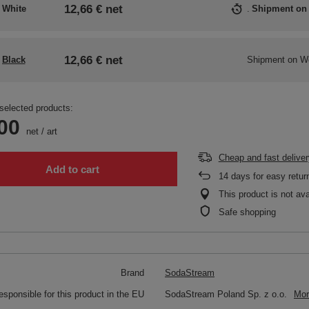
12,66 €
net
White
Shipment
on
12,66 €
net
Black
Shipment
on W
selected products:
00
net
/
art
Cheap and fast deliver
Add to cart
14
days for easy retur
This product is not ava
Safe shopping
Brand
SodaStream
responsible for this product in the EU
SodaStream Poland Sp. z o.o.
Mor