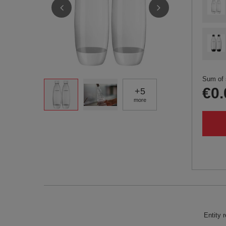
Sum of 
€0.
+
5
more
Entity 