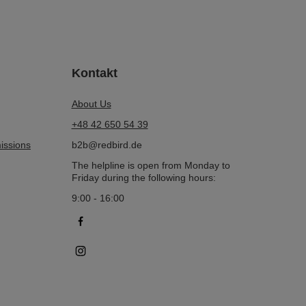
Kontakt
About Us
+48 42 650 54 39
issions
b2b@redbird.de
The helpline is open from Monday to
Friday during the following hours:
9:00 - 16:00