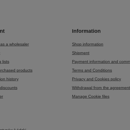
nt
Information
 as a wholesaler
Shop information
t
Shipment
 lists
Payment information and comm
purchased products
Terms and Conditions
ion history
Privacy and Cookies policy
discounts
Withdrawal from the agreement
er
Manage Cookie files