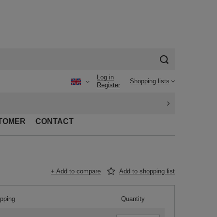
Log in
Shopping lists
Register
TOMER
CONTACT
+ Add to compare
Add to shopping list
ipping
Quantity