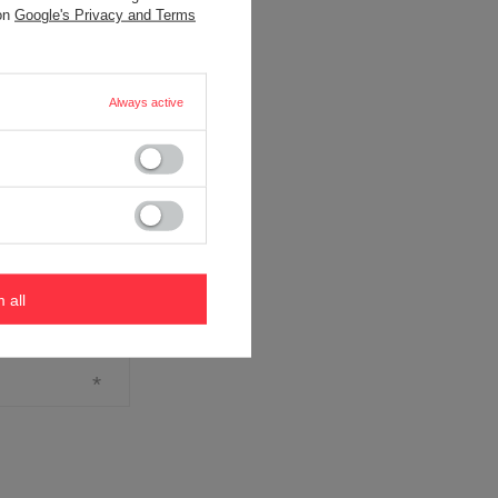
 on
Google's Privacy and Terms
Always active
m all