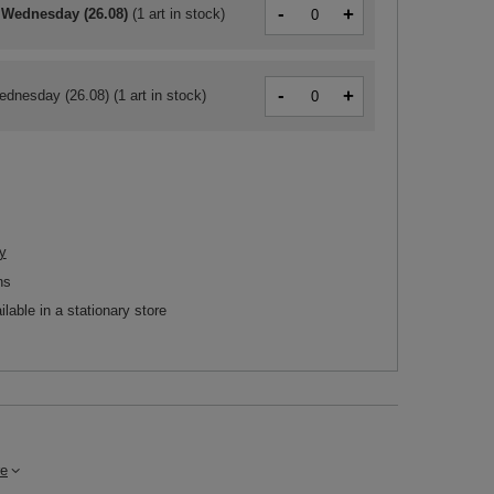
-
+
 Wednesday (26.08)
(
1 art in stock
)
-
+
ednesday (26.08)
(1 art in stock)
y
ns
ilable in a stationary store
e