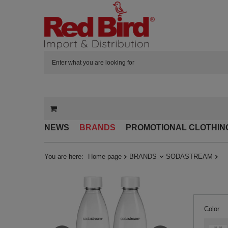
NEWS
BRANDS
PROMOTIONAL CLOTHIN
You are here:
Home page
BRANDS
SODASTREAM
Color