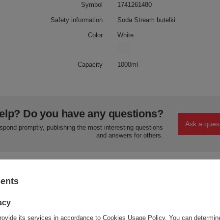
Symbol
1741261480
Safety information
Soda Stream butelki
Color
White
Capacity
1000ml
elp? Do you have any questions?
Ask a ques
espond promptly, publishing the most interesting questions
and answers for others.
sents
acy
Your opinion:
rovide its services in accordance to
Cookies Usage Policy
. You can determine