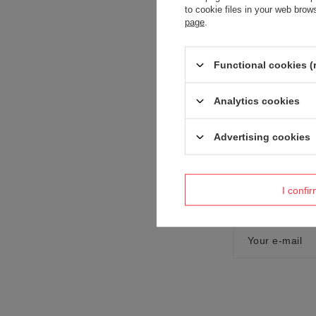
to cookie files in your web bro
page
.
Content of you
Functional cookies (
Analytics cookies
Advertising cookies
Add your own
I confi
Your name
Your e-mail