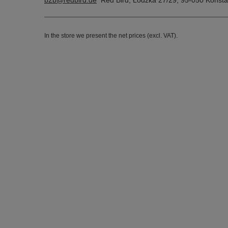
b2b@redbird.de
Red Bird
,
Łódzka 27/29
,
95-050
Konsta
In the store we present the net prices (excl. VAT).