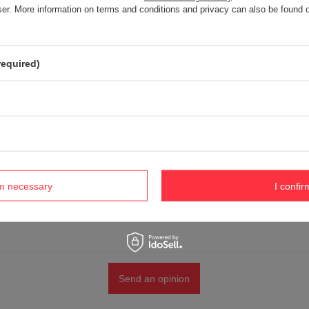
5/5
wser. More information on terms and conditions and privacy can also be found
r opinion
required)
 product photo:
rm necessary
I confir
Send an opinion