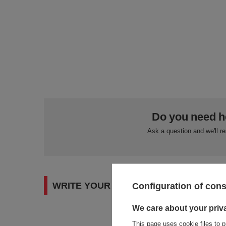
Do you need h
Ask a question and we'll r
WRITE YOUR OPINION
Configuration of con
We care about your priv
This page uses cookie files to p