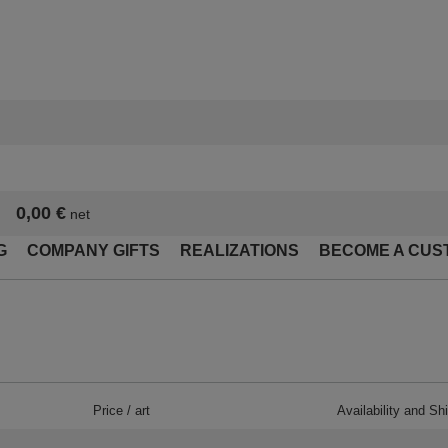
0,00 €
net
G
COMPANY GIFTS
REALIZATIONS
BECOME A CUS
Price / art
Availability and Sh