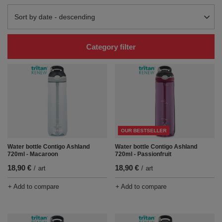
Change sorting
Sort by date - descending
Category filter
OUR BESTSELLER
Water bottle Contigo Ashland
Water bottle Contigo Ashland
720ml - Macaroon
720ml - Passionfruit
18,90 €
18,90 €
/
art
/
art
+ Add to compare
+ Add to compare