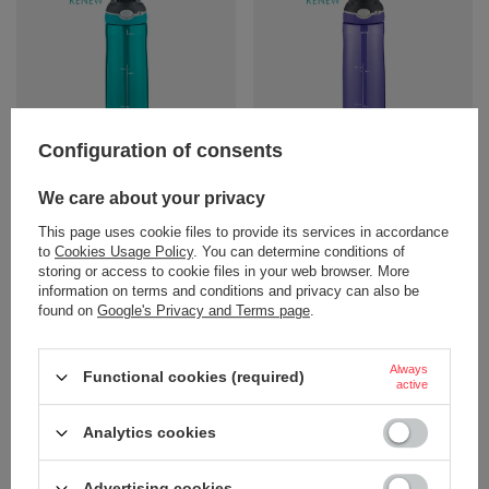
Configuration of consents
Water bottle Contigo Ashland
Water bottle Contigo Ashland
720ml - Scuba
720ml - Grapevine
We care about your privacy
18,90 €
18,90 €
/
art
/
art
This page uses cookie files to provide its services in accordance
+ Add to compare
+ Add to compare
to
Cookies Usage Policy
. You can determine conditions of
storing or access to cookie files in your web browser. More
information on terms and conditions and privacy can also be
found on
Google's Privacy and Terms page
.
Always
Functional cookies (required)
active
Analytics cookies
Advertising cookies