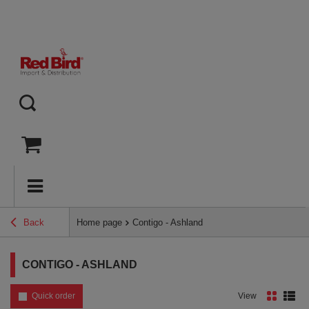
Back
Home page
Contigo - Ashland
CONTIGO - ASHLAND
Quick order
View