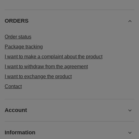
ORDERS
Order status
Package tracking
I want to make a complaint about the product
I want to withdraw from the agreement
I want to exchange the product
Contact
Account
Information