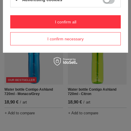
Water bottle Contigo Ashland
Water bottle Contigo Ashland
720ml - Smoke/Gray
720ml - Sangria/White
18,90 €
18,90 €
/
art
/
art
I confirm all
+ Add to compare
+ Add to compare
I confirm necessary
OUR BESTSELLER
Water bottle Contigo Ashland
Water bottle Contigo Ashland
720ml - Monaco/Grey
720ml - Citron
18,90 €
18,90 €
/
art
/
art
+ Add to compare
+ Add to compare