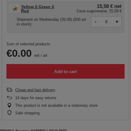
15,58 €
net
Yellow || Green ||
Red
Cena sugerowana:
15,58 €
Shipment
on Wednesday (26.08)
(500 art
-
+
in stock)
Sum of selected products:
€0.00
net
/
art
Add to cart
Cheap and fast delivery
14
days for easy returns
This product is not available in a stationary store
Safe shopping