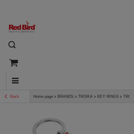
Back
Home page
BRANDS
TROIKA
KEY RINGS
TROIKA