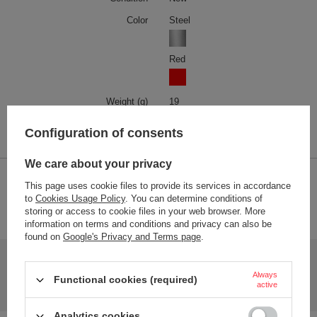
Color
Steel
Red
Weight (g)
19
Product labelling methods
Engraver
Configuration of consents
We care about your privacy
2-YEAR WARRANTY
This page uses cookie files to provide its services in accordance
to
Cookies Usage Policy
. You can determine conditions of
2-year warranty
storing or access to cookie files in your web browser. More
information on terms and conditions and privacy can also be
found on
Google's Privacy and Terms page
.
Do you need help? Do you have any questions?
Ask a question and we'll respond promptly,
Always
Functional cookies (required)
Ask a question
publishing the most interesting questions and
active
answers for others.
Analytics cookies