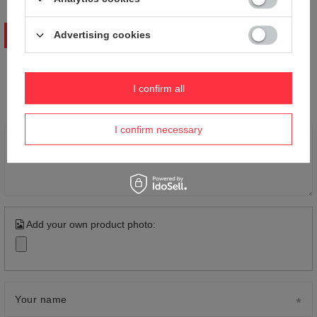
Advertising cookies
WRITE YOUR OPINION
Your opinion:
I confirm all
5/5
I confirm necessary
Content of your opinion
Add your own product photo:
Your name