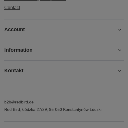
Contact
Account
Information
Kontakt
b2b@redbird.de
Red Bird
,
Łódzka 27/29
,
95-050
Konstantynów Łódzki