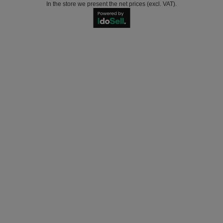
In the store we present the net prices (excl. VAT).