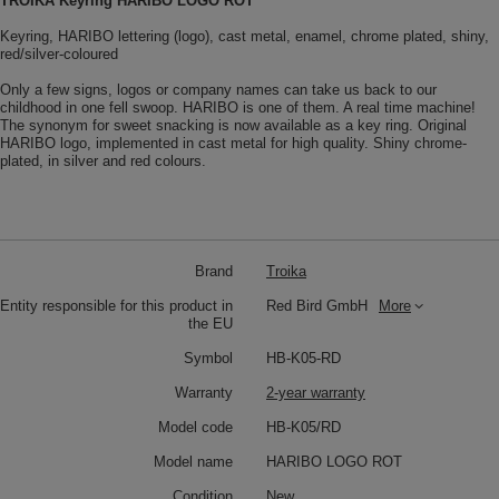
TROIKA Keyring HARIBO LOGO ROT
Keyring, HARIBO lettering (logo), cast metal, enamel, chrome plated, shiny,
red/silver-coloured
Only a few signs, logos or company names can take us back to our
childhood in one fell swoop. HARIBO is one of them. A real time machine!
The synonym for sweet snacking is now available as a key ring. Original
HARIBO logo, implemented in cast metal for high quality. Shiny chrome-
plated, in silver and red colours.
Brand
Troika
Entity responsible for this product in
Red Bird GmbH
More
the EU
Symbol
HB-K05-RD
Warranty
2-year warranty
Model code
HB-K05/RD
Model name
HARIBO LOGO ROT
Condition
New