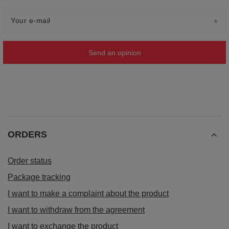
Your e-mail
Send an opinion
ORDERS
Order status
Package tracking
I want to make a complaint about the product
I want to withdraw from the agreement
I want to exchange the product