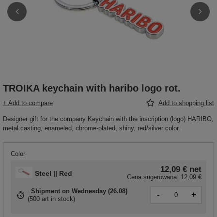
TROIKA keychain with haribo logo rot.
+ Add to compare
Add to shopping list
Designer gift for the company Keychain with the inscription (logo) HARIBO,
metal casting, enameled, chrome-plated, shiny, red/silver color.
Color
12,09 €
net
Steel || Red
Cena sugerowana:
12,09 €
Shipment
on Wednesday (26.08)
-
+
(
500 art in stock
)