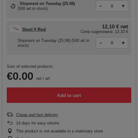
Shipment
on Tuesday (25.08)
-
+
(
500 art in stock
)
12,10 €
net
Steel || Red
Cena sugerowana:
12,10 €
Shipment
on Tuesday (25.08)
(500 art in
-
+
stock)
Sum of selected products:
€0.00
net
/
art
Add to cart
Cheap and fast delivery
14
days for easy returns
This product is not available in a stationary store