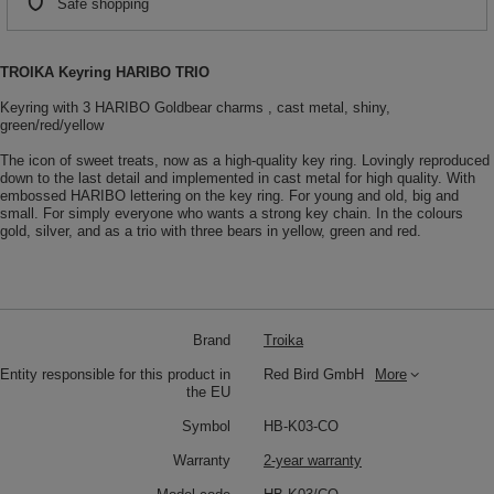
Safe shopping
TROIKA Keyring HARIBO TRIO
Keyring with 3 HARIBO Goldbear charms , cast metal, shiny,
green/red/yellow
The icon of sweet treats, now as a high-quality key ring. Lovingly reproduced
down to the last detail and implemented in cast metal for high quality. With
embossed HARIBO lettering on the key ring. For young and old, big and
small. For simply everyone who wants a strong key chain. In the colours
gold, silver, and as a trio with three bears in yellow, green and red.
Brand
Troika
Entity responsible for this product in
Red Bird GmbH
More
the EU
Symbol
HB-K03-CO
Warranty
2-year warranty