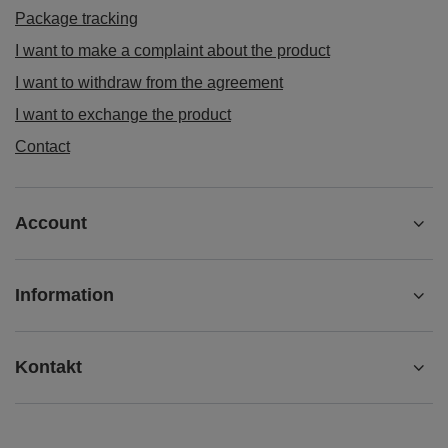
Package tracking
I want to make a complaint about the product
I want to withdraw from the agreement
I want to exchange the product
Contact
Account
Information
Kontakt