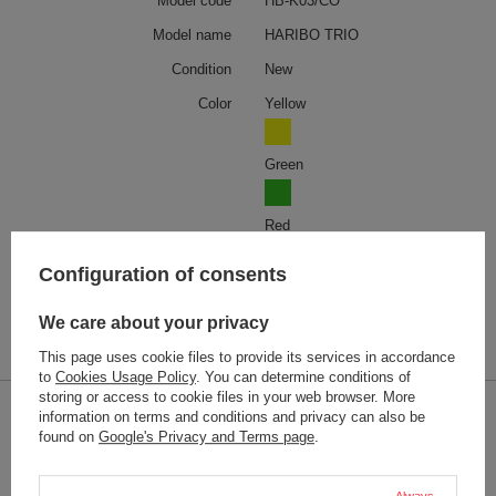
Model code
HB-K03/CO
Model name
HARIBO TRIO
Condition
New
Color
Yellow
Green
Red
Configuration of consents
Weight (g)
36
We care about your privacy
Product labelling methods
Engraver
This page uses cookie files to provide its services in accordance
to
Cookies Usage Policy
. You can determine conditions of
storing or access to cookie files in your web browser. More
information on terms and conditions and privacy can also be
2-YEAR WARRANTY
found on
Google's Privacy and Terms page
.
2-year warranty