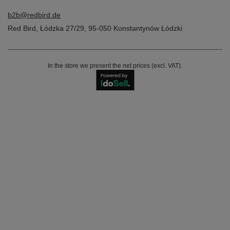
b2b@redbird.de
Red Bird
,
Łódzka 27/29
,
95-050
Konstantynów Łódzki
In the store we present the net prices (excl. VAT).