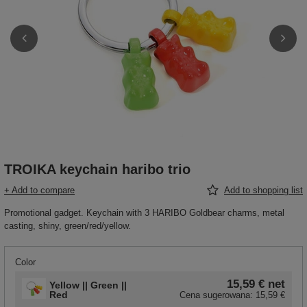
TROIKA keychain haribo trio
+ Add to compare
Add to shopping list
Promotional gadget. Keychain with 3 HARIBO Goldbear charms, metal
casting, shiny, green/red/yellow.
Color
15,59 €
net
Yellow || Green ||
Red
Cena sugerowana:
15,59 €