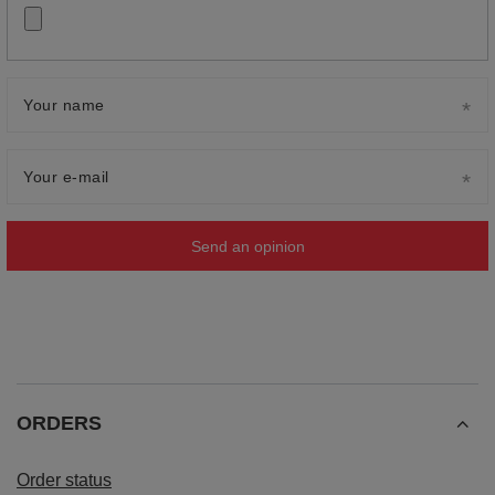
Your name
Your e-mail
Send an opinion
ORDERS
Order status