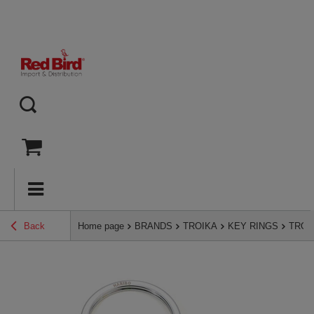
Back
Home page
BRANDS
TROIKA
KEY RINGS
TROIK