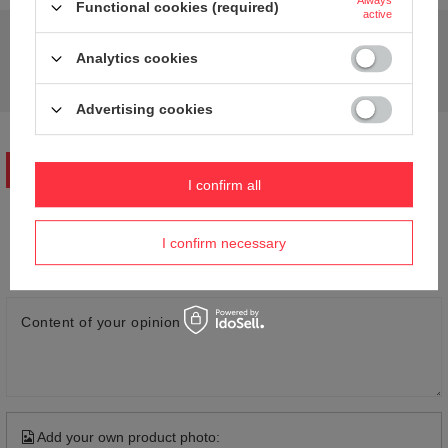
Always
Functional cookies (required)
active
Do you need help? Do you have any questions?
Analytics cookies
Ask a question and we'll respond promptly,
Ask a question
publishing the most interesting questions and
answers for others.
Advertising cookies
WRITE YOUR OPINION
I confirm all
Your opinion:
I confirm necessary
5/5
Content of your opinion
Add your own product photo: