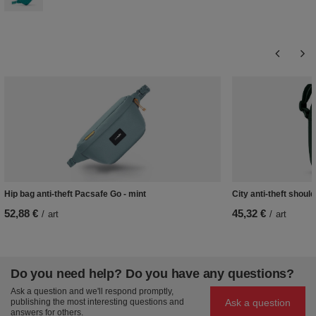
Hip bag anti-theft Pacsafe Go - mint
City anti-theft shou
52,88 €
45,32 €
/
art
/
art
Do you need help? Do you have any questions?
Ask a question and we'll respond promptly,
Ask a question
publishing the most interesting questions and
answers for others.