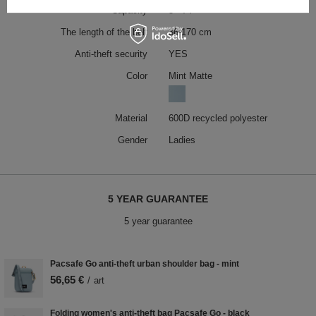
Capacity
5 - 7 l
The length of the belt
36-170 cm
Anti-theft security
YES
Color
Mint Matte
Material
600D recycled polyester
Gender
Ladies
5 YEAR GUARANTEE
5 year guarantee
Pacsafe Go anti-theft urban shoulder bag - mint
56,65 €
/
art
Folding women's anti-theft bag Pacsafe Go - black