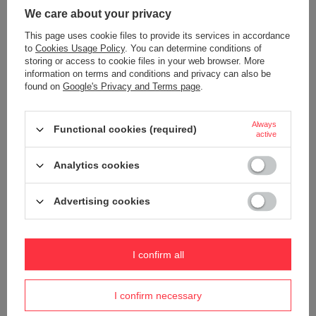
Warranty
5 year guarantee
We care about your privacy
Maintenance instructions
Pacsafe
More
This page uses cookie files to provide its services in accordance
Product placed on the EU market
YES
to
Cookies Usage Policy
. You can determine conditions of
before 13.12.2024
storing or access to cookie files in your web browser. More
information on terms and conditions and privacy can also be
Technologies
Dock Lock
found on
Google's Privacy and Terms page
.
Exomesh
Carrysafe
Always
Functional cookies (required)
TurnLock
active
RFID Safe
Analytics cookies
Secured zip tab
Carrysafe® z Dyneema®
Advertising cookies
Waterproof
1000 mm
YES
Internal clip for attaching wallets
YES
I confirm all
and keys
Weight (g)
250 g
I confirm necessary
Dimensions
18 x 24 x 9 cm