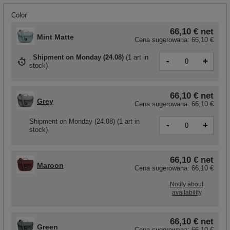
Color
66,10 €
net
Mint Matte
Cena sugerowana:
66,10 €
Shipment
on Monday (24.08)
(
1 art in
-
+
stock
)
66,10 €
net
Grey
Cena sugerowana:
66,10 €
Shipment
on Monday (24.08)
(1 art in
-
+
stock)
66,10 €
net
Maroon
Cena sugerowana:
66,10 €
Notify about
availability
66,10 €
net
Green
Cena sugerowana:
66,10 €