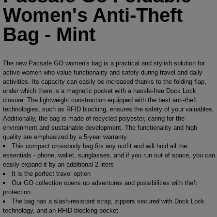
Women's Anti-Theft
Bag - Mint
The new Pacsafe GO women's bag is a practical and stylish solution for
active women who value functionality and safety during travel and daily
activities. Its capacity can easily be increased thanks to the folding flap,
under which there is a magnetic pocket with a hassle-free Dock Lock
closure. The lightweight construction equipped with the best anti-theft
technologies, such as RFID blocking, ensures the safety of your valuables.
Additionally, the bag is made of recycled polyester, caring for the
environment and sustainable development. The functionality and high
quality are emphasized by a 5-year warranty.
This compact crossbody bag fits any outfit and will hold all the
essentials - phone, wallet, sunglasses, and if you run out of space, you can
easily expand it by an additional 2 liters
It is the perfect travel option
Our GO collection opens up adventures and possibilities with theft
protection
The bag has a slash-resistant strap, zippers secured with Dock Lock
technology, and an RFID blocking pocket