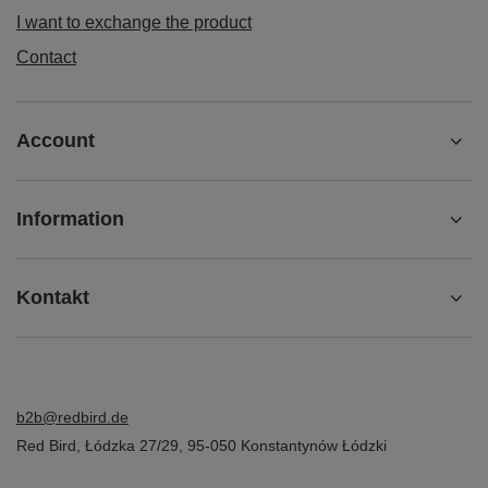
I want to exchange the product
Contact
Account
Information
Kontakt
b2b@redbird.de
Red Bird
,
Łódzka 27/29
,
95-050
Konstantynów Łódzki