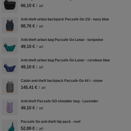
66,10 €
/
art
Anti-theft urban backpack Pacsafe Go 15l - navy blue
88,76 €
/
art
Anti-theft urban bag Pacsafe Go Lunar - turquoise
49,10 €
/
art
Anti-theft urban bag Pacsafe Go Lunar - cerulean blue
49,10 €
/
art
Cabin anti-theft backpack Pacsafe Go 44 l - stone
145,41 €
/
art
Anti-theft Pacsafe GO shoulder bag - Lavender
49,10 €
/
art
Pacsafe Go anti-theft hip pack - reef
52,88 €
/
art