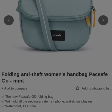
Folding anti-theft women's handbag Pacsafe
Go - mint
+ Add to compare
Add to shopping list
✅ The new Pacsafe GO folding bag
✅ Will hold all the necessary items - phone, wallet, sunglasses
✅ Waterproof, PFC-free