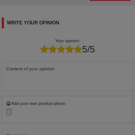
WRITE YOUR OPINION
Your opinion:
5/5
Content of your opinion
Add your own product photo: