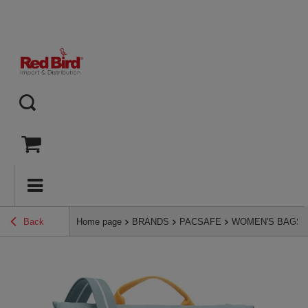
Back
Home page
BRANDS
PACSAFE
WOMEN'S BAGS