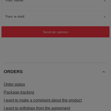
Your name
Your e-mail
Send an opinion
ORDERS
Order status
Package tracking
I want to make a complaint about the product
I want to withdraw from the agreement