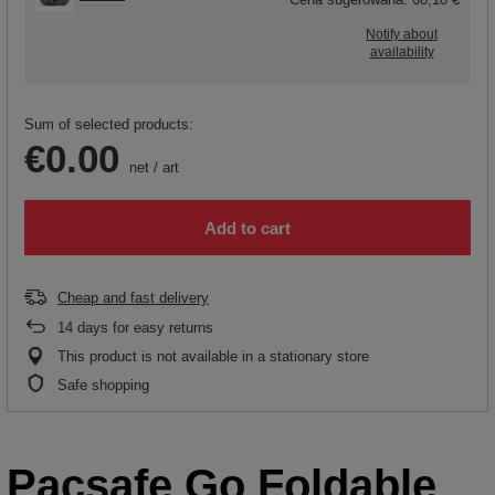
Notify about
availability
Sum of selected products:
€0.00
net
/
art
Add to cart
Cheap and fast delivery
14
days for easy returns
This product is not available in a stationary store
Safe shopping
Pacsafe Go Foldable