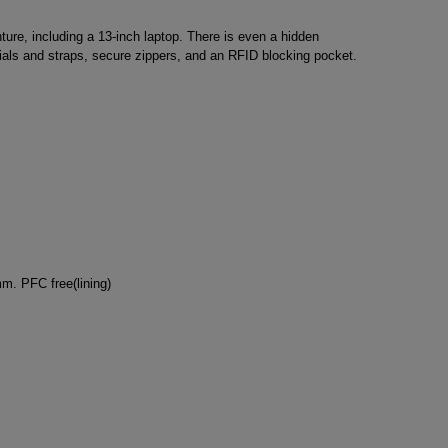
ure, including a 13-inch laptop. There is even a hidden
rials and straps, secure zippers, and an RFID blocking pocket.
m. PFC free(lining)