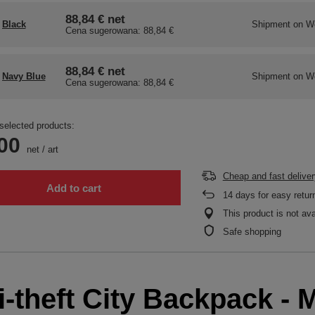
88,84 €
net
Black
Shipment
on W
Cena sugerowana:
88,84 €
88,84 €
net
Navy Blue
Shipment
on W
Cena sugerowana:
88,84 €
selected products:
00
net
/
art
Cheap and fast deliver
Add to cart
14
days for easy retur
This product is not ava
Safe shopping
-theft City Backpack - M