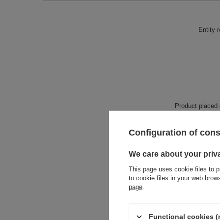
Entity 
Product placed
Configuration of con
We care about your priv
This page uses cookie files to p
to cookie files in your web bro
page
.
Functional cookies (