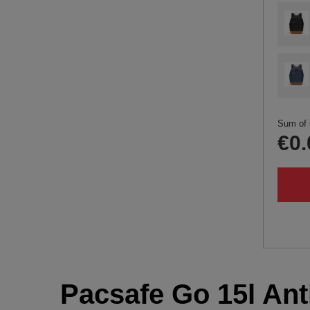
Sum of 
€0.
Pacsafe Go 15l Anti