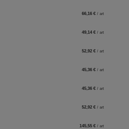
66,16 €
/
art
49,14 €
/
art
52,92 €
/
art
45,36 €
/
art
45,36 €
/
art
52,92 €
/
art
145,55 €
/
art