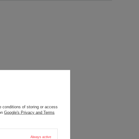
 conditions of storing or access
 on
Google's Privacy and Terms
Always active