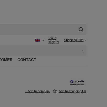
Log in
Shopping lists
Register
TOMER
CONTACT
+ Add to compare
Add to shopping list