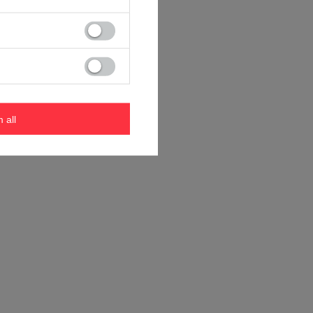
m all