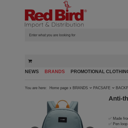
NEWS
BRANDS
PROMOTIONAL CLOTHIN
You are here:
Home page
BRANDS
PACSAFE
BACK
Anti-t
✅ Made fro
✅ Pen loop