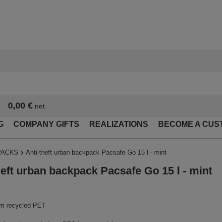
0,00 €
net
G
COMPANY GIFTS
REALIZATIONS
BECOME A CUS
PACKS
Anti-theft urban backpack Pacsafe Go 15 l - mint
heft urban backpack Pacsafe Go 15 l - mint
m recycled PET