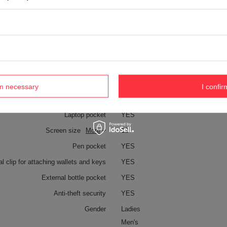
YES
Technologies
Zip clip
Dock Lock
Exomesh
Carrysafe
Carrysafe® z Dyneema®
TurnLock
rm necessary
I confir
RFID Safe
Laptop pocket
YES
Screen size
More
12
Pen pocket
YES
al clip for attaching wallets and keys
YES
External bottle pocket
YES
Anti-theft security
YES
Gender
Ladies
Men's