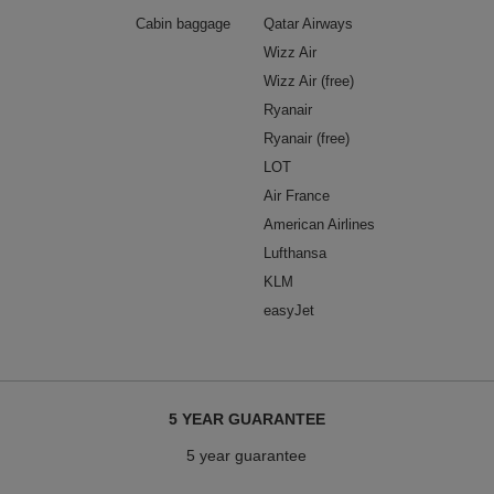
Cabin baggage
Qatar Airways
Wizz Air
Wizz Air (free)
Ryanair
Ryanair (free)
LOT
Air France
American Airlines
Lufthansa
KLM
easyJet
5 YEAR GUARANTEE
5 year guarantee