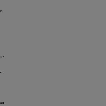
en
lue
er
int