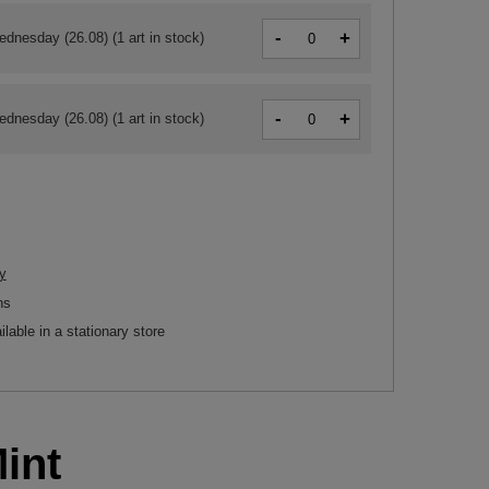
-
+
ednesday (26.08)
(1 art in stock)
-
+
ednesday (26.08)
(1 art in stock)
y
ns
ilable in a stationary store
int