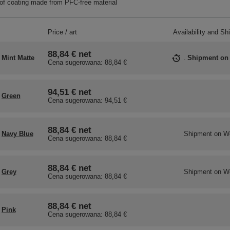
f coating made from PFC-free material
Price / art
Availability and Sh
88,84 €
net
Mint Matte
Shipment
on
Cena sugerowana:
88,84 €
94,51 €
net
Green
Cena sugerowana:
94,51 €
88,84 €
net
Navy Blue
Shipment
on W
Cena sugerowana:
88,84 €
88,84 €
net
Grey
Shipment
on W
Cena sugerowana:
88,84 €
88,84 €
net
Pink
Cena sugerowana:
88,84 €