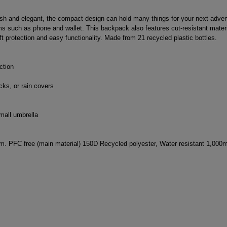
ish and elegant, the compact design can hold many things for your next advent
tems such as phone and wallet. This backpack also features cut-resistant mate
t protection and easy functionality. Made from 21 recycled plastic bottles.
ction
cks, or rain covers
mall umbrella
m. PFC free (main material) 150D Recycled polyester, Water resistant 1,000m