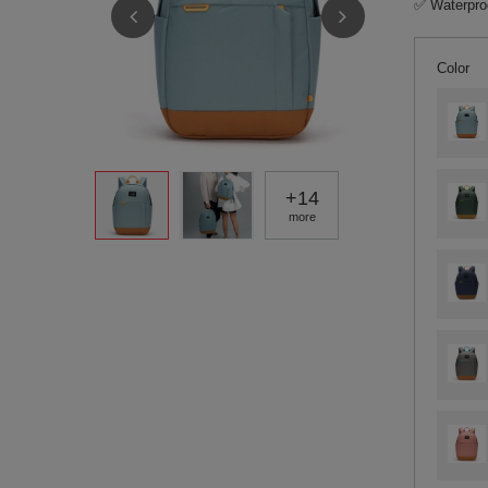
✅ Waterproo
Color
+
14
more