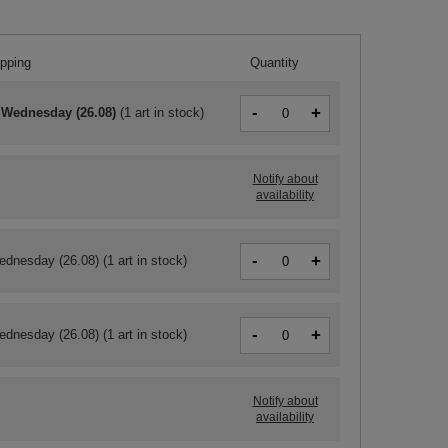
ipping
Quantity
-
+
 Wednesday (26.08)
(
1 art in stock
)
Notify about
availability
-
+
ednesday (26.08)
(1 art in stock)
-
+
ednesday (26.08)
(1 art in stock)
Notify about
availability