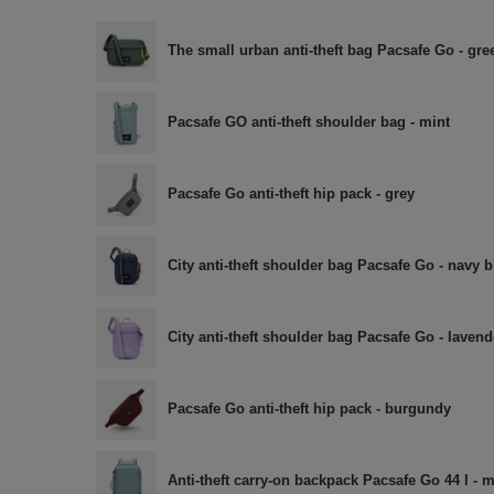
The small urban anti-theft bag Pacsafe Go - gre
Pacsafe GO anti-theft shoulder bag - mint
Pacsafe Go anti-theft hip pack - grey
City anti-theft shoulder bag Pacsafe Go - navy b
City anti-theft shoulder bag Pacsafe Go - lavend
Pacsafe Go anti-theft hip pack - burgundy
Anti-theft carry-on backpack Pacsafe Go 44 l - m