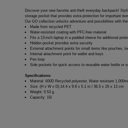
Discover your new favorite anti-theft everyday backpack! Styl
storage pocket that provides extra protection for important i
Our GO collection unlocks adventure and possibilities with thef
Made from recycled PET
Water-resistant coating with PFC-free material
Fits a 13-inch laptop in a padded sleeve for additional prote
Hidden pocket provides extra security
External attachment points for small items like pouches, lo
Internal attachment point for wallet and keys
Pen loop
Side pockets for quick access to reusable water bottle or s
Specifications:
Material: 600D Recycled polyester, Water resistant 1,000m
Size: (H x W x D):14.4 x 9.8 x 5.1 in / 36.5 x 25 x 13 cm
Weight: 0.53 g
Capacity: 15l