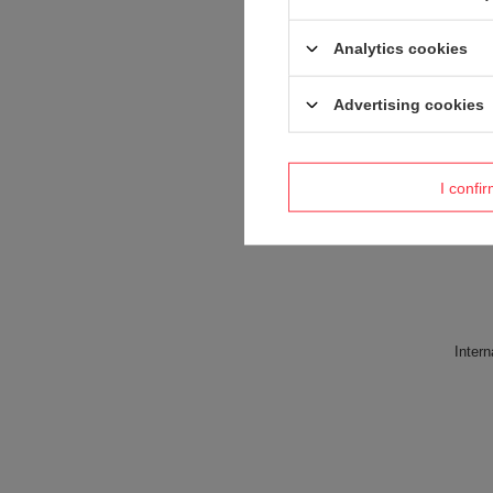
Analytics cookies
Advertising cookies
I confi
Intern