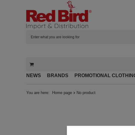
NEWS
BRANDS
PROMOTIONAL CLOTHIN
You are here:
Home page
No product