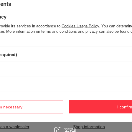
sents
acy
Item not found.
rovide its services in accordance to
Cookies Usage Policy
. You can determine
Try specifying more accurate parameters. Use a
advanced search tool
wser. More information on terms and conditions and privacy can also be found
S NOT SEEM TO APPEAR IN OUR ON-LINE STORE?
required)
and you would like to buy it in our on-line store, use a special form and
rm necessary
I confir
nt
Information
 as a wholesaler
Shop information