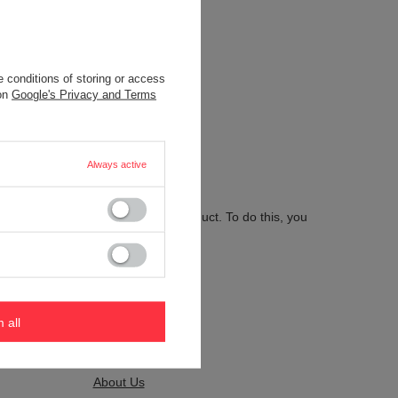
 conditions of storing or access
.
 on
Google's Privacy and Terms
Always active
 send us the description of this product. To do this, you
m all
Kontakt
About Us