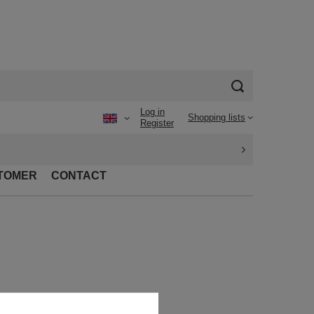
Log in
Shopping lists
Register
TOMER
CONTACT