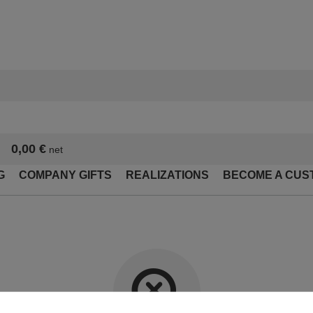
0,00 €
net
G
COMPANY GIFTS
REALIZATIONS
BECOME A CUS