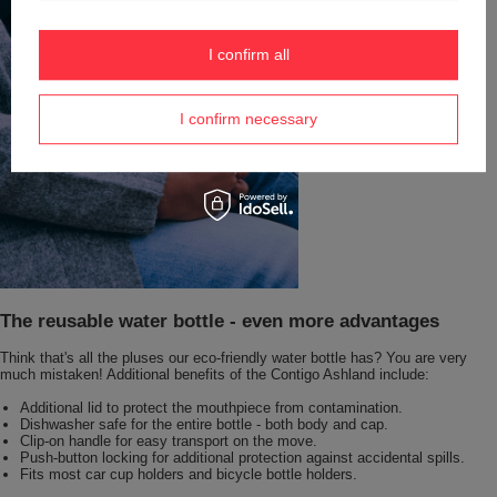
I confirm all
I confirm necessary
The reusable water bottle - even more advantages
Think that's all the pluses our eco-friendly water bottle has? You are very
much mistaken! Additional benefits of the Contigo Ashland include:
Additional lid to protect the mouthpiece from contamination.
Dishwasher safe for the entire bottle - both body and cap.
Clip-on handle for easy transport on the move.
Push-button locking for additional protection against accidental spills.
Fits most car cup holders and bicycle bottle holders.