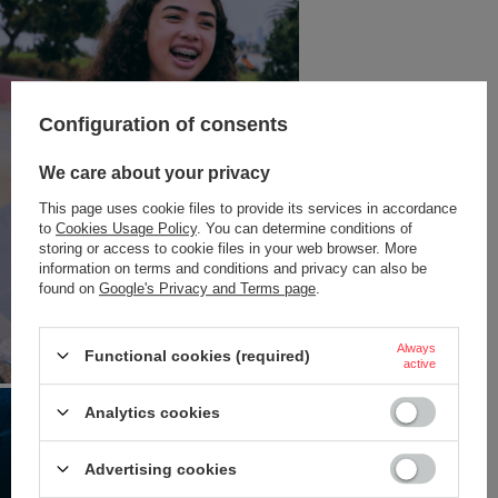
Configuration of consents
We care about your privacy
This page uses cookie files to provide its services in accordance
to
Cookies Usage Policy
. You can determine conditions of
storing or access to cookie files in your web browser. More
information on terms and conditions and privacy can also be
found on
Google's Privacy and Terms page
.
Always
Functional cookies (required)
active
Analytics cookies
Advertising cookies