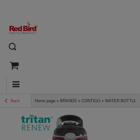
Back
Home page
BRANDS
CONTIGO
WATER BOTTLES