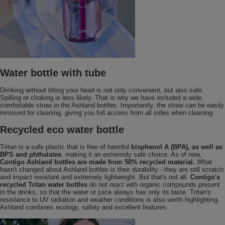
Water bottle with tube
Drinking without tilting your head is not only convenient, but also safe.
Spilling or choking is less likely. That is why we have included a wide,
comfortable straw in the Ashland bottles. Importantly, the straw can be easily
removed for cleaning, giving you full access from all sides when cleaning.
Recycled eco water bottle
Tritan is a safe plastic that is free of harmful
bisphenol A (BPA), as well as
BPS and phthalates
, making it an extremely safe choice. As of now,
Contigo Ashland bottles are made from 50% recycled material.
What
hasn't changed about Ashland bottles is their durability - they are still scratch
and impact resistant and extremely lightweight. But that's not all.
Contigo's
recycled Tritan water bottles
do not react with organic compounds present
in the drinks, so that the water or juice always has only its taste. Tritan's
resistance to UV radiation and weather conditions is also worth highlighting.
Ashland combines ecology, safety and excellent features.