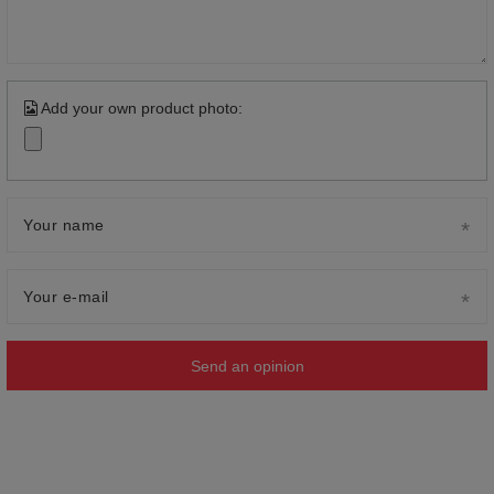
Add your own product photo:
Your name
Your e-mail
Send an opinion