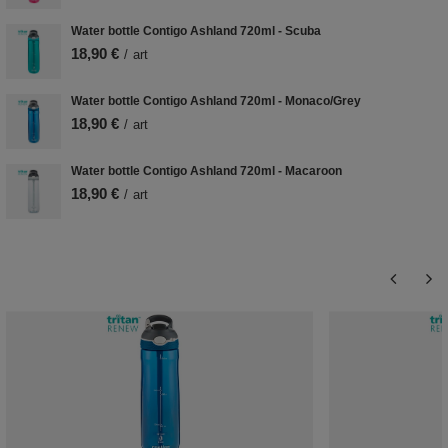
Water bottle Contigo Ashland 720ml - Scuba
18,90 €
/
art
Water bottle Contigo Ashland 720ml - Monaco/Grey
18,90 €
/
art
Water bottle Contigo Ashland 720ml - Macaroon
18,90 €
/
art