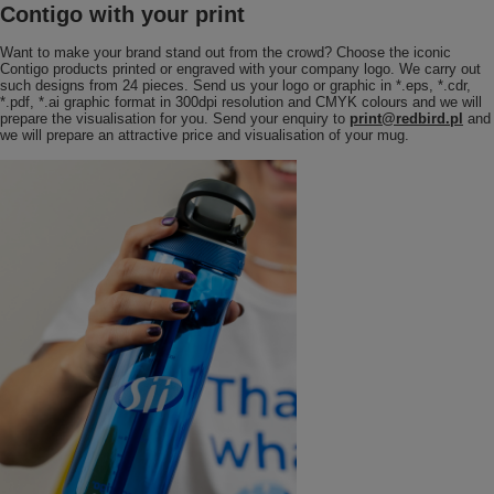
Contigo with your print
Want to make your brand stand out from the crowd? Choose the iconic
Contigo products printed or engraved with your company logo. We carry out
such designs from 24 pieces. Send us your logo or graphic in *.eps, *.cdr,
*.pdf, *.ai graphic format in 300dpi resolution and CMYK colours and we will
prepare the visualisation for you. Send your enquiry to
print@redbird.pl
and
we will prepare an attractive price and visualisation of your mug.