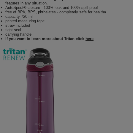
features in any situation.
AutoSpout® closure - 100% leak and 100% spill proof
free of BPA, BPS, phthalates - completely safe for healtha
capacity 720 ml
printed measuring tape
straw included
tight seal
carrying handle
If you want to learn more about Tritan click
here