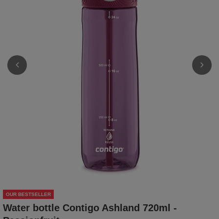
OUR BESTSELLER
Water bottle Contigo Ashland 720ml -