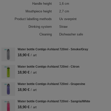
Handle height
1,6 cm
Mouthpiece height
2,7 cm
Product labelling methods
Uv overprint
Drinking system
Straw
Cleaning
Dishwasher safe
Water bottle Contigo Ashland 720ml - Smoke/Gray
18,90 €
/
art
Water bottle Contigo Ashland 720ml - Citron
18,90 €
/
art
Water bottle Contigo Ashland 720ml - Grapevine
18,90 €
/
art
Water bottle Contigo Ashland 720ml - Sangria/White
18,90 €
/
art