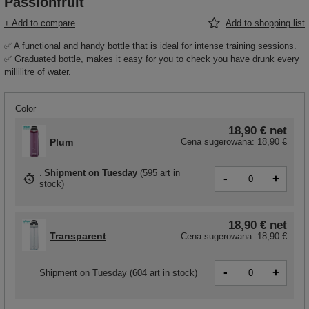
Passionfruit
+ Add to compare
Add to shopping list
✅ A functional and handy bottle that is ideal for intense training sessions.
✅ Graduated bottle, makes it easy for you to check you have drunk every
millilitre of water.
Color
18,90 €
net
Plum
Cena sugerowana:
18,90 €
Shipment
on Tuesday
(
595 art in
-
+
stock
)
18,90 €
net
Transparent
Cena sugerowana:
18,90 €
-
+
Shipment
on Tuesday
(604 art in stock)