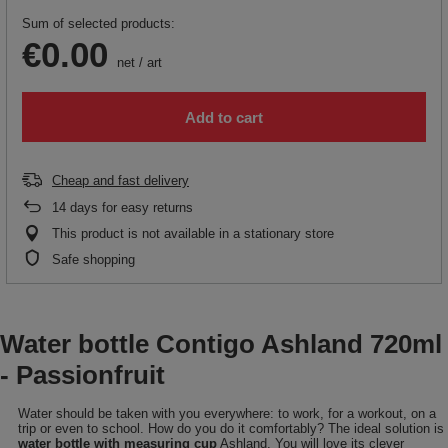
Sum of selected products:
€0.00
net
/
art
Add to cart
Cheap and fast delivery
14
days for easy returns
This product is not available in a stationary store
Safe shopping
Water bottle Contigo Ashland 720ml
- Passionfruit
Water should be taken with you everywhere: to work, for a workout, on a
trip or even to school. How do you do it comfortably? The ideal solution is
water bottle with measuring cup
Ashland. You will love its clever