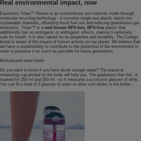
Real environmental impact, now
Eastman's Tritan™ Renew is an extraordinary raw material, made through
molecular recycling technology - it converts single-use plastic waste into
sustainable materials, offsetting fossil fuel use and reducing greenhouse gas
emissions. Tritan™ is a
well-known BPA-free, BPS-free
plastic that
additionally has no estrogenic or androgenic effects, making it extremely
safe for health. It is also valued for its properties and durability. The Contigo
brand is aware of the impact of human activity on our planet. We believe that
we have a responsibility to contribute to the protection of the environment in
order to preserve it as much as possible for future generations.
Motivational water bottle
Do you want to know if you have drunk enough water? The practical
measuring cup printed on the body will help you. The graduation that this, is
marked for 250 ml and 500 ml - so it measures successive glasses of drink.
You can fit a total of 3 glasses of water or other cool drinks in the bottle.