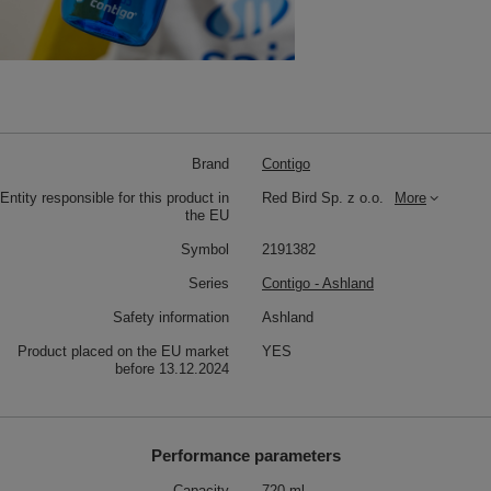
Brand
Contigo
Entity responsible for this product in
Red Bird Sp. z o.o.
More
the EU
Symbol
2191382
Series
Contigo - Ashland
Safety information
Ashland
Product placed on the EU market
YES
before 13.12.2024
Performance parameters
Capacity
720 ml