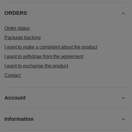
ORDERS
Order status
Package tracking
I want to make a complaint about the product
I want to withdraw from the agreement
I want to exchange the product
Contact
Account
Information