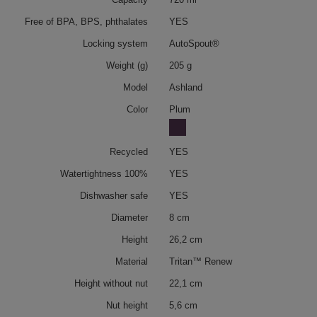
Free of BPA, BPS, phthalates
YES
Locking system
AutoSpout®
Weight (g)
205 g
Model
Ashland
Color
Plum
Recycled
YES
Watertightness 100%
YES
Dishwasher safe
YES
Diameter
8 cm
Height
26,2 cm
Material
Tritan™ Renew
Height without nut
22,1 cm
Nut height
5,6 cm