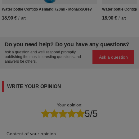
Water bottle Contigo Ashland 720ml - Monaco/Grey
Water bottle Contigo
18,90 €
18,90 €
/
art
/
art
Do you need help? Do you have any questions?
Ask a question and we'll respond promptly,
Ask a question
publishing the most interesting questions and
answers for others.
WRITE YOUR OPINION
Your opinion:
5/5
Content of your opinion