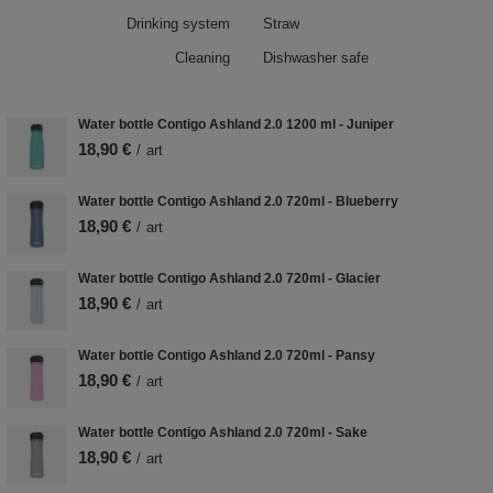
Drinking system
Straw
Cleaning
Dishwasher safe
Water bottle Contigo Ashland 2.0 1200 ml - Juniper
18,90 €
/
art
Water bottle Contigo Ashland 2.0 720ml - Blueberry
18,90 €
/
art
Water bottle Contigo Ashland 2.0 720ml - Glacier
18,90 €
/
art
Water bottle Contigo Ashland 2.0 720ml - Pansy
18,90 €
/
art
Water bottle Contigo Ashland 2.0 720ml - Sake
18,90 €
/
art