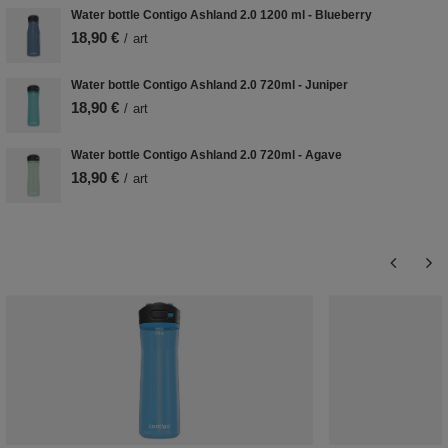
Water bottle Contigo Ashland 2.0 1200 ml - Blueberry
18,90 €
/
art
Water bottle Contigo Ashland 2.0 720ml - Juniper
18,90 €
/
art
Water bottle Contigo Ashland 2.0 720ml - Agave
18,90 €
/
art