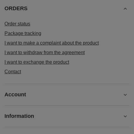
ORDERS
Order status
Package tracking
I want to make a complaint about the product
I want to withdraw from the agreement
I want to exchange the product
Contact
Account
Information