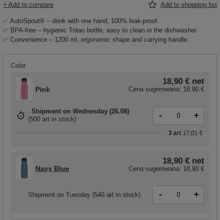
+ Add to compare
Add to shopping list
✅ AutoSpout® – drink with one hand, 100% leak-proof
✅ BPA-free – hygienic Tritan bottle, easy to clean in the dishwasher.
✅ Convenience – 1200 ml, ergonomic shape and carrying handle.
Color
18,90 €
net
Pink
Cena sugerowana:
18,90 €
Shipment
on Wednesday (26.08)
-
+
(
500 art in stock
)
3
art
17,01 €
18,90 €
net
Navy Blue
Cena sugerowana:
18,90 €
-
+
Shipment
on Tuesday
(546 art in stock)