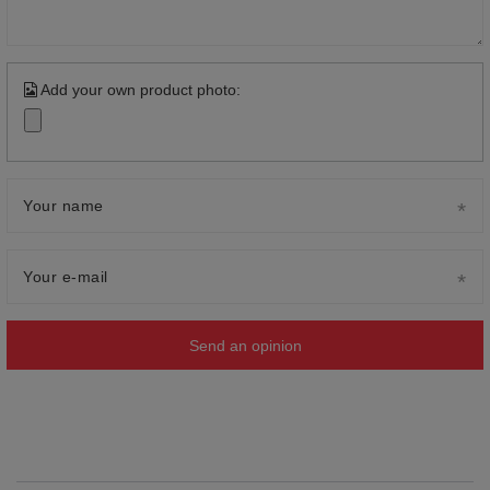
Add your own product photo:
Your name
Your e-mail
Send an opinion