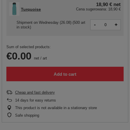
18,90 €
net
Turquoise
Cena sugerowana:
18,90 €
Shipment
on Wednesday (26.08)
(500 art
-
+
in stock)
Sum of selected products:
€0.00
net
/
art
Add to cart
Cheap and fast delivery
14
days for easy returns
This product is not available in a stationary store
Safe shopping