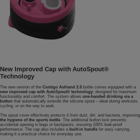
New Improved Cap with AutoSpout®
Technology
The new version of the
Contigo Ashland 2.0
bottle comes equipped with a
new improved cap with AutoSpout® technology
, designed for maximum
functionality and comfort. The system allows
one-handed drinking via a
button
that automatically extends the silicone spout – ideal during workouts,
cycling, or on the way to work.
The spout cover effectively protects it from dust, dirt, and bacteria, improving
the hygiene of the sports bottle
. The additional button lock prevents
accidental opening in bags or backpacks, ensuring 100% leak-proof
performance. The cap also includes a
built-in handle
for easy carrying,
making it a practical choice for everyday use.