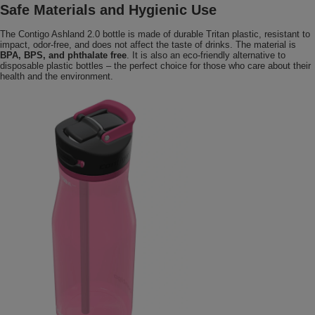
Safe Materials and Hygienic Use
The Contigo Ashland 2.0 bottle is made of durable Tritan plastic, resistant to
impact, odor-free, and does not affect the taste of drinks. The material is
BPA, BPS, and phthalate free
. It is also an eco-friendly alternative to
disposable plastic bottles – the perfect choice for those who care about their
health and the environment.