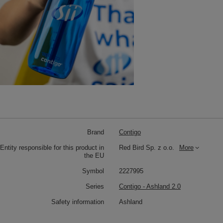
Brand
Contigo
Entity responsible for this product in
Red Bird Sp. z o.o.
More
the EU
Symbol
2227995
Series
Contigo - Ashland 2.0
Safety information
Ashland