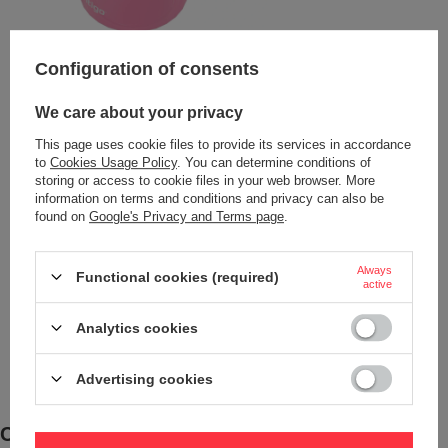
Configuration of consents
We care about your privacy
This page uses cookie files to provide its services in accordance
to
Cookies Usage Policy
. You can determine conditions of
storing or access to cookie files in your web browser. More
information on terms and conditions and privacy can also be
found on
Google's Privacy and Terms page
.
Always
Functional cookies (required)
active
Analytics cookies
Advertising cookies
Comfort and Durability