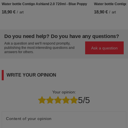
Water bottle Contigo Ashland 2.0 720ml - Blue Poppy
Water bottle Contigo
18,90 €
18,90 €
/
art
/
art
Do you need help? Do you have any questions?
Ask a question and we'll respond promptly,
Ask a question
publishing the most interesting questions and
answers for others.
WRITE YOUR OPINION
Your opinion:
5/5
Content of your opinion