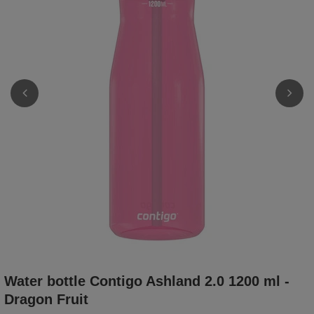
Water bottle Contigo Ashland 2.0 1200 ml -
Dragon Fruit