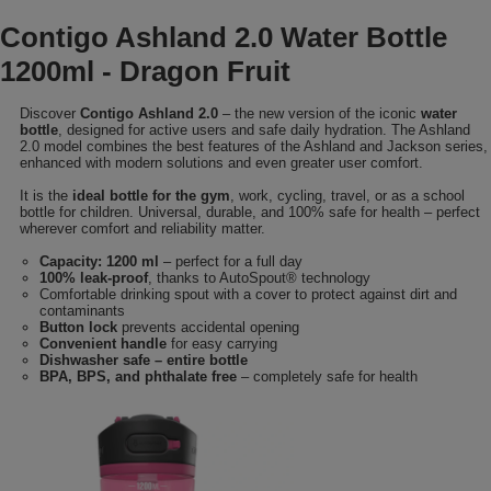
Contigo Ashland 2.0 Water Bottle
1200ml - Dragon Fruit
Discover
Contigo Ashland 2.0
– the new version of the iconic
water
bottle
, designed for active users and safe daily hydration. The Ashland
2.0 model combines the best features of the Ashland and Jackson series,
enhanced with modern solutions and even greater user comfort.
It is the
ideal bottle for the gym
, work, cycling, travel, or as a school
bottle for children. Universal, durable, and 100% safe for health – perfect
wherever comfort and reliability matter.
Capacity: 1200 ml
– perfect for a full day
100% leak-proof
, thanks to AutoSpout® technology
Comfortable drinking spout with a cover to protect against dirt and
contaminants
Button lock
prevents accidental opening
Convenient handle
for easy carrying
Dishwasher safe – entire bottle
BPA, BPS, and phthalate free
– completely safe for health