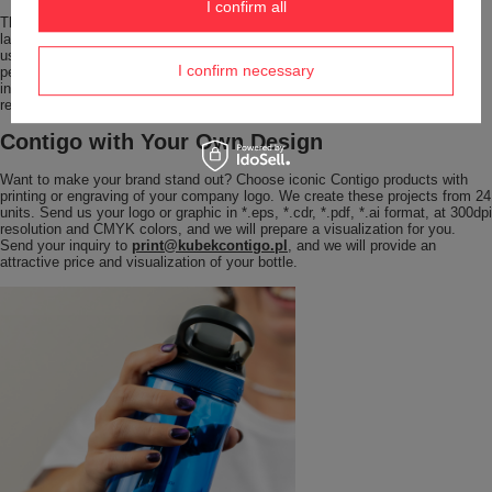
I confirm all
The ergonomic shape of the
large 1200 ml bottle
ensures that, despite its
larger capacity, it still fits comfortably in the hand and does not slip during
use. Thanks to its high resistance to mechanical damage, Ashland 2.0
I confirm necessary
performs perfectly in everyday use and more demanding conditions. The
integrated handle makes it easy to carry and keeps the bottle always within
reach – ready to use whenever you need it.
Contigo with Your Own Design
Want to make your brand stand out? Choose iconic Contigo products with
printing or engraving of your company logo. We create these projects from 24
units. Send us your logo or graphic in *.eps, *.cdr, *.pdf, *.ai format, at 300dpi
resolution and CMYK colors, and we will prepare a visualization for you.
Send your inquiry to
print@kubekcontigo.pl
, and we will provide an
attractive price and visualization of your bottle.