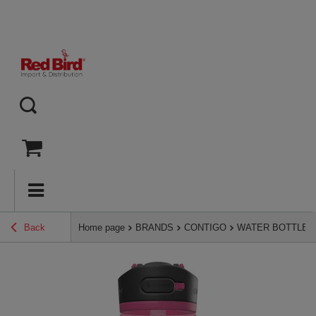
Back
Home page
BRANDS
CONTIGO
WATER BOTTLES