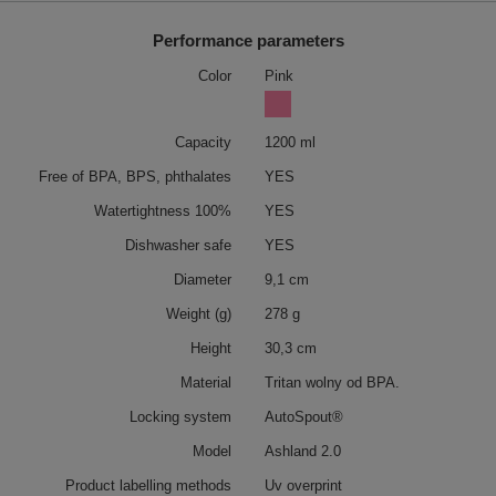
Performance parameters
Color
Pink
Capacity
1200 ml
Free of BPA, BPS, phthalates
YES
Watertightness 100%
YES
Dishwasher safe
YES
Diameter
9,1 cm
Weight (g)
278 g
Height
30,3 cm
Material
Tritan wolny od BPA.
Locking system
AutoSpout®
Model
Ashland 2.0
Product labelling methods
Uv overprint