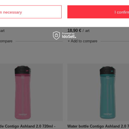
rm necessary
I confir
tle Contigo Ashland 2.0 720ml -
Water bottle Contigo Ashland 2.0 
Glacier
18,90 €
art
/
art
compare
+ Add to compare
tle Contigo Ashland 2.0 720ml -
Water bottle Contigo Ashland 2.0 