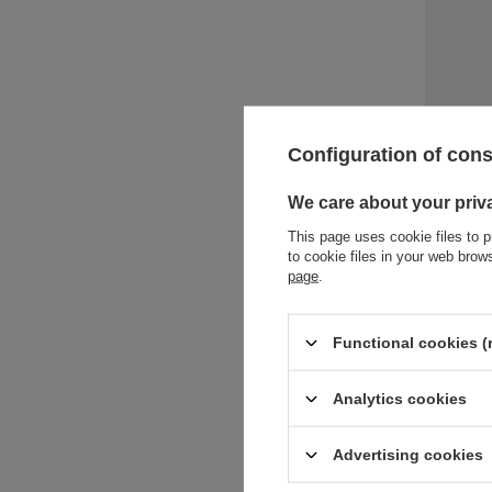
Water bot
Configuration of con
Blue Pop
18,90 €
/
We care about your priv
+ Add to 
This page uses cookie files to p
to cookie files in your web bro
page
.
Functional cookies (
Analytics cookies
Advertising cookies