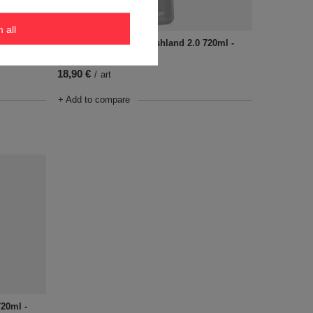
m all
720ml -
Water bottle Contigo Ashland 2.0 720ml -
Sake
18,90 €
/
art
+ Add to compare
720ml -