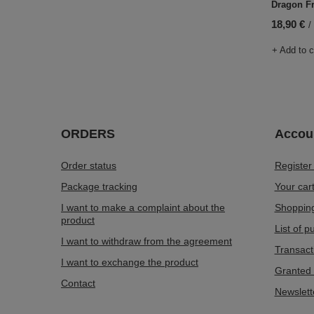
Dragon Fr
18,90 €
/
+ Add to 
ORDERS
Accou
Order status
Register
Package tracking
Your car
I want to make a complaint about the
Shopping
product
List of 
I want to withdraw from the agreement
Transact
I want to exchange the product
Granted 
Contact
Newslett