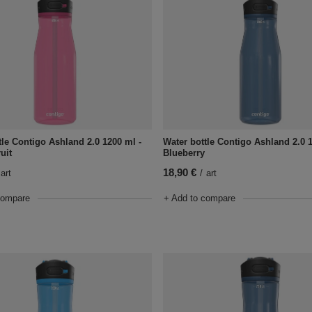
tle Contigo Ashland 2.0 1200 ml -
Water bottle Contigo Ashland 2.0 
uit
Blueberry
18,90 €
art
/
art
compare
+ Add to compare