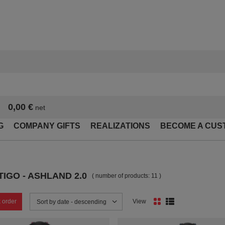
0,00 €
net
G
COMPANY GIFTS
REALIZATIONS
BECOME A CUS
IGO - ASHLAND 2.0
( number of products:
11
)
 order
View
Change sorting
Sort by date - descending