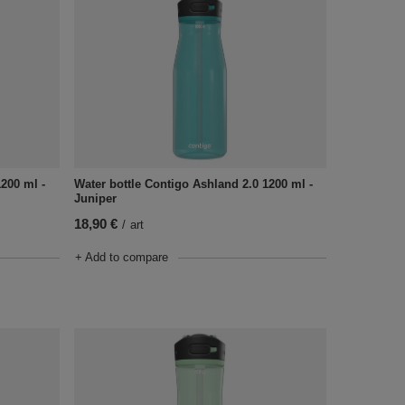
1200 ml -
Water bottle Contigo Ashland 2.0 1200 ml -
Juniper
18,90 €
/
art
+ Add to compare