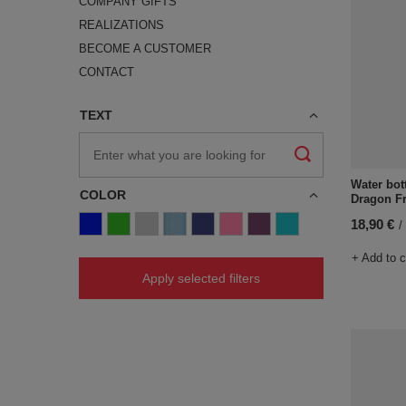
COMPANY GIFTS
REALIZATIONS
BECOME A CUSTOMER
CONTACT
TEXT
Water bot
COLOR
Dragon Fr
18,90 €
/
+ Add to 
Apply selected filters