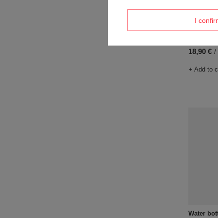
I confi
Water bot
Pansy
18,90 €
/
+ Add to 
Water bot