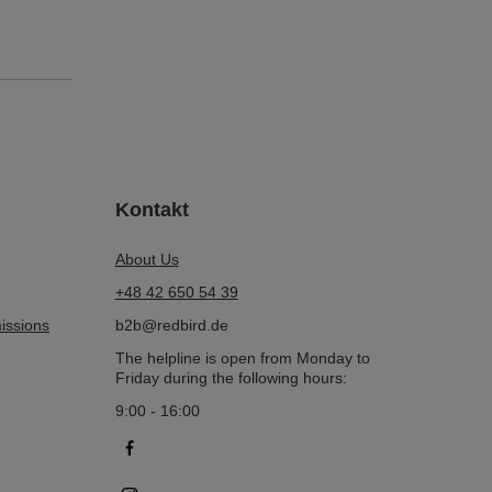
Kontakt
About Us
+48 42 650 54 39
issions
b2b@redbird.de
The helpline is open from Monday to
Friday during the following hours:
9:00 - 16:00