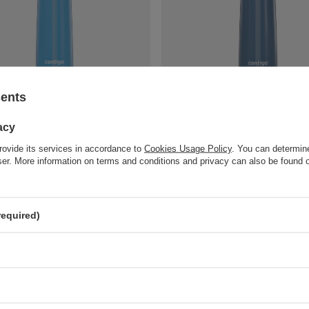
tle Contigo Ashland 2.0 720ml -
Water bottle Contigo Ashland 2.0 
sents
py
Blueberry
18,90 €
art
/
art
acy
compare
+ Add to compare
rovide its services in accordance to
Cookies Usage Policy
. You can determine
wser. More information on terms and conditions and privacy can also be found
required)