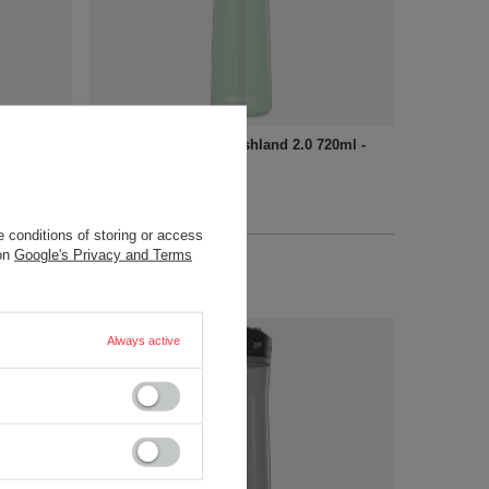
720ml -
Water bottle Contigo Ashland 2.0 720ml -
Agave
18,90 €
/
art
+ Add to compare
 conditions of storing or access
 on
Google's Privacy and Terms
Always active