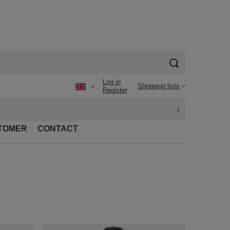
Log in
Shopping lists
Register
TOMER
CONTACT