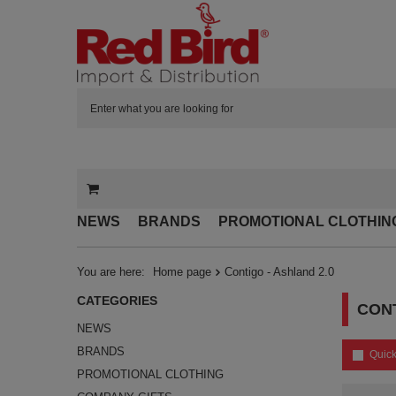
NEWS
BRANDS
PROMOTIONAL CLOTHIN
You are here:
Home page
Contigo - Ashland 2.0
CATEGORIES
CONT
NEWS
BRANDS
Quick
PROMOTIONAL CLOTHING