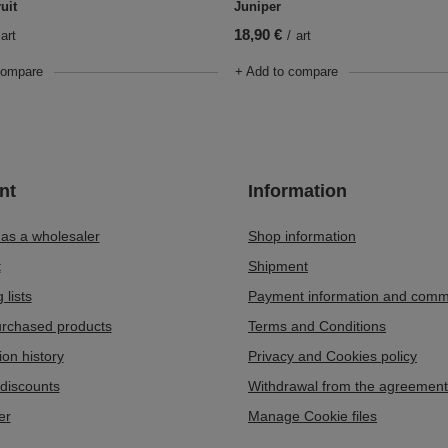
uit
Juniper
18,90 €
art
/
art
compare
+ Add to compare
nt
Information
 as a wholesaler
Shop information
t
Shipment
 lists
Payment information and comm
purchased products
Terms and Conditions
ion history
Privacy and Cookies policy
discounts
Withdrawal from the agreement
er
Manage Cookie files