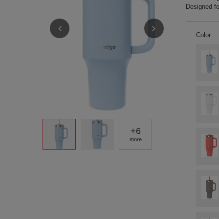
Designed fo
Color
+
6
more