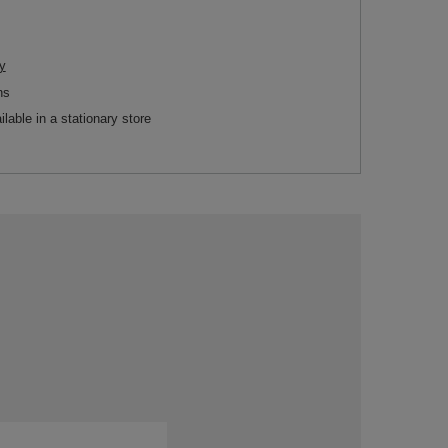
y
ns
ilable in a stationary store