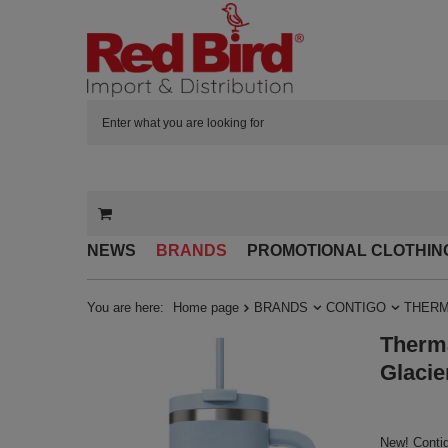
NEWS
BRANDS
PROMOTIONAL CLOTHIN
You are here:
Home page
BRANDS
CONTIGO
THERM
Therma
Glacie
New! Contig