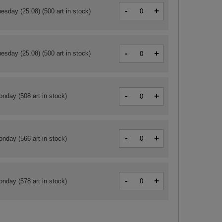
-
+
esday (25.08)
(500 art in stock)
-
+
esday (25.08)
(500 art in stock)
-
+
onday
(508 art in stock)
-
+
onday
(566 art in stock)
-
+
onday
(578 art in stock)