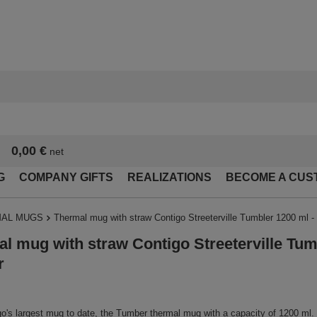
0,00 €
net
G
COMPANY GIFTS
REALIZATIONS
BECOME A CUS
AL MUGS
Thermal mug with straw Contigo Streeterville Tumbler 1200 ml - 
l mug with straw Contigo Streeterville Tum
r
o's largest mug to date, the Tumber thermal mug with a capacity of 1200 ml.