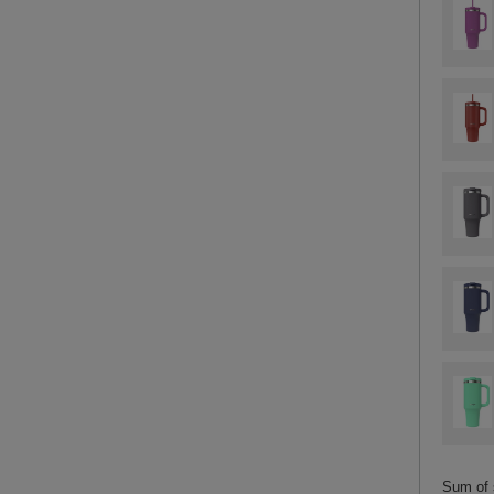
Sum of 