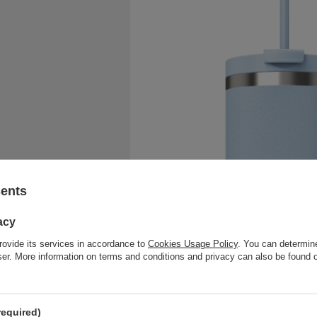
sents
acy
rovide its services in accordance to
Cookies Usage Policy
. You can determine
wser. More information on terms and conditions and privacy can also be found
required)