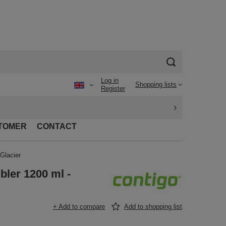
Log in
Shopping lists
Register
TOMER
CONTACT
Glacier
bler 1200 ml -
+ Add to compare
Add to shopping list