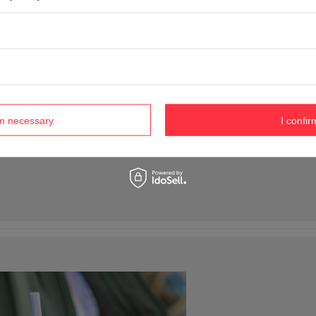
rm necessary
I confir