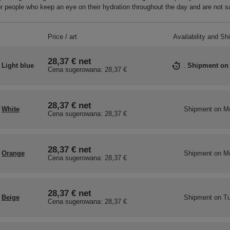
r people who keep an eye on their hydration throughout the day and are not sa
Price / art
Availability and Sh
28,37 €
net
Light blue
Shipment
on
Cena sugerowana:
28,37 €
28,37 €
net
White
Shipment
on M
Cena sugerowana:
28,37 €
28,37 €
net
Orange
Shipment
on M
Cena sugerowana:
28,37 €
28,37 €
net
Beige
Shipment
on Tu
Cena sugerowana:
28,37 €