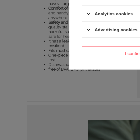
have a large supply of drink on hand.
Comfort of use:
The mug is lightweight
and handy. You can take it with you
Analytics cookies
anywhere.
Safety and sustainability:
Made of high-
quality stainless steel, it is free of
Advertising cookies
harmful substances and completely
safe for health.
It has a leak-proof lid (in the closed
position)
Fits most car cup holders.
I confi
One-piece nut-no loose parts to get
lost.
Dishwasher safe. In full.
free of BPA, BPS, phthalates