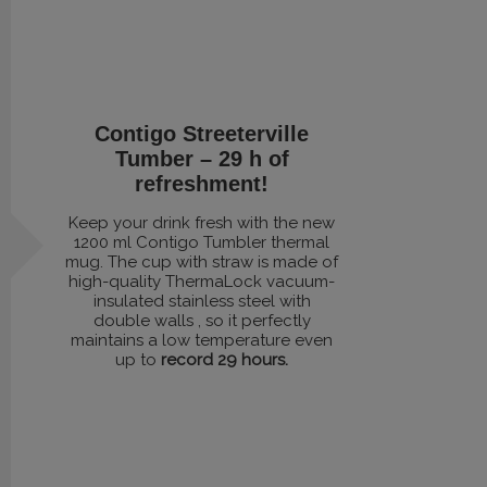
Contigo Streeterville
Tumber – 29 h of
refreshment!
Keep your drink fresh with the new
1200 ml Contigo Tumbler thermal
mug. The cup with straw is made of
high-quality ThermaLock vacuum-
insulated stainless steel with
double walls , so it perfectly
maintains a low temperature even
up to
record 29 hours.