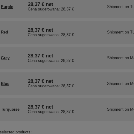
28,37 €
net
Purple
Shipment
on Tu
Cena sugerowana:
28,37 €
28,37 €
net
Red
Shipment
on Tu
Cena sugerowana:
28,37 €
28,37 €
net
Grey
Shipment
on M
Cena sugerowana:
28,37 €
28,37 €
net
Blue
Shipment
on M
Cena sugerowana:
28,37 €
28,37 €
net
Turquoise
Shipment
on M
Cena sugerowana:
28,37 €
selected products: