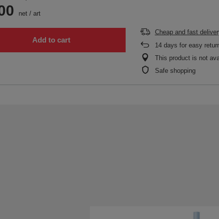
00
net
/
art
Cheap and fast deliver
Add to cart
14
days for easy retur
This product is not ava
Safe shopping