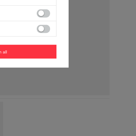
m all