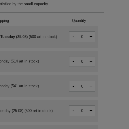
tisfied by the small capacity.
ipping
Quantity
-
+
 Tuesday (25.08)
(
500 art in stock
)
-
+
onday
(514 art in stock)
-
+
onday
(541 art in stock)
-
+
esday (25.08)
(500 art in stock)