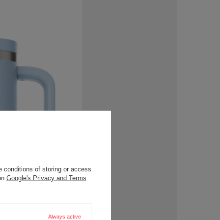
 conditions of storing or access
 on
Google's Privacy and Terms
Always active