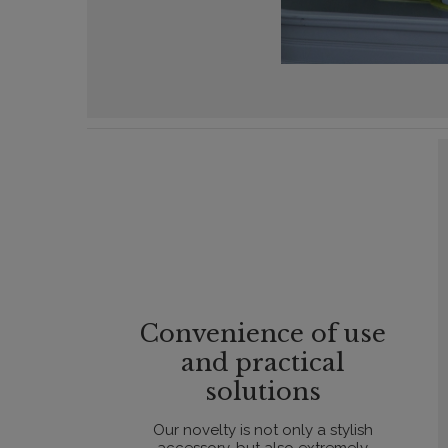
Convenience of use
and practical
solutions
Our novelty is not only a stylish
accessory, but also extremely