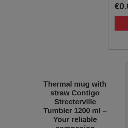
€0.
Thermal mug with
straw Contigo
Streeterville
Tumbler 1200 ml –
Your reliable