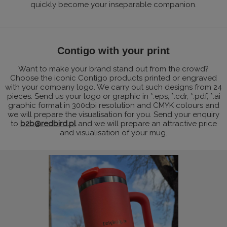
quickly become your inseparable companion.
Contigo with your print
Want to make your brand stand out from the crowd?
Choose the iconic Contigo products printed or engraved
with your company logo. We carry out such designs from 24
pieces. Send us your logo or graphic in *.eps, *.cdr, *.pdf, *.ai
graphic format in 300dpi resolution and CMYK colours and
we will prepare the visualisation for you. Send your enquiry
to
b2b@redbird.pl
and we will prepare an attractive price
and visualisation of your mug.