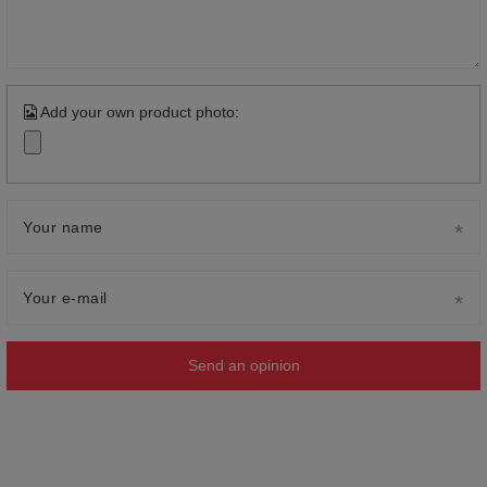
Add your own product photo:
Your name
Your e-mail
Send an opinion