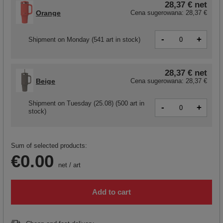
28,37 €
net
Orange
Cena sugerowana:
28,37 €
-
+
Shipment
on Monday
(541 art in stock)
28,37 €
net
Beige
Cena sugerowana:
28,37 €
Shipment
on Tuesday (25.08)
(500 art in
-
+
stock)
Sum of selected products:
€0.00
net
/
art
Add to cart