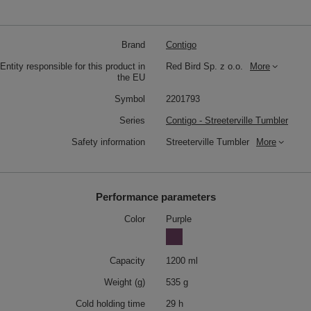
Brand
Contigo
Entity responsible for this product in
Red Bird Sp. z o.o.
More
the EU
Symbol
2201793
Series
Contigo - Streeterville Tumbler
Safety information
Streeterville Tumbler
More
Performance parameters
Color
Purple
Capacity
1200 ml
Weight (g)
535 g
Cold holding time
29 h