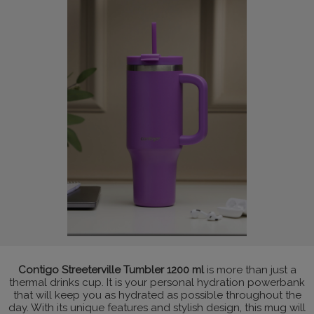
Contigo Streeterville Tumbler 1200 ml
is more than just a
thermal drinks cup. It is your personal hydration powerbank
that will keep you as hydrated as possible throughout the
day. With its unique features and stylish design, this mug will