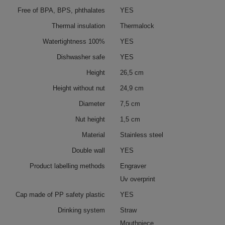
Free of BPA, BPS, phthalates
YES
Thermal insulation
Thermalock
Watertightness 100%
YES
Dishwasher safe
YES
Height
26,5 cm
Height without nut
24,9 cm
Diameter
7,5 cm
Nut height
1,5 cm
Material
Stainless steel
Double wall
YES
Product labelling methods
Engraver
Uv overprint
Cap made of PP safety plastic
YES
Drinking system
Straw
Mouthpiece