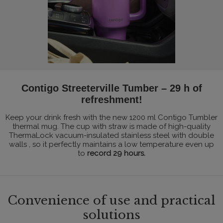
Contigo Streeterville Tumber – 29 h of
refreshment!
Keep your drink fresh with the new 1200 ml Contigo Tumbler
thermal mug. The cup with straw is made of high-quality
ThermaLock vacuum-insulated stainless steel with double
walls , so it perfectly maintains a low temperature even up
to
record 29 hours.
Convenience of use and practical
solutions