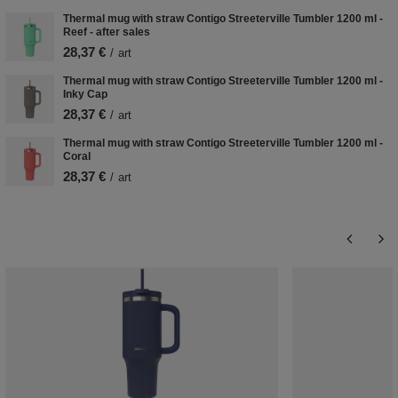
Thermal mug with straw Contigo Streeterville Tumbler 1200 ml -
Reef - after sales
28,37 €
/
art
Thermal mug with straw Contigo Streeterville Tumbler 1200 ml -
Inky Cap
28,37 €
/
art
Thermal mug with straw Contigo Streeterville Tumbler 1200 ml -
Coral
28,37 €
/
art