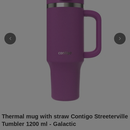
Thermal mug with straw Contigo Streeterville
Tumbler 1200 ml - Galactic