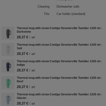
Cleaning
Dishwasher safe
Fits
Car holder (standard)
Thermal mug with straw Contigo Streeterville Tumbler 1200 ml -
Darkstone
28,37 €
/
art
Thermal mug with straw Contigo Streeterville Tumbler 1200 ml -
Salt
28,37 €
/
art
Thermal mug with straw Contigo Streeterville Tumbler 1200 ml -
Indigo
28,37 €
/
art
Thermal mug with straw Contigo Streeterville Tumbler 1200 ml -
Reef
28,37 €
/
art
Thermal mug with straw Contigo Streeterville Tumbler 1200 ml -
Glacier
28,37 €
/
art