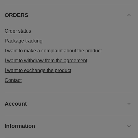
ORDERS
Order status
Package tracking
I want to make a complaint about the product
I want to withdraw from the agreement
I want to exchange the product
Contact
Account
Information