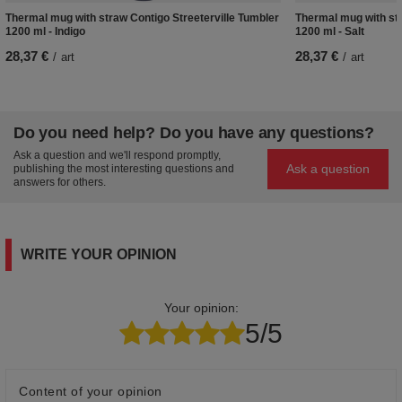
Thermal mug with straw Contigo Streeterville Tumbler
Thermal mug with str
1200 ml - Indigo
1200 ml - Salt
28,37 €
28,37 €
/
art
/
art
Do you need help? Do you have any questions?
Ask a question and we'll respond promptly,
Ask a question
publishing the most interesting questions and
answers for others.
WRITE YOUR OPINION
Your opinion:
5/5
Content of your opinion