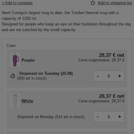
+ Add to compare
Add to shopping list
New! Contigo's largest mug to date, the Tumber thermal mug with a
capacity of 1200 ml.
Designed for people who keep an eye on their hydration throughout the day
and are not satisfied by the small capacity.
Color
28,37 €
net
Purple
Cena sugerowana:
28,37 €
Shipment
on Tuesday (25.08)
-
+
(
500 art in stock
)
28,37 €
net
White
Cena sugerowana:
28,37 €
-
+
Shipment
on Monday
(514 art in stock)