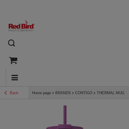
Back
Home page
BRANDS
CONTIGO
THERMAL MUGS