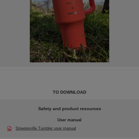
TO DOWNLOAD
Safety and product resources
User manual
Streeterville Tumbler user manual