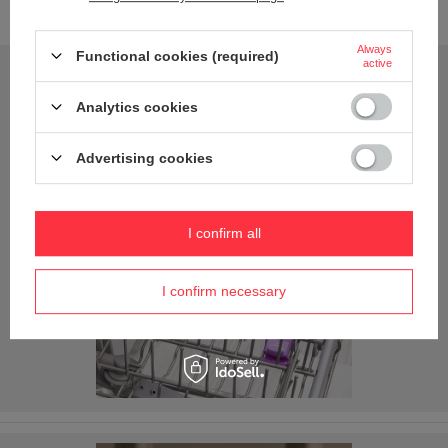
new adventures with you.
Always
Functional cookies (required)
active
Analytics cookies
Advertising cookies
I confirm all
I confirm necessary