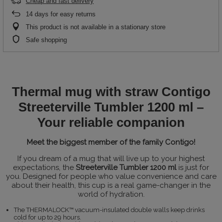
Cheap and fast delivery
14
days for easy returns
This product is not available in a stationary store
Safe shopping
Thermal mug with straw Contigo
Streeterville Tumbler 1200 ml –
Your reliable companion
Meet the biggest member of the family Contigo!
If you dream of a mug that will live up to your highest
expectations, the
Streeterville Tumbler 1200 ml
is just for
you. Designed for people who value convenience and care
about their health, this cup is a real game-changer in the
world of hydration.
The THERMALOCK™ vacuum-insulated double walls keep drinks
cold for up to 29 hours.