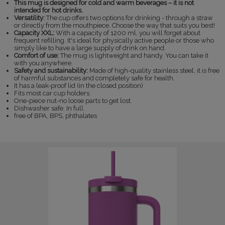
This mug is designed for cold and warm beverages – it is not
intended for hot drinks.
Versatility:
The cup offers two options for drinking - through a straw
or directly from the mouthpiece. Choose the way that suits you best!
Capacity XXL:
With a capacity of 1200 ml, you will forget about
frequent refilling. It's ideal for physically active people or those who
simply like to have a large supply of drink on hand.
Comfort of use:
The mug is lightweight and handy. You can take it
with you anywhere.
Safety and sustainability:
Made of high-quality stainless steel, it is free
of harmful substances and completely safe for health.
It has a leak-proof lid (in the closed position)
Fits most car cup holders.
One-piece nut-no loose parts to get lost.
Dishwasher safe. In full.
free of BPA, BPS, phthalates