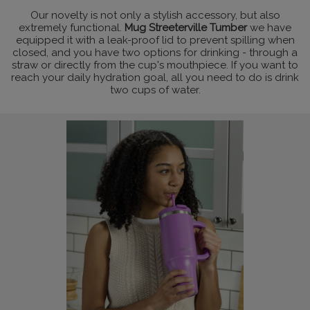
Our novelty is not only a stylish accessory, but also
extremely functional.
Mug Streeterville Tumber
we have
equipped it with a leak-proof lid to prevent spilling when
closed, and you have two options for drinking - through a
straw or directly from the cup's mouthpiece. If you want to
reach your daily hydration goal, all you need to do is drink
two cups of water.