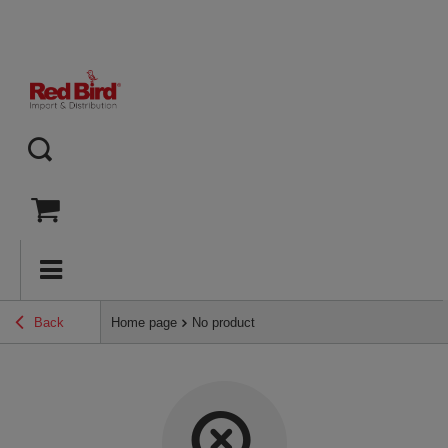
Back
Home page
No product