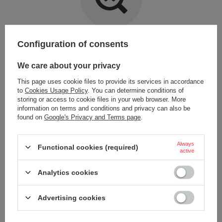
Item not found.
Configuration of consents
Try specifying more accurate parameters. Use a
advanced search tool
.
We care about your privacy
This page uses cookie files to provide its services in accordance
LOOKING FOR A PRODUCT WHICH DOES NOT
to
Cookies Usage Policy
. You can determine conditions of
SEEM TO APPEAR IN OUR ON-LINE STORE?
storing or access to cookie files in your web browser. More
information on terms and conditions and privacy can also be
found on
Google's Privacy and Terms page
.
If you have not found a product that you are interested in and you would
like to buy it in our on-line store, use a special form and send us the
description of this product. To do this, you need to
sign in
.
Always
Functional cookies (required)
active
Analytics cookies
Advertising cookies
ORDERS