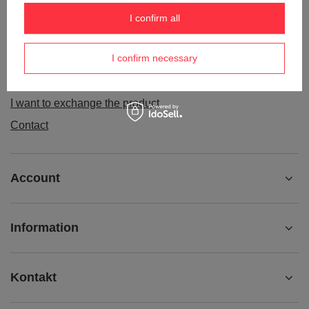
Order status
I confirm all
Package tracking
I confirm necessary
I want to make a complaint about the product
I want to withdraw from the agreement
I want to exchange the product
Contact
Account
Information
Kontakt