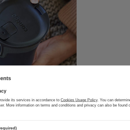
sents
acy
rovide its services in accordance to
Cookies Usage Policy
. You can determine
wser. More information on terms and conditions and privacy can also be found
required)