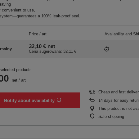
raving
 convenient to use,
system—guarantees a 100% leak-proof seal.
Price / art
Availability and Sh
32,10 €
net
rsalny
Cena sugerowana:
32,11 €
selected products:
00
net
/
art
Cheap and fast deliver
Notify about availability
14
days for easy retur
This product is not ava
Safe shopping