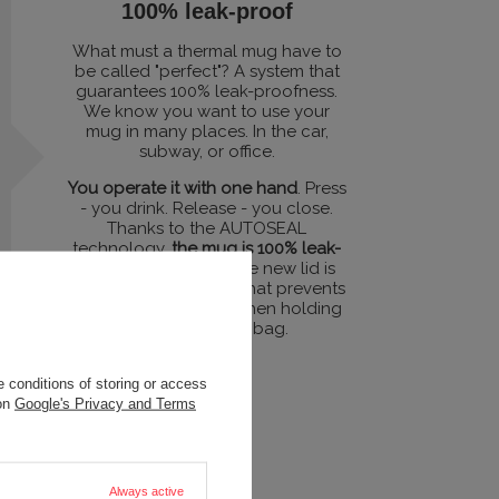
100% leak-proof
What must a thermal mug have to
be called "perfect"? A system that
guarantees 100% leak-proofness.
We know you want to use your
mug in many places. In the car,
subway, or office.
You operate it with one hand
. Press
- you drink. Release - you close.
Thanks to the AUTOSEAL
technology,
the mug is 100% leak-
proof
. Additionally, the new lid is
equipped with a lock that prevents
accidental pressing when holding
the mug in your bag.
 conditions of storing or access
 on
Google's Privacy and Terms
Always active