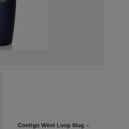
Contigo West Loop Mug –