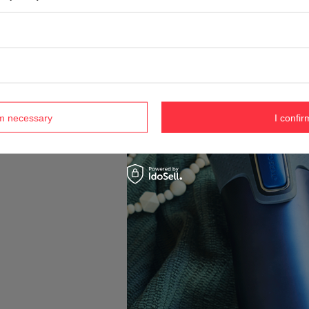
rm necessary
I confir