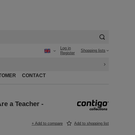
Log in
Shopping lists
Register
TOMER
CONTACT
re a Teacher -
+ Add to compare
Add to shopping list