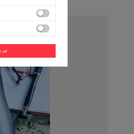
m all