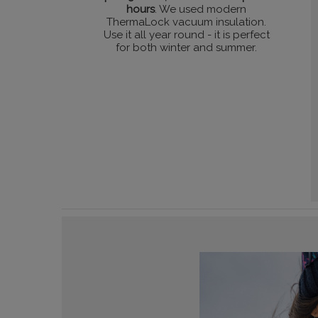
hours
. We used modern
ThermaLock vacuum insulation.
Use it all year round - it is perfect
for both winter and summer.