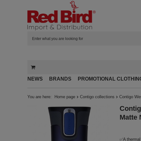
NEWS
BRANDS
PROMOTIONAL CLOTHIN
You are here:
Home page
Contigo collections
Contigo Wes
Contig
Matte 
✅A thermal 