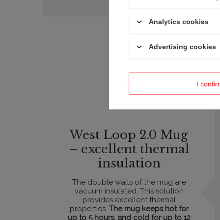
Analytics cookies
Advertising cookies
I confi
West Loop 2.0 Mug
– excellent thermal
insulation
The double walls of the mug are
vacuum insulated. This solution
provides excellent thermal
properties.
The mug keeps hot for
up to 5 hours, and cold for up to 12