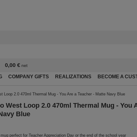
0,00 €
net
G
COMPANY GIFTS
REALIZATIONS
BECOME A CUS
t Loop 2.0 470ml Thermal Mug - You Are a Teacher - Matte Navy Blue
o West Loop 2.0 470ml Thermal Mug - You A
Navy Blue
mug perfect for Teacher Appreciation Day or the end of the school year