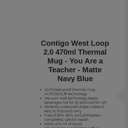
Contigo West Loop
2.0 470ml Thermal
Mug - You Are a
Teacher - Matte
Navy Blue
100% leak-proof thermal mug -
AUTOSEAL® technology
Vacuum wall technology keeps
beverages hot for 5h and cold for 12h
Perfectly contoured shape makes it
easy to hold and carry
Free of BPA, BPS, and phthalates -
completely safe for health
Holds 470 ml of liquid