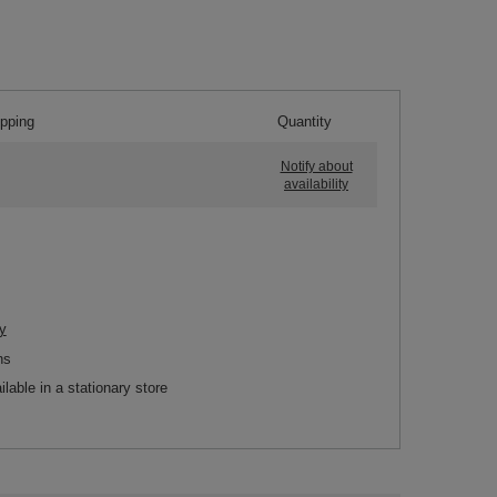
ipping
Quantity
Notify about
availability
y
ns
ilable in a stationary store