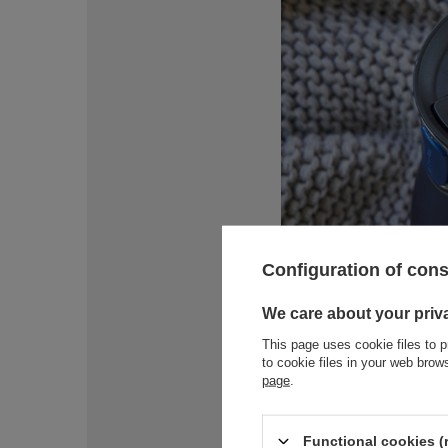
Configuration of con
We care about your priv
This page uses cookie files to p
to cookie files in your web bro
page
.
Functional cookies (