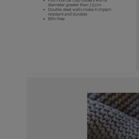
Fits most car cup holders with a
diameter greater than 7.5 cm
Double steel walls make it impact-
resistant and durable
BPA-free