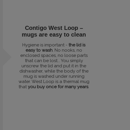
Contigo West Loop –
mugs are easy to clean
Hygiene is important -
the lid is
easy to wash
. No nooks, no
enclosed spaces, no loose parts
that can be lost... You simply
unscrew the lid and put it in the
dishwasher, while the body of the
mug is washed under running
water. West Loop is a thermal mug
that
you buy once for many years
.