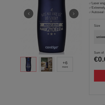
✅Laser eng
✅Extremely
✅Autoseal 
Size
uniwe
Sum of 
€0.
+
6
more