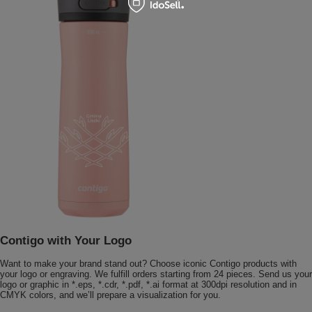
Contigo with Your Logo
Want to make your brand stand out? Choose iconic Contigo products with
your logo or engraving. We fulfill orders starting from 24 pieces. Send us your
logo or graphic in *.eps, *.cdr, *.pdf, *.ai format at 300dpi resolution and in
CMYK colors, and we’ll prepare a visualization for you.