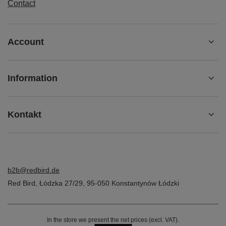
Contact
Account
Information
Kontakt
b2b@redbird.de
Red Bird
,
Łódzka 27/29
,
95-050
Konstantynów Łódzki
In the store we present the net prices (excl. VAT).