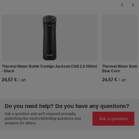
Thermal Water Bottle Contigo Jackson Chill 2.0 590ml
Thermal Water Bottle
- Black
Blue Corn
24,57 €
24,57 €
/
art
/
art
Do you need help? Do you have any questions?
Ask a question and we'll respond promptly,
Ask a question
publishing the most interesting questions and
answers for others.