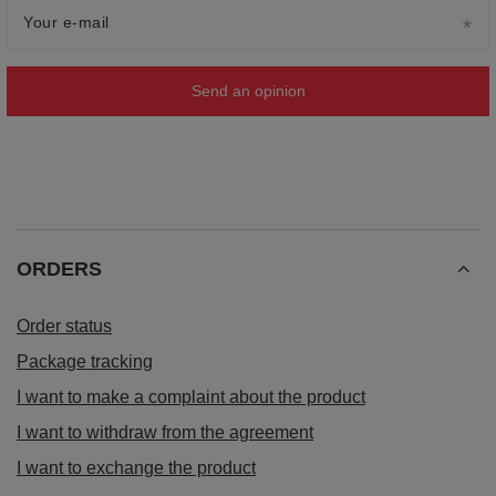
Your e-mail
Send an opinion
ORDERS
Order status
Package tracking
I want to make a complaint about the product
I want to withdraw from the agreement
I want to exchange the product