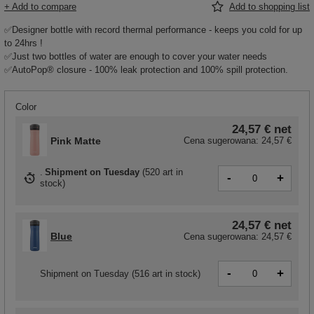
+ Add to compare
Add to shopping list
✅Designer bottle with record thermal performance - keeps you cold for up
to 24hrs !
✅Just two bottles of water are enough to cover your water needs
✅AutoPop® closure - 100% leak protection and 100% spill protection.
Color
24,57 €
net
Pink Matte
Cena sugerowana:
24,57 €
Shipment
on Tuesday
(
520 art in
-
+
stock
)
24,57 €
net
Blue
Cena sugerowana:
24,57 €
-
+
Shipment
on Tuesday
(516 art in stock)