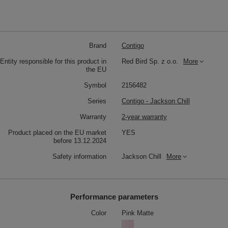
Brand
Contigo
Entity responsible for this product in
Red Bird Sp. z o.o.
More
the EU
Symbol
2156482
Series
Contigo - Jackson Chill
Warranty
2-year warranty
Product placed on the EU market
YES
before 13.12.2024
Safety information
Jackson Chill
More
Performance parameters
Color
Pink Matte