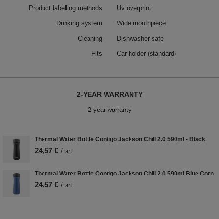
Product labelling methods
Uv overprint
Drinking system
Wide mouthpiece
Cleaning
Dishwasher safe
Fits
Car holder (standard)
2-YEAR WARRANTY
2-year warranty
Thermal Water Bottle Contigo Jackson Chill 2.0 590ml - Black
24,57 €
/
art
Thermal Water Bottle Contigo Jackson Chill 2.0 590ml Blue Corn
24,57 €
/
art