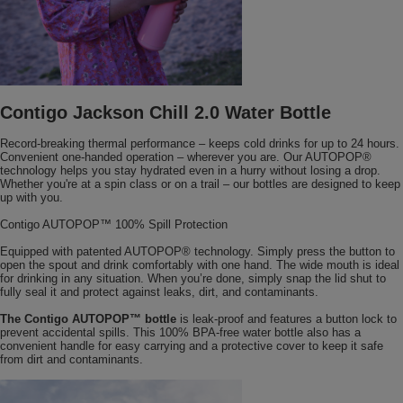
Contigo Jackson Chill 2.0 Water Bottle
Record-breaking thermal performance – keeps cold drinks for up to 24 hours.
Convenient one-handed operation – wherever you are. Our AUTOPOP®
technology helps you stay hydrated even in a hurry without losing a drop.
Whether you're at a spin class or on a trail – our bottles are designed to keep
up with you.
Contigo AUTOPOP™ 100% Spill Protection
Equipped with patented AUTOPOP® technology. Simply press the button to
open the spout and drink comfortably with one hand. The wide mouth is ideal
for drinking in any situation. When you’re done, simply snap the lid shut to
fully seal it and protect against leaks, dirt, and contaminants.
The Contigo AUTOPOP™ bottle
is leak-proof and features a button lock to
prevent accidental spills. This 100% BPA-free water bottle also has a
convenient handle for easy carrying and a protective cover to keep it safe
from dirt and contaminants.