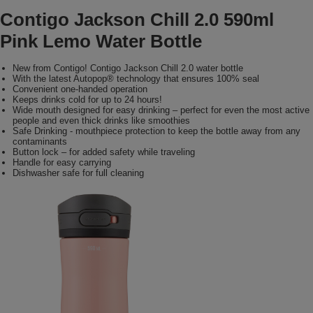
Contigo Jackson Chill 2.0 590ml
Pink Lemo Water Bottle
New from Contigo! Contigo Jackson Chill 2.0 water bottle
With the latest Autopop® technology that ensures 100% seal
Convenient one-handed operation
Keeps drinks cold for up to 24 hours!
Wide mouth designed for easy drinking – perfect for even the most active
people and even thick drinks like smoothies
Safe Drinking - mouthpiece protection to keep the bottle away from any
contaminants
Button lock – for added safety while traveling
Handle for easy carrying
Dishwasher safe for full cleaning