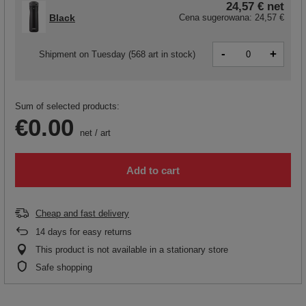
24,57 €
net
Black
Cena sugerowana:
24,57 €
-
+
Shipment
on Tuesday
(568 art in stock)
Sum of selected products:
€0.00
net
/
art
Add to cart
Cheap and fast delivery
14
days for easy returns
This product is not available in a stationary store
Safe shopping