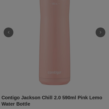
Contigo Jackson Chill 2.0 590ml Pink Lemo
Water Bottle