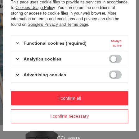
The lid opens for easy cleaning. Every part, including the body and lid, can
This page uses cookie files to provide its services in accordance
be safely washed in the dishwasher – on the top rack.
to
Cookies Usage Policy
. You can determine conditions of
storing or access to cookie files in your web browser. More
information on terms and conditions and privacy can also be
found on
Google's Privacy and Terms page
.
Always
Functional cookies (required)
active
Analytics cookies
Advertising cookies
I confirm all
I confirm necessary