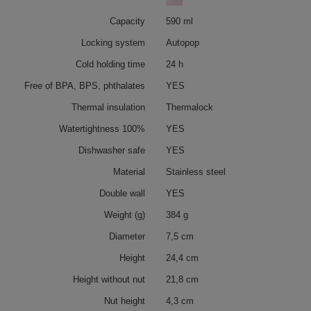
Capacity
590 ml
Locking system
Autopop
Cold holding time
24 h
Free of BPA, BPS, phthalates
YES
Thermal insulation
Thermalock
Watertightness 100%
YES
Dishwasher safe
YES
Material
Stainless steel
Double wall
YES
Weight (g)
384 g
Diameter
7,5 cm
Height
24,4 cm
Height without nut
21,8 cm
Nut height
4,3 cm