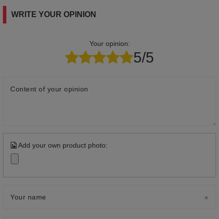
WRITE YOUR OPINION
Your opinion:
5/5
Content of your opinion
Add your own product photo:
Your name