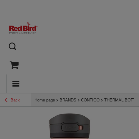
Back
Home page
BRANDS
CONTIGO
THERMAL BOTTL