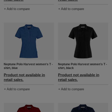
+ Add to compare
+ Add to compare
Neptune Polo Harvest women's T -
Neptune Polo Harvest women's T -
shirt, blue
shirt, black
Product not available in
Product not available in
retail sales.
retail sales.
+ Add to compare
+ Add to compare