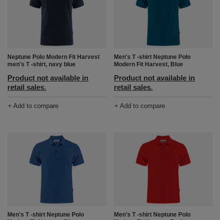
Neptune Polo Modern Fit Harvest
Men's T -shirt Neptune Polo
men's T -shirt, navy blue
Modern Fit Harvest, Blue
Product not available in
Product not available in
retail sales.
retail sales.
+ Add to compare
+ Add to compare
Men's T -shirt Neptune Polo
Men's T -shirt Neptune Polo