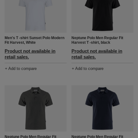
Men's T -shirt Sunset Polo Modern
Neptune Polo Men Regular Fit
Fit Harvest, White
Harvest T -shirt, black
Product not available in
Product not available in
retail sales.
retail sales.
+ Add to compare
+ Add to compare
Neptune Polo Men Regular Fit
Neptune Polo Men Regular Fit