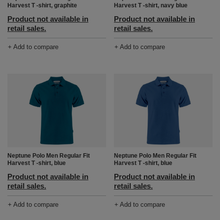
Harvest T -shirt, graphite
Harvest T -shirt, navy blue
Product not available in
Product not available in
retail sales.
retail sales.
+ Add to compare
+ Add to compare
Neptune Polo Men Regular Fit
Neptune Polo Men Regular Fit
Harvest T -shirt, blue
Harvest T -shirt, blue
Product not available in
Product not available in
retail sales.
retail sales.
+ Add to compare
+ Add to compare