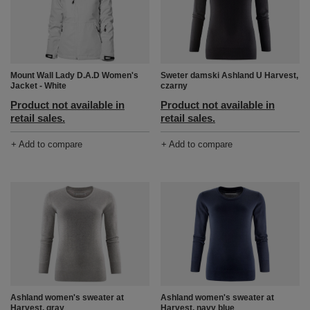
Mount Wall Lady D.A.D Women's
Sweter damski Ashland U Harvest,
Jacket - White
czarny
Product not available in
Product not available in
retail sales.
retail sales.
+ Add to compare
+ Add to compare
Ashland women's sweater at
Ashland women's sweater at
Harvest, gray
Harvest, navy blue