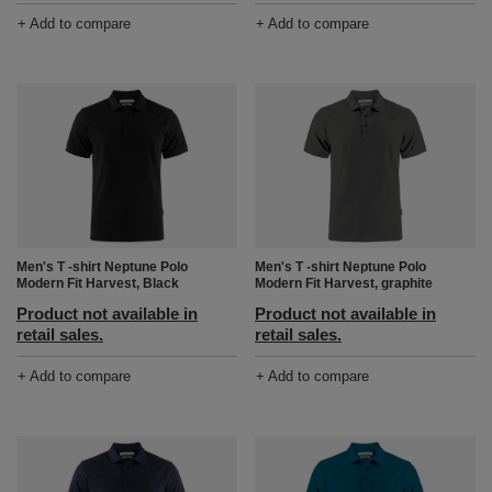
+ Add to compare
+ Add to compare
Men's T -shirt Neptune Polo
Men's T -shirt Neptune Polo
Modern Fit Harvest, Black
Modern Fit Harvest, graphite
Product not available in
Product not available in
retail sales.
retail sales.
+ Add to compare
+ Add to compare