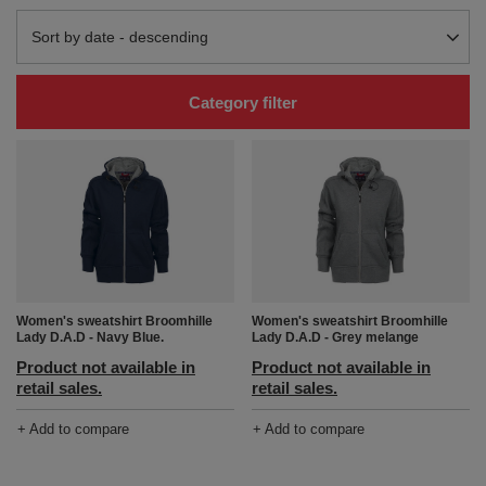
Change sorting
Sort by date - descending
Category filter
Women's sweatshirt Broomhille
Women's sweatshirt Broomhille
Lady D.A.D - Navy Blue.
Lady D.A.D - Grey melange
Product not available in
Product not available in
retail sales.
retail sales.
+ Add to compare
+ Add to compare