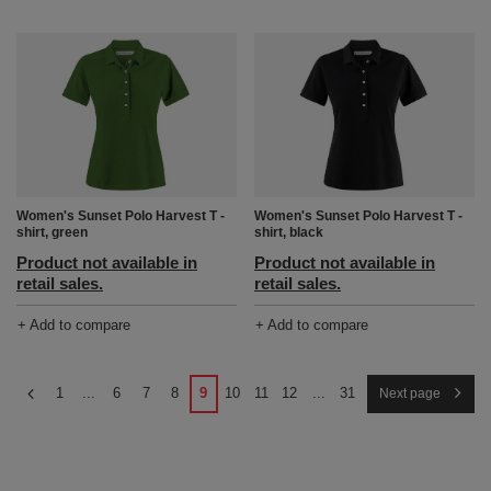
Women's Sunset Polo Harvest T -
Women's Sunset Polo Harvest T -
shirt, green
shirt, black
Product not available in
Product not available in
retail sales.
retail sales.
+ Add to compare
+ Add to compare
1
...
6
7
8
9
10
11
12
...
31
Next page