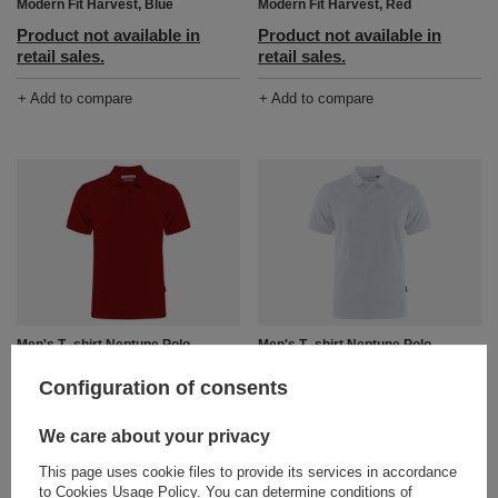
Modern Fit Harvest, Blue
Modern Fit Harvest, Red
Product not available in
Product not available in
retail sales.
retail sales.
+ Add to compare
+ Add to compare
Men's T -shirt Neptune Polo
Men's T -shirt Neptune Polo
Modern Fit Harvest, burgundy
Modern Fit Harvest, White
Configuration of consents
Product not available in
Product not available in
retail sales.
retail sales.
We care about your privacy
+ Add to compare
+ Add to compare
This page uses cookie files to provide its services in accordance
to
Cookies Usage Policy
. You can determine conditions of