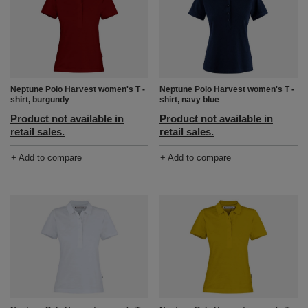
Neptune Polo Harvest women's T -
Neptune Polo Harvest women's T -
shirt, burgundy
shirt, navy blue
Product not available in
Product not available in
retail sales.
retail sales.
+ Add to compare
+ Add to compare