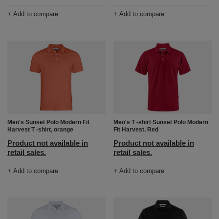
+ Add to compare
+ Add to compare
Men's Sunset Polo Modern Fit
Men's T -shirt Sunset Polo Modern
Harvest T -shirt, orange
Fit Harvest, Red
Product not available in
Product not available in
retail sales.
retail sales.
+ Add to compare
+ Add to compare