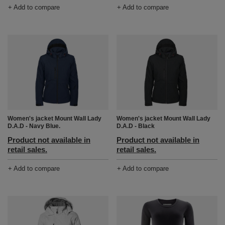
+ Add to compare
+ Add to compare
Women's jacket Mount Wall Lady
Women's jacket Mount Wall Lady
D.A.D - Navy Blue.
D.A.D - Black
Product not available in
Product not available in
retail sales.
retail sales.
+ Add to compare
+ Add to compare