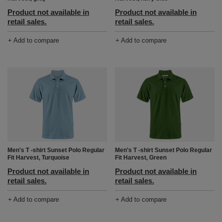
Product not available in
Product not available in
retail sales.
retail sales.
+ Add to compare
+ Add to compare
Men's T -shirt Sunset Polo Regular
Men's T -shirt Sunset Polo Regular
Fit Harvest, Turquoise
Fit Harvest, Green
Product not available in
Product not available in
retail sales.
retail sales.
+ Add to compare
+ Add to compare