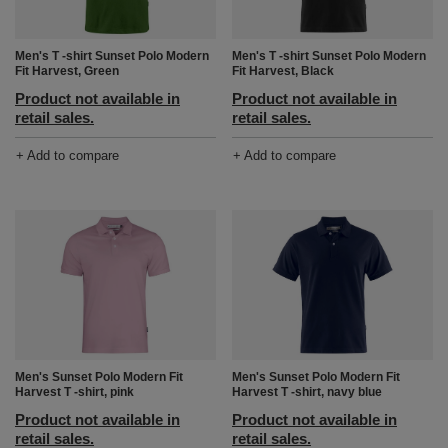
Men's T -shirt Sunset Polo Modern
Men's T -shirt Sunset Polo Modern
Fit Harvest, Black
Fit Harvest, Green
Product not available in
Product not available in
retail sales.
retail sales.
+ Add to compare
+ Add to compare
Men's Sunset Polo Modern Fit
Men's Sunset Polo Modern Fit
Harvest T -shirt, navy blue
Harvest T -shirt, pink
Product not available in
Product not available in
retail sales.
retail sales.