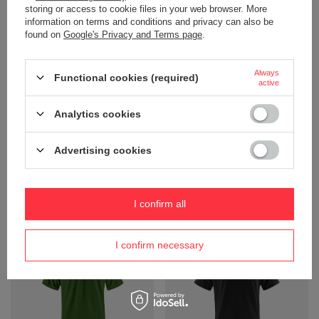
storing or access to cookie files in your web browser. More
information on terms and conditions and privacy can also be
found on
Google's Privacy and Terms page
.
Always
Functional cookies (required)
active
Analytics cookies
Men's T -shirt Neptune Polo
Men's Sunset Polo Modern Fit
Modern Fit Harvest, Yellow
Harvest T -shirt, turquoise
Advertising cookies
Product not available in
Product not available in
retail sales.
retail sales.
+ Add to compare
+ Add to compare
I confirm all
I confirm necessary