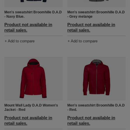
Men's sweatshirt Broomhille D.A.D
Men's sweatshirt Broomhille D.A.D
- Navy Blue.
- Grey melange
Product not available in
Product not available in
retail sales.
retail sales.
+ Add to compare
+ Add to compare
Mount Wall Lady D.A.D Women's
Men's sweatshirt Broomhille D.A.D
Jacket - Red
- Red.
Product not available in
Product not available in
retail sales.
retail sales.