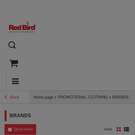
Back
Home page
PROMOTIONAL CLOTHING
BRANDS
BRANDS
Quick order
View