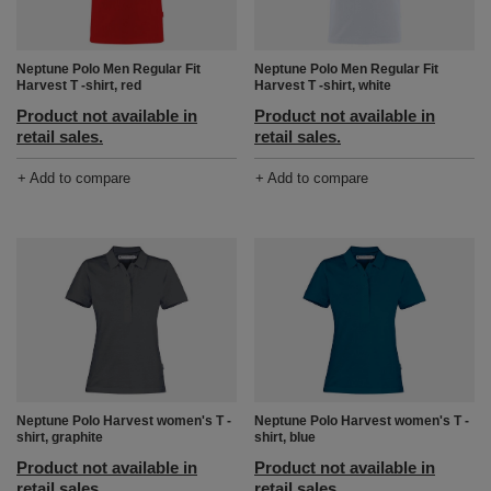
Neptune Polo Men Regular Fit
Neptune Polo Men Regular Fit
Harvest T -shirt, white
Harvest T -shirt, red
Product not available in
Product not available in
retail sales.
retail sales.
+ Add to compare
+ Add to compare
Neptune Polo Harvest women's T -
Neptune Polo Harvest women's T -
shirt, graphite
shirt, blue
Product not available in
Product not available in
retail sales.
retail sales.