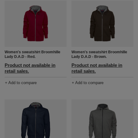
Women's sweatshirt Broomhille
Women's sweatshirt Broomhille
Lady D.A.D - Red.
Lady D.A.D - Brown.
Product not available in
Product not available in
retail sales.
retail sales.
+ Add to compare
+ Add to compare