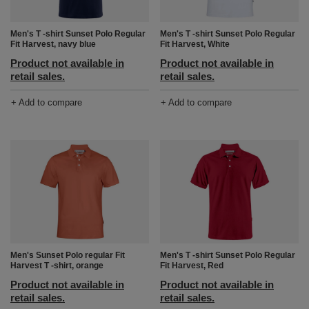
Men's T -shirt Sunset Polo Regular
Men's T -shirt Sunset Polo Regular
Fit Harvest, White
Fit Harvest, navy blue
Product not available in
Product not available in
retail sales.
retail sales.
+ Add to compare
+ Add to compare
Men's Sunset Polo regular Fit
Men's T -shirt Sunset Polo Regular
Harvest T -shirt, orange
Fit Harvest, Red
Product not available in
Product not available in
retail sales.
retail sales.