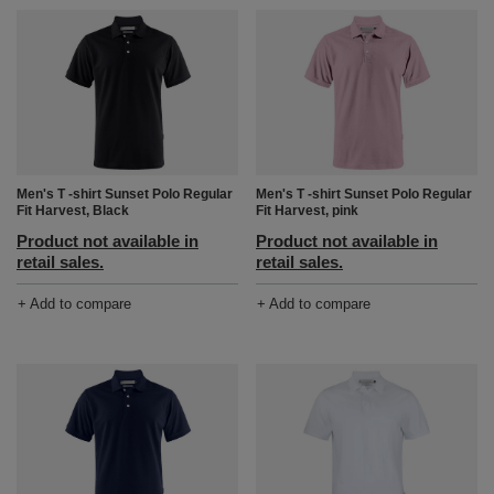
Men's T -shirt Sunset Polo Regular
Men's T -shirt Sunset Polo Regular
Fit Harvest, Black
Fit Harvest, pink
Product not available in
Product not available in
retail sales.
retail sales.
+ Add to compare
+ Add to compare