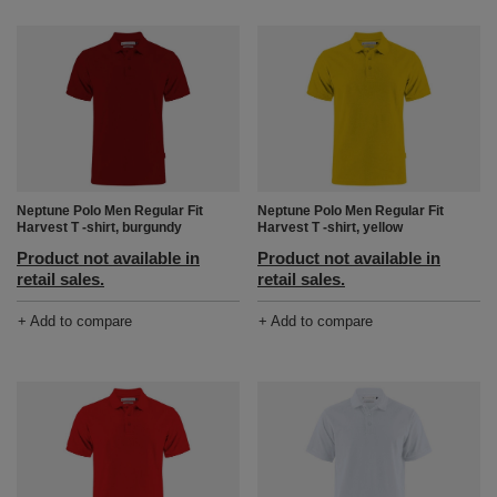
Neptune Polo Men Regular Fit
Neptune Polo Men Regular Fit
Harvest T -shirt, burgundy
Harvest T -shirt, yellow
Product not available in
Product not available in
retail sales.
retail sales.
+ Add to compare
+ Add to compare