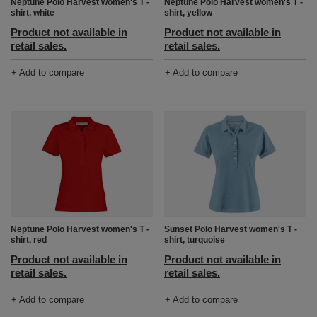
Neptune Polo Harvest women's T -
Neptune Polo Harvest women's T -
shirt, white
shirt, yellow
Product not available in
Product not available in
retail sales.
retail sales.
+ Add to compare
+ Add to compare
Neptune Polo Harvest women's T -
Sunset Polo Harvest women's T -
shirt, red
shirt, turquoise
Product not available in
Product not available in
retail sales.
retail sales.
+ Add to compare
+ Add to compare