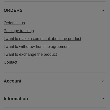
ORDERS
Order status
Package tracking
I want to make a complaint about the product
I want to withdraw from the agreement
I want to exchange the product
Contact
Account
Information