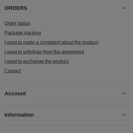
ORDERS
Order status
Package tracking
I want to make a complaint about the product
I want to withdraw from the agreement
I want to exchange the product
Contact
Account
Information