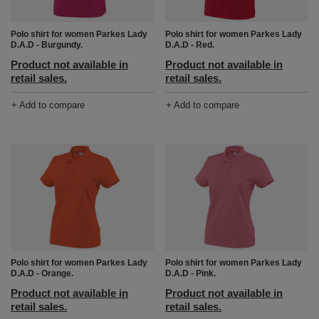
Polo shirt for women Parkes Lady
Polo shirt for women Parkes Lady
D.A.D - Burgundy.
D.A.D - Red.
Product not available in
Product not available in
retail sales.
retail sales.
+ Add to compare
+ Add to compare
Polo shirt for women Parkes Lady
Polo shirt for women Parkes Lady
D.A.D - Orange.
D.A.D - Pink.
Product not available in
Product not available in
retail sales.
retail sales.