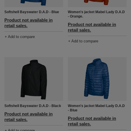
Softshell Bayswater D.A.D - Blue
Women's jacket Mabel Lady D.A.D
- Orange.
Product not available in
Product not available in
retail sales.
retail sales.
+ Add to compare
+ Add to compare
Softshell Bayswater D.A.D - Black
Women's jacket Mabel Lady D.A.D
- Blue
Product not available in
Product not available in
retail sales.
retail sales.
+ Add to compare