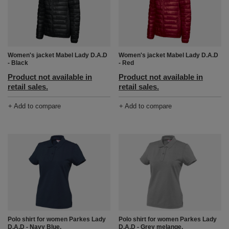
Women's jacket Mabel Lady D.A.D
Women's jacket Mabel Lady D.A.D
- Black
- Red
Product not available in
Product not available in
retail sales.
retail sales.
+ Add to compare
+ Add to compare
Polo shirt for women Parkes Lady
Polo shirt for women Parkes Lady
D.A.D - Navy Blue.
D.A.D - Grey melange.