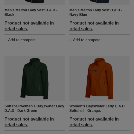
Men's Melton Lady Vest D.A.D -
Men's Melton Lady Vest D.A.D -
Black
Navy Blue
Product not available in
Product not available in
retail sales.
retail sales.
+ Add to compare
+ Add to compare
Softshell women's Bayswater Lady
Women's Bayswater Lady D.A.D
D.A.D - Dark Green
Softshell - Orange.
Product not available in
Product not available in
retail sales.
retail sales.