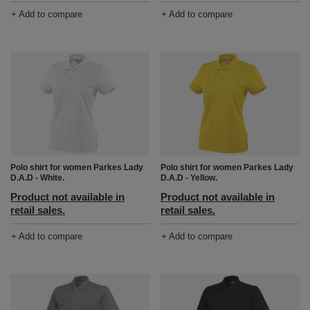
+ Add to compare
+ Add to compare
Polo shirt for women Parkes Lady
Polo shirt for women Parkes Lady
D.A.D - White.
D.A.D - Yellow.
Product not available in
Product not available in
retail sales.
retail sales.
+ Add to compare
+ Add to compare