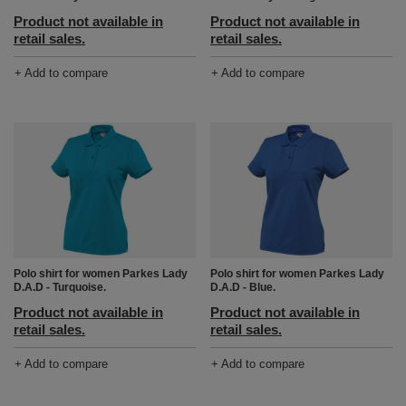
Product not available in
Product not available in
retail sales.
retail sales.
+ Add to compare
+ Add to compare
Polo shirt for women Parkes Lady
Polo shirt for women Parkes Lady
D.A.D - Turquoise.
D.A.D - Blue.
Product not available in
Product not available in
retail sales.
retail sales.
+ Add to compare
+ Add to compare