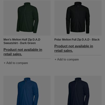
Men's Melton Half Zip D.A.D
Polar Melton Full Zip D.A.D - Black
Sweatshirt - Dark Green
Product not available in
Product not available in
retail sales.
retail sales.
+ Add to compare
+ Add to compare