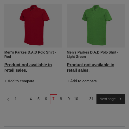
Men's Parkes D.A.D Polo Shirt -
Men's Parkes D.A.D Polo Shirt -
Red
Light Green
Product not available in
Product not available in
retail sales.
retail sales.
+ Add to compare
+ Add to compare
1
...
4
5
6
7
8
9
10
...
31
Next page