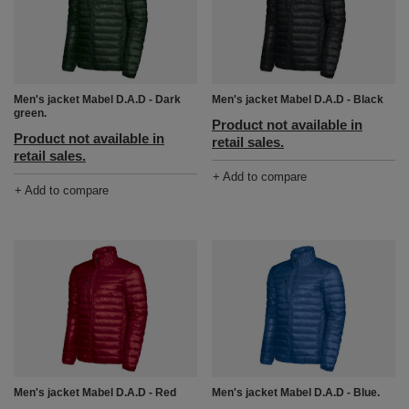
Men's jacket Mabel D.A.D - Dark
Men's jacket Mabel D.A.D - Black
green.
Product not available in
Product not available in
retail sales.
retail sales.
+ Add to compare
+ Add to compare
Men's jacket Mabel D.A.D - Red
Men's jacket Mabel D.A.D - Blue.