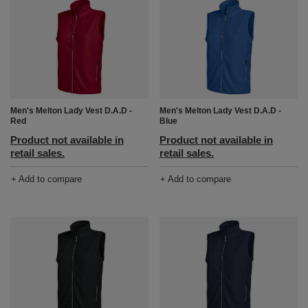
Men's Melton Lady Vest D.A.D -
Men's Melton Lady Vest D.A.D -
Red
Blue
Product not available in
Product not available in
retail sales.
retail sales.
+ Add to compare
+ Add to compare