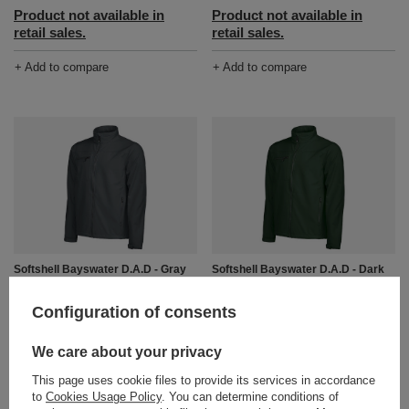
Product not available in
Product not available in
retail sales.
retail sales.
+ Add to compare
+ Add to compare
Softshell Bayswater D.A.D - Gray
Softshell Bayswater D.A.D - Dark
Green
Product not available in
Product not available in
Configuration of consents
retail sales.
retail sales.
+ Add to compare
We care about your privacy
+ Add to compare
This page uses cookie files to provide its services in accordance
to
Cookies Usage Policy
. You can determine conditions of