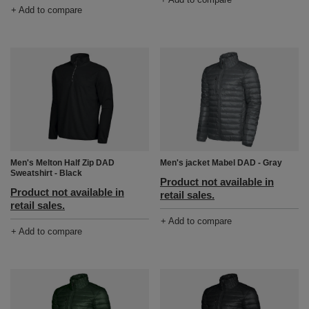
+ Add to compare
Men's Melton Half Zip DAD
Men's jacket Mabel DAD - Gray
Sweatshirt - Black
Product not available in
Product not available in
retail sales.
retail sales.
+ Add to compare
+ Add to compare