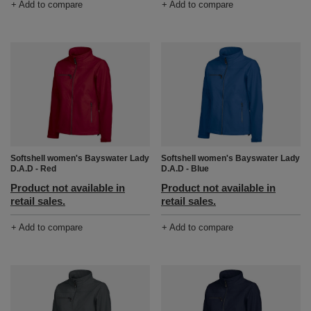
+ Add to compare
+ Add to compare
Softshell women's Bayswater Lady
Softshell women's Bayswater Lady
D.A.D - Red
D.A.D - Blue
Product not available in
Product not available in
retail sales.
retail sales.
+ Add to compare
+ Add to compare