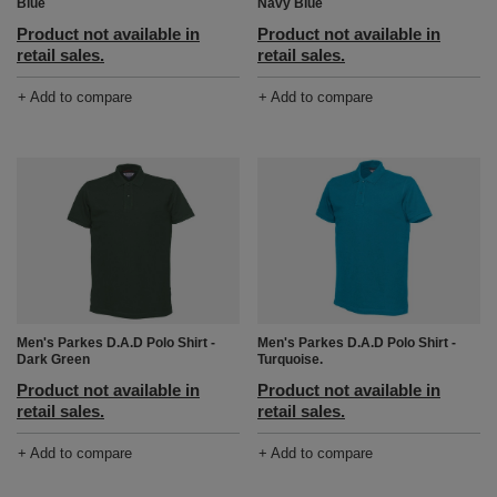
Blue
Navy Blue
Product not available in
Product not available in
retail sales.
retail sales.
+ Add to compare
+ Add to compare
Men's Parkes D.A.D Polo Shirt -
Men's Parkes D.A.D Polo Shirt -
Dark Green
Turquoise.
Product not available in
Product not available in
retail sales.
retail sales.
+ Add to compare
+ Add to compare