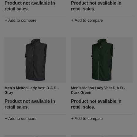
Product not available in
Product not available in
retail sales.
retail sales.
+ Add to compare
+ Add to compare
Men's Melton Lady Vest D.A.D -
Men's Melton Lady Vest D.A.D -
Gray
Dark Green
Product not available in
Product not available in
retail sales.
retail sales.
+ Add to compare
+ Add to compare