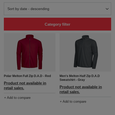
Change sorting
Sort by date - descending
Category filter
Polar Melton Full Zip D.A.D - Red
Men's Melton Half Zip D.A.D
Sweatshirt - Gray
Product not available in
Product not available in
retail sales.
retail sales.
+ Add to compare
+ Add to compare