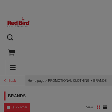
Back
Home page
PROMOTIONAL CLOTHING
BRANDS
BRANDS
Quick order
View