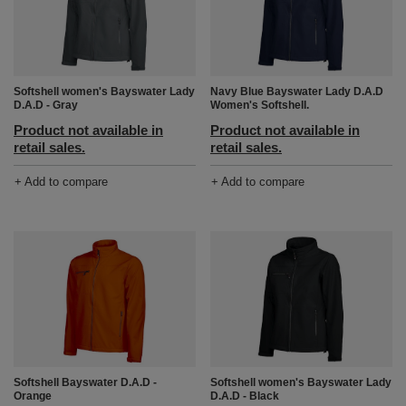
Softshell women's Bayswater Lady
Navy Blue Bayswater Lady D.A.D
D.A.D - Gray
Women's Softshell.
Product not available in
Product not available in
retail sales.
retail sales.
+ Add to compare
+ Add to compare
Softshell Bayswater D.A.D -
Softshell women's Bayswater Lady
Orange
D.A.D - Black