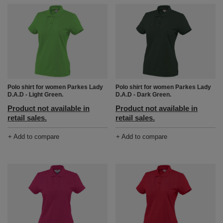
Polo shirt for women Parkes Lady
Polo shirt for women Parkes Lady
D.A.D - Light Green.
D.A.D - Dark Green.
Product not available in
Product not available in
retail sales.
retail sales.
+ Add to compare
+ Add to compare