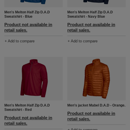
Men's Melton Half Zip D.A.D
Men's Melton Half Zip D.A.D
Sweatshirt - Blue
Sweatshirt - Navy Blue
Product not available in
Product not available in
retail sales.
retail sales.
+ Add to compare
+ Add to compare
Men's Melton Half Zip D.A.D
Men's jacket Mabel D.A.D - Orange.
Sweatshirt - Red
Product not available in
Product not available in
retail sales.
retail sales.
+ Add to compare