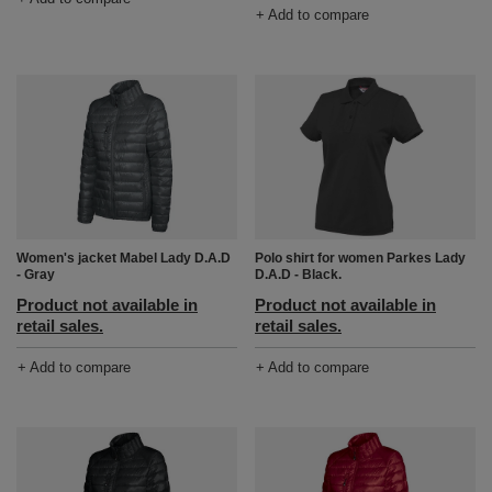
+ Add to compare
Women's jacket Mabel Lady D.A.D
Polo shirt for women Parkes Lady
- Gray
D.A.D - Black.
Product not available in
Product not available in
retail sales.
retail sales.
+ Add to compare
+ Add to compare