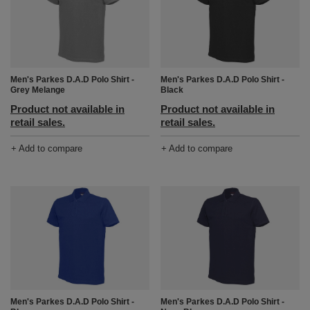
Men's Parkes D.A.D Polo Shirt -
Men's Parkes D.A.D Polo Shirt -
Grey Melange
Black
Product not available in
Product not available in
retail sales.
retail sales.
+ Add to compare
+ Add to compare
Men's Parkes D.A.D Polo Shirt -
Men's Parkes D.A.D Polo Shirt -