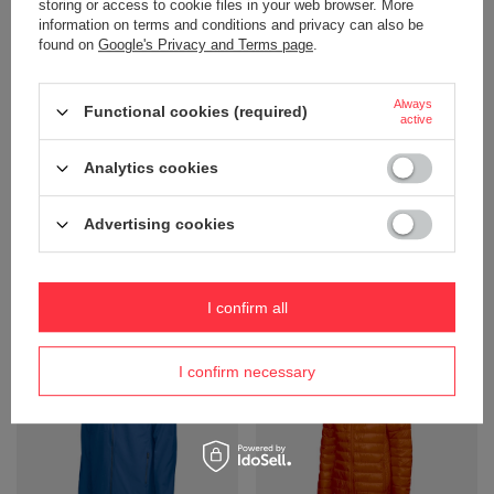
storing or access to cookie files in your web browser. More
information on terms and conditions and privacy can also be
found on
Google's Privacy and Terms page
.
Always
Functional cookies (required)
active
Analytics cookies
Softshell Bayswater by D.A.D -
Softshell Bayswater D.A.D - Red
Navy Blue
Product not available in
Advertising cookies
Product not available in
retail sales.
retail sales.
+ Add to compare
+ Add to compare
I confirm all
I confirm necessary