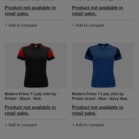
Product not available in
Product not available in
retail sales.
retail sales.
+ Add to compare
+ Add to compare
Modern Prime T Lady shirt by
Modern Prime T Lady shirt by
Printer - Black - Red.
Printer brand - Blue - Navy blue.
Product not available in
Product not available in
retail sales.
retail sales.
+ Add to compare
+ Add to compare