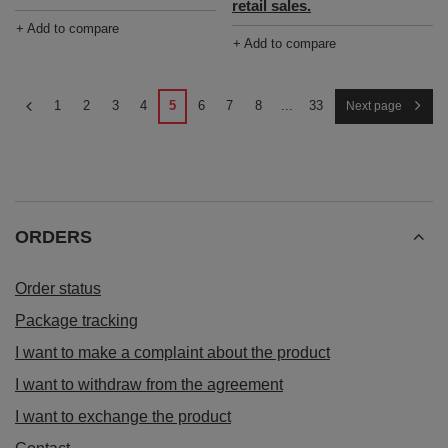
retail sales.
+ Add to compare
+ Add to compare
1
2
3
4
5
6
7
8
...
33
Next page
ORDERS
Order status
Package tracking
I want to make a complaint about the product
I want to withdraw from the agreement
I want to exchange the product