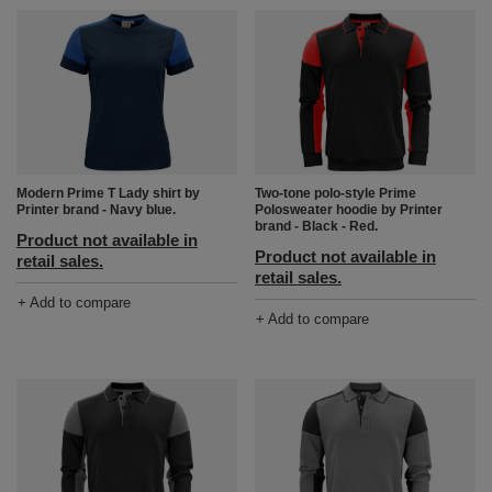
Modern Prime T Lady shirt by
Two-tone polo-style Prime
Printer brand - Navy blue.
Polosweater hoodie by Printer
brand - Black - Red.
Product not available in
Product not available in
retail sales.
retail sales.
+ Add to compare
+ Add to compare