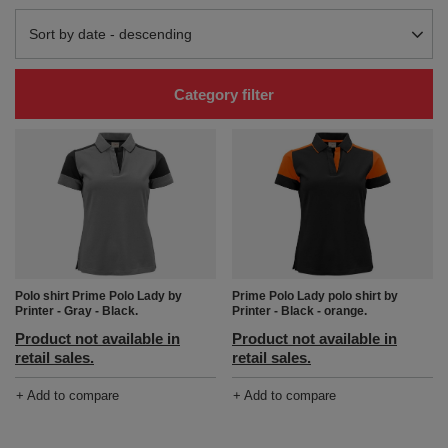
Change sorting
Sort by date - descending
Category filter
Polo shirt Prime Polo Lady by
Prime Polo Lady polo shirt by
Printer - Gray - Black.
Printer - Black - orange.
Product not available in
Product not available in
retail sales.
retail sales.
+ Add to compare
+ Add to compare