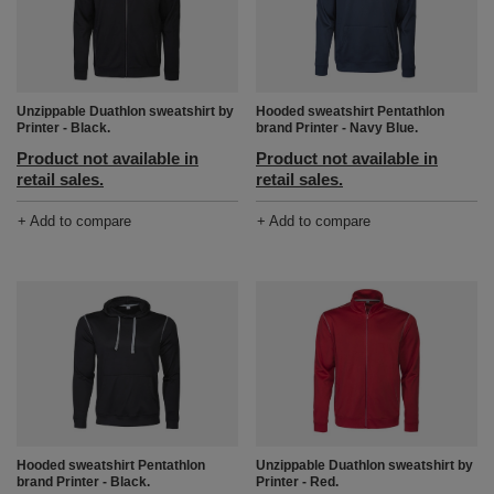
Unzippable Duathlon sweatshirt by
Hooded sweatshirt Pentathlon
Printer - Black.
brand Printer - Navy Blue.
Product not available in
Product not available in
retail sales.
retail sales.
+ Add to compare
+ Add to compare
Hooded sweatshirt Pentathlon
Unzippable Duathlon sweatshirt by
brand Printer - Black.
Printer - Red.