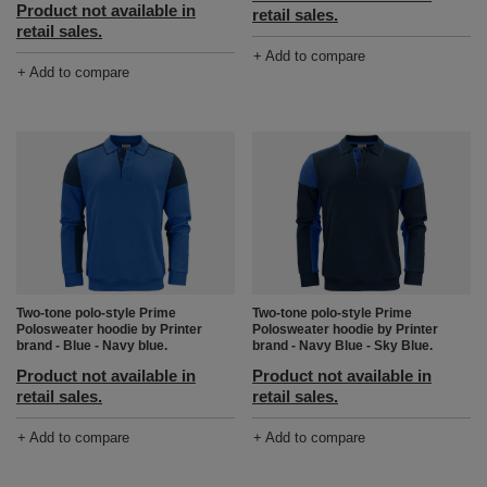
Product not available in
retail sales.
retail sales.
+ Add to compare
+ Add to compare
Two-tone polo-style Prime
Two-tone polo-style Prime
Polosweater hoodie by Printer
Polosweater hoodie by Printer
brand - Blue - Navy blue.
brand - Navy Blue - Sky Blue.
Product not available in
Product not available in
retail sales.
retail sales.
+ Add to compare
+ Add to compare