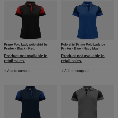
Prime Polo Lady polo shirt by
Polo shirt Prime Polo Lady by
Printer - Black - Red.
Printer - Blue - Navy blue.
Product not available in
Product not available in
retail sales.
retail sales.
+ Add to compare
+ Add to compare