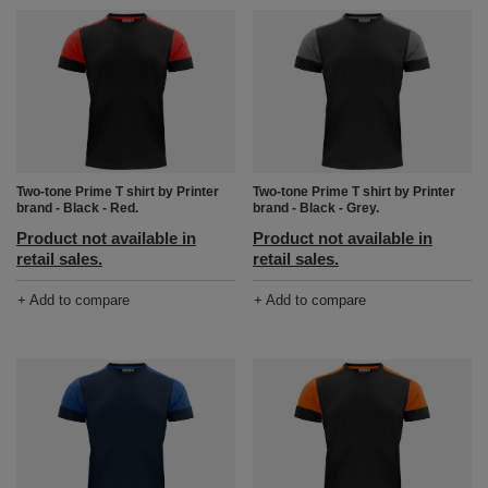
Two-tone Prime T shirt by Printer
Two-tone Prime T shirt by Printer
brand - Black - Red.
brand - Black - Grey.
Product not available in
Product not available in
retail sales.
retail sales.
+ Add to compare
+ Add to compare