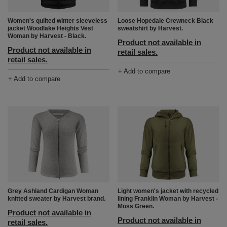
Women's quilted winter sleeveless
Loose Hopedale Crewneck Black
jacket Woodlake Heights Vest
sweatshirt by Harvest.
Woman by Harvest - Black.
Product not available in
Product not available in
retail sales.
retail sales.
+ Add to compare
+ Add to compare
Grey Ashland Cardigan Woman
Light women's jacket with recycled
knitted sweater by Harvest brand.
lining Franklin Woman by Harvest -
Moss Green.
Product not available in
Product not available in
retail sales.