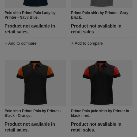
Prime Polo shirt by Printer - Gray -
Polo shirt Prime Polo Lady by
Black.
Printer - Navy Blue.
Product not available in
Product not available in
retail sales.
retail sales.
+ Add to compare
+ Add to compare
Polo shirt Prime Polo by Printer -
Prime Polo polo shirt by Printer in
Black - Orange.
black - red.
Product not available in
Product not available in
retail sales.
retail sales.