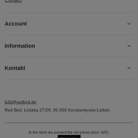
Contact
Account
Information
Kontakt
b2b@redbird.de
Red Bird
,
Łódzka 27/29
,
95-050
Konstantynów Łódzki
In the store we present the net prices (excl. VAT).