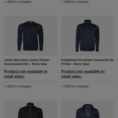
+ Add to compare
+ Add to compare
Junior Marathon Junior Printer
Unbuttoned Duathlon sweatshirt by
brand sweatshirt - Navy blue.
Printer - Navy blue.
Product not available in
Product not available in
retail sales.
retail sales.
+ Add to compare
+ Add to compare