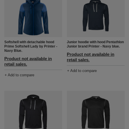
Junior hoodie with hood Pentathlon
Softshell with detachable hood
Junior brand Printer - Navy blue.
Prime Softshell Lady by Printer -
Navy Blue.
Product not available in
Product not available in
retail sales.
retail sales.
+ Add to compare
+ Add to compare