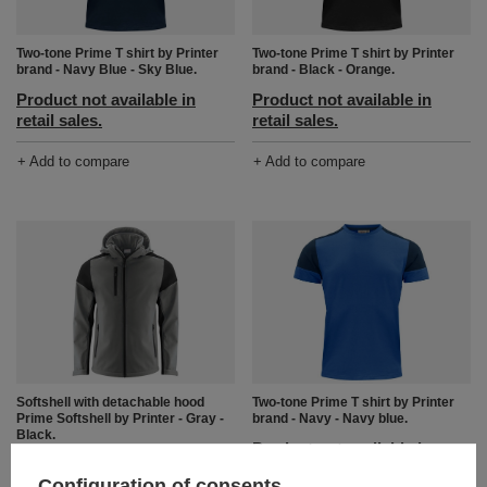
Two-tone Prime T shirt by Printer
Two-tone Prime T shirt by Printer
brand - Navy Blue - Sky Blue.
brand - Black - Orange.
Product not available in
Product not available in
retail sales.
retail sales.
+ Add to compare
+ Add to compare
Softshell with detachable hood
Two-tone Prime T shirt by Printer
Prime Softshell by Printer - Gray -
brand - Navy - Navy blue.
Black.
Product not available in
Product not available in
retail sales.
Configuration of consents
retail sales.