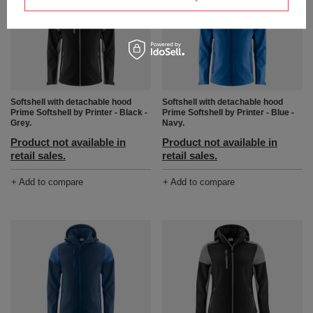
Softshell with detachable hood
Softshell with detachable hood
Prime Softshell by Printer - Black -
Prime Softshell by Printer - Blue -
Grey.
Navy.
Product not available in
Product not available in
retail sales.
retail sales.
+ Add to compare
+ Add to compare