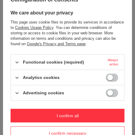
+ Add to compare
+ Add to compare
We care about your privacy
This page uses cookie files to provide its services in accordance
to
Cookies Usage Policy
. You can determine conditions of
storing or access to cookie files in your web browser. More
information on terms and conditions and privacy can also be
found on
Google's Privacy and Terms page
.
Always
Functional cookies (required)
active
Analytics cookies
Softshell with detachable hood
Softshell with detachable hood
Prime Softshell by Printer - Black -
Prime Softshell by Printer - Black -
orange.
Red.
Advertising cookies
Product not available in
Product not available in
retail sales.
retail sales.
+ Add to compare
+ Add to compare
I confirm all
I confirm necessary