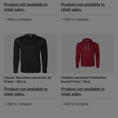
Product not available in
Product not available in
retail sales.
retail sales.
+ Add to compare
+ Add to compare
Classic Marathon sweatshirt by
Hooded sweatshirt Pentathlon
Printer - Black.
brand Printer - Red.
Product not available in
Product not available in
retail sales.
retail sales.
+ Add to compare
+ Add to compare