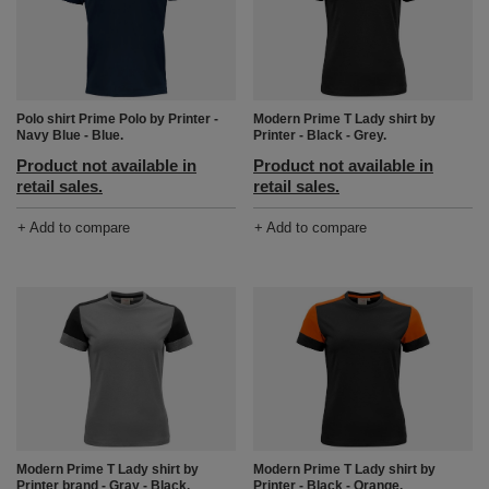
Polo shirt Prime Polo by Printer -
Modern Prime T Lady shirt by
Navy Blue - Blue.
Printer - Black - Grey.
Product not available in
Product not available in
retail sales.
retail sales.
+ Add to compare
+ Add to compare
Modern Prime T Lady shirt by
Modern Prime T Lady shirt by
Printer brand - Gray - Black.
Printer - Black - Orange.