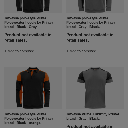
Two-tone polo-style Prime
Two-tone polo-style Prime
Polosweater hoodie by Printer
Polosweater hoodie by Printer
brand - Black - Grey.
brand - Gray - Black.
Product not available in
Product not available in
retail sales.
retail sales.
+ Add to compare
+ Add to compare
Two-tone polo-style Prime
Two-tone Prime T shirt by Printer
Polosweater hoodie by Printer
brand - Gray - Black.
brand - Black - orange.
Product not available in