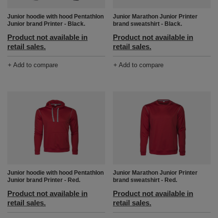
Junior hoodie with hood Pentathlon
Junior Marathon Junior Printer
Junior brand Printer - Black.
brand sweatshirt - Black.
Product not available in
Product not available in
retail sales.
retail sales.
+ Add to compare
+ Add to compare
Junior hoodie with hood Pentathlon
Junior Marathon Junior Printer
Junior brand Printer - Red.
brand sweatshirt - Red.
Product not available in
Product not available in
retail sales.
retail sales.