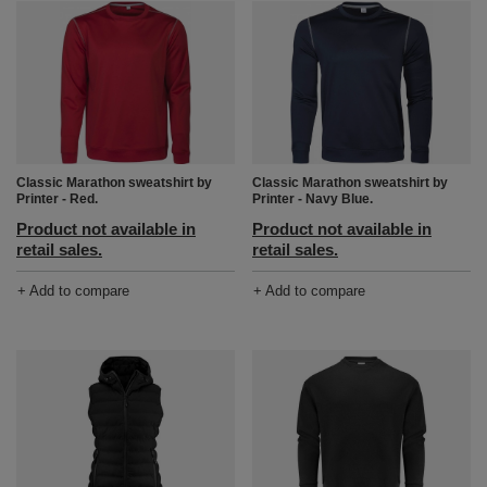
Classic Marathon sweatshirt by
Classic Marathon sweatshirt by
Printer - Red.
Printer - Navy Blue.
Product not available in
Product not available in
retail sales.
retail sales.
+ Add to compare
+ Add to compare