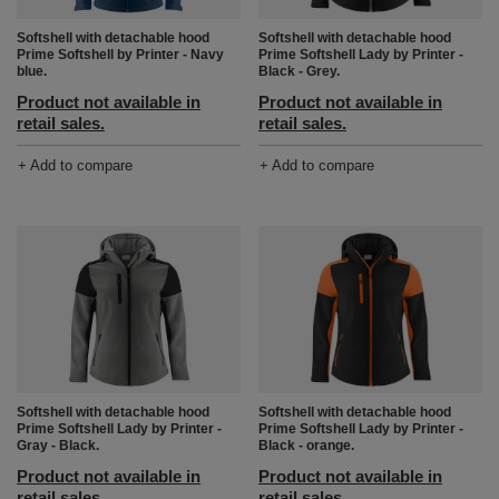
Softshell with detachable hood
Softshell with detachable hood
Prime Softshell by Printer - Navy
Prime Softshell Lady by Printer -
blue.
Black - Grey.
Product not available in
Product not available in
retail sales.
retail sales.
+ Add to compare
+ Add to compare
Softshell with detachable hood
Softshell with detachable hood
Prime Softshell Lady by Printer -
Prime Softshell Lady by Printer -
Gray - Black.
Black - orange.
Product not available in
Product not available in
retail sales.
retail sales.