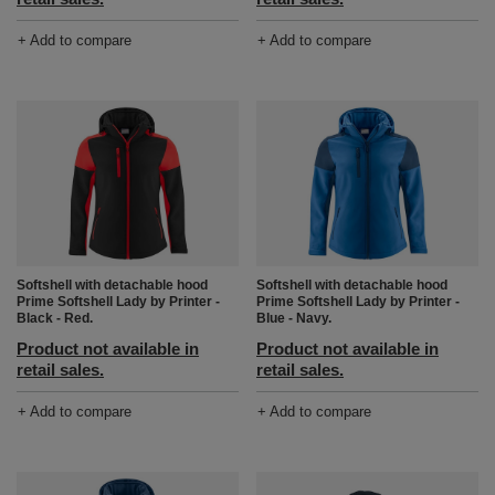
+ Add to compare
+ Add to compare
Softshell with detachable hood
Softshell with detachable hood
Prime Softshell Lady by Printer -
Prime Softshell Lady by Printer -
Black - Red.
Blue - Navy.
Product not available in
Product not available in
retail sales.
retail sales.
+ Add to compare
+ Add to compare