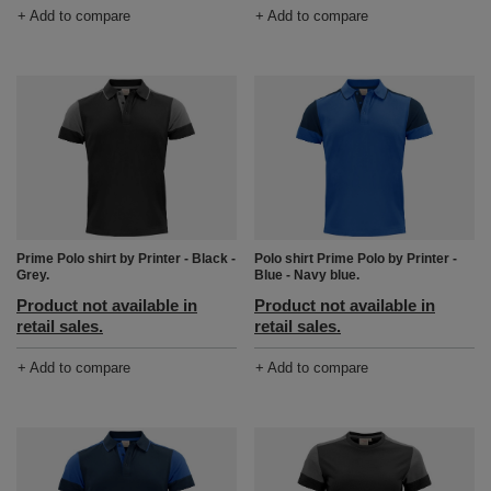
+ Add to compare
+ Add to compare
Prime Polo shirt by Printer - Black -
Polo shirt Prime Polo by Printer -
Grey.
Blue - Navy blue.
Product not available in
Product not available in
retail sales.
retail sales.
+ Add to compare
+ Add to compare