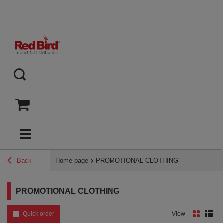
Back
Home page
PROMOTIONAL CLOTHING
PROMOTIONAL CLOTHING
Quick order
View