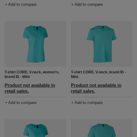
+ Add to compare
+ Add to compare
T-shirt CORE, V-neck, women's,
T-shirt CORE, V-neck, brand ID -
brand ID - Mint
Mint
Product not available in
Product not available in
retail sales.
retail sales.
+ Add to compare
+ Add to compare