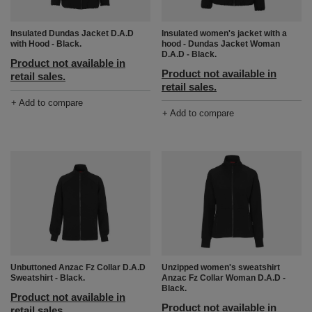
Insulated women's jacket with a
Insulated Dundas Jacket D.A.D
hood - Dundas Jacket Woman
with Hood - Black.
D.A.D - Black.
Product not available in
Product not available in
retail sales.
retail sales.
+ Add to compare
+ Add to compare
Unbuttoned Anzac Fz Collar D.A.D
Unzipped women's sweatshirt
Sweatshirt - Black.
Anzac Fz Collar Woman D.A.D -
Black.
Product not available in
Product not available in
retail sales.