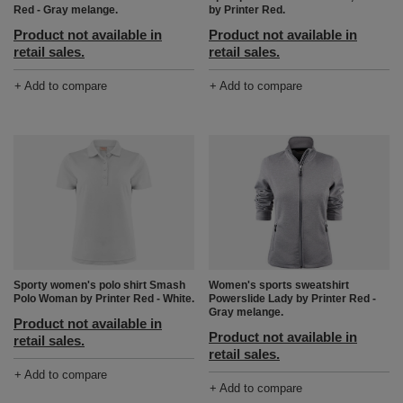
Red - Gray melange.
by Printer Red.
Product not available in
Product not available in
retail sales.
retail sales.
+ Add to compare
+ Add to compare
Sporty women's polo shirt Smash
Women's sports sweatshirt
Polo Woman by Printer Red - White.
Powerslide Lady by Printer Red -
Gray melange.
Product not available in
Product not available in
retail sales.
retail sales.
+ Add to compare
+ Add to compare