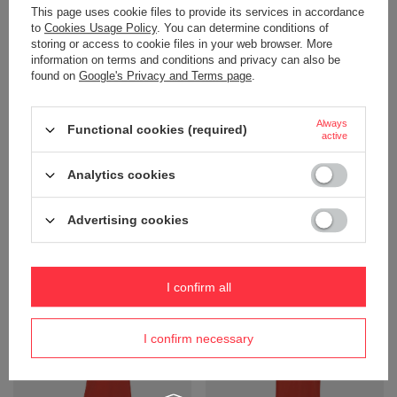
This page uses cookie files to provide its services in accordance
to
Cookies Usage Policy
. You can determine conditions of
storing or access to cookie files in your web browser. More
information on terms and conditions and privacy can also be
found on
Google's Privacy and Terms page
.
Always
Functional cookies (required)
active
Polo shirt PRO Wear CARE,
Polo PRO Wear snap-buttoned
Analytics cookies
classic, ID brand - Black
sweatshirt, ID brand - Silver
Product not available in
Product not available in
retail sales.
retail sales.
Advertising cookies
+ Add to compare
+ Add to compare
I confirm all
I confirm necessary