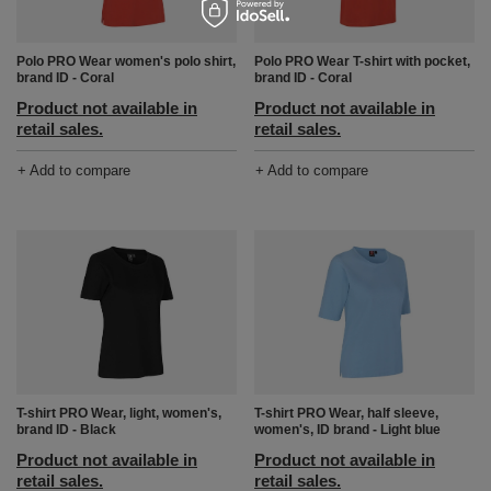
Polo PRO Wear women's polo shirt,
Polo PRO Wear T-shirt with pocket,
brand ID - Coral
brand ID - Coral
Product not available in
Product not available in
retail sales.
retail sales.
+ Add to compare
+ Add to compare
T-shirt PRO Wear, light, women's,
T-shirt PRO Wear, half sleeve,
brand ID - Black
women's, ID brand - Light blue
Product not available in
Product not available in
retail sales.
retail sales.