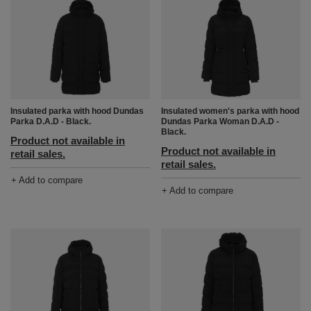
Insulated parka with hood Dundas
Insulated women's parka with hood
Parka D.A.D - Black.
Dundas Parka Woman D.A.D -
Black.
Product not available in
Product not available in
retail sales.
retail sales.
+ Add to compare
+ Add to compare