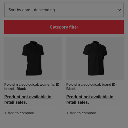
Change sorting
Sort by date - descending
Category filter
Polo shirt, ecological, women's, ID
Polo shirt, ecological, brand ID -
brand - Black
Black
Product not available in
Product not available in
retail sales.
retail sales.
+ Add to compare
+ Add to compare