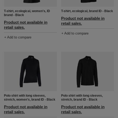
T-shirt, ecological, women's, ID
T-shirt, ecological, brand ID - Black
brand - Black
Product not available in
Product not available in
retail sales.
retail sales.
+ Add to compare
+ Add to compare
Polo shirt with long sleeves,
Polo shirt with long sleeves,
stretch, women's, brand ID - Black
stretch, brand ID - Black
Product not available in
Product not available in
retail sales.
retail sales.