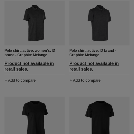
Polo shirt, active, women's, ID
Polo shirt, active, ID brand -
brand - Graphite Melange
Graphite Melange
Product not available in
Product not available in
retail sales.
retail sales.
+ Add to compare
+ Add to compare