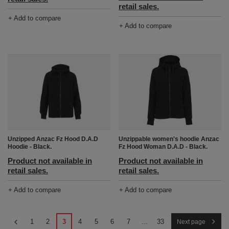
retail sales.
+ Add to compare
+ Add to compare
Unzipped Anzac Fz Hood D.A.D
Unzippable women's hoodie Anzac
Hoodie - Black.
Fz Hood Woman D.A.D - Black.
Product not available in
Product not available in
retail sales.
retail sales.
+ Add to compare
+ Add to compare
1
2
3
4
5
6
7
...
33
Next page