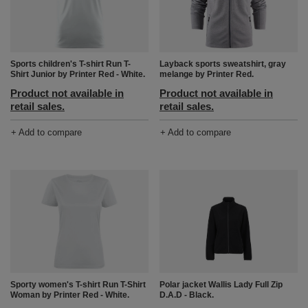
Layback sports sweatshirt, gray
Sports children's T-shirt Run T-
melange by Printer Red.
Shirt Junior by Printer Red - White.
Product not available in
Product not available in
retail sales.
retail sales.
+ Add to compare
+ Add to compare
Polar jacket Wallis Lady Full Zip
Sporty women's T-shirt Run T-Shirt
D.A.D - Black.
Woman by Printer Red - White.