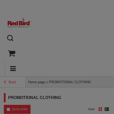
Back
Home page
PROMOTIONAL CLOTHING
PROMOTIONAL CLOTHING
Quick order
View