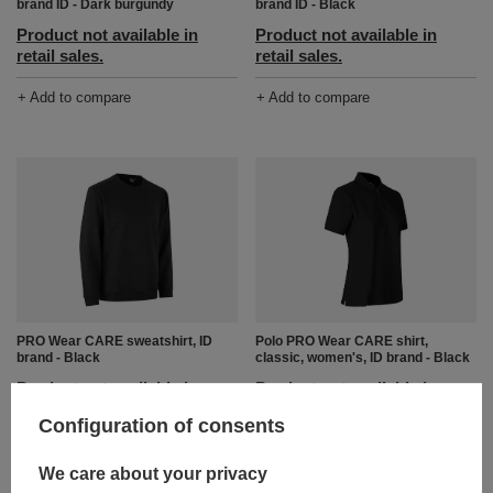
brand ID - Dark burgundy
brand ID - Black
Product not available in
Product not available in
retail sales.
retail sales.
+ Add to compare
+ Add to compare
PRO Wear CARE sweatshirt, ID
Polo PRO Wear CARE shirt,
brand - Black
classic, women's, ID brand - Black
Product not available in
Product not available in
retail sales.
retail sales.
Configuration of consents
+ Add to compare
+ Add to compare
We care about your privacy