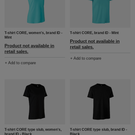
T-shirt CORE, women's, brand ID -
T-shirt CORE, brand ID - Mint
Mint
Product not available in
Product not available in
retail sales.
retail sales.
+ Add to compare
+ Add to compare
T-shirt CORE type slub, women's,
T-shirt CORE type slub, brand ID -
brand ID - Black
Black