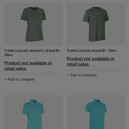
T-shirt Lyocell, women's, brand ID -
T-shirt Lyocell, brand ID - Olive
Olive
Product not available in
Product not available in
retail sales.
retail sales.
+ Add to compare
+ Add to compare