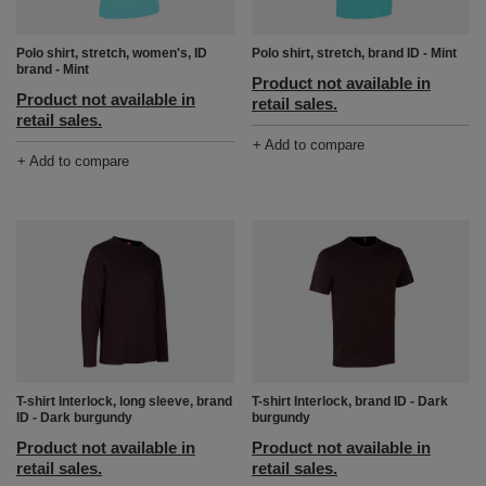
Polo shirt, stretch, women's, ID
Polo shirt, stretch, brand ID - Mint
brand - Mint
Product not available in
Product not available in
retail sales.
retail sales.
+ Add to compare
+ Add to compare
T-shirt Interlock, long sleeve, brand
T-shirt Interlock, brand ID - Dark
ID - Dark burgundy
burgundy
Product not available in
Product not available in
retail sales.
retail sales.