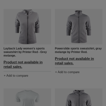
Layback Lady women's sports
Powerslide sports sweatshirt, gray
sweatshirt by Printer Red - Grey
melange by Printer Red.
melange.
Product not available in
Product not available in
retail sales.
retail sales.
+ Add to compare
+ Add to compare