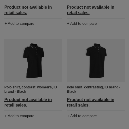
Product not available in
Product not available in
retail sales.
retail sales.
+ Add to compare
+ Add to compare
Polo shirt, contrast, women's, ID
Polo shirt, contrasting, ID brand -
brand - Black
Black
Product not available in
Product not available in
retail sales.
retail sales.
+ Add to compare
+ Add to compare