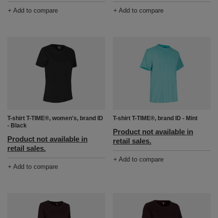
+ Add to compare
+ Add to compare
T-shirt T-TIME®, women's, brand ID
T-shirt T-TIME®, brand ID - Mint
- Black
Product not available in
Product not available in
retail sales.
retail sales.
+ Add to compare
+ Add to compare