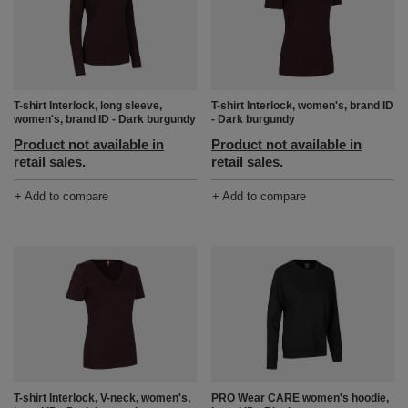
T-shirt Interlock, long sleeve,
T-shirt Interlock, women's, brand ID
women's, brand ID - Dark burgundy
- Dark burgundy
Product not available in
Product not available in
retail sales.
retail sales.
+ Add to compare
+ Add to compare
T-shirt Interlock, V-neck, women's,
PRO Wear CARE women's hoodie,