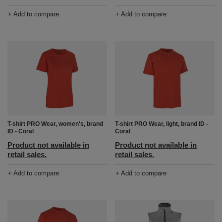
+ Add to compare
+ Add to compare
T-shirt PRO Wear, women's, brand
T-shirt PRO Wear, light, brand ID -
ID - Coral
Coral
Product not available in
Product not available in
retail sales.
retail sales.
+ Add to compare
+ Add to compare