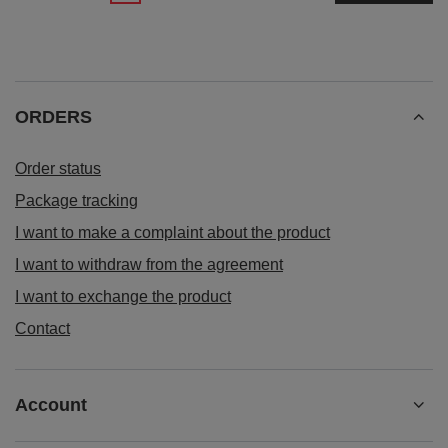
ORDERS
Order status
Package tracking
I want to make a complaint about the product
I want to withdraw from the agreement
I want to exchange the product
Contact
Account