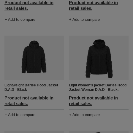
Product not available in
Product not available in
retail sales.
retail sales.
+ Add to compare
+ Add to compare
Light women's jacket Barlee Hood
Lightweight Barlee Hood Jacket
Jacket Woman D.A.D - Black.
D.A.D - Black
Product not available in
Product not available in
retail sales.
retail sales.
+ Add to compare
+ Add to compare