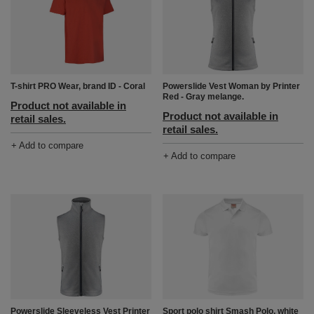
Powerslide Vest Woman by Printer
T-shirt PRO Wear, brand ID - Coral
Red - Gray melange.
Product not available in
Product not available in
retail sales.
retail sales.
+ Add to compare
+ Add to compare
Powerslide Sleeveless Vest Printer
Sport polo shirt Smash Polo, white