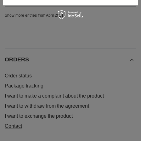
Show more entries from
April 2021
ORDERS
Order status
Package tracking
I want to make a complaint about the product
I want to withdraw from the agreement
I want to exchange the product
Contact