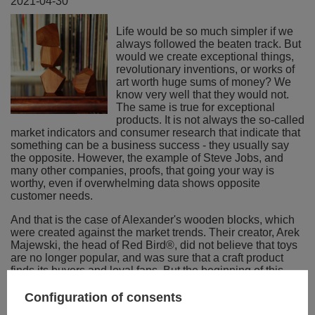
2021-04-30
Life would be so much simpler if we
always followed the beaten track. But
would we create exceptional things,
revolutionary inventions, or works of
art worth huge sums of money? We
know very well that they would not.
The same is true for exceptional
products. It is not always the so-called
market indicators and consumer research that indicate that
something can be a business success - they usually say
the opposite. However, the example of Steve Jobs, and
many other companies, proofs, that going your way is
worthy, even if overwhelming data shows opposite
customer needs.
And that is the case of Alexander's wooden blocks, which
were created against the market trends. Their creator, Arek
Majewski, the head of Red Bird®, did not believe that toys
are no longer popular, and was sure that a craft product
finds its buyers and loyal fans. But the beginning of this
story was not easy: "Nobody wanted to produce them for
me. I approached several manufacturers of similar wood
Configuration of consents
products a few years ago. Each time they found out that