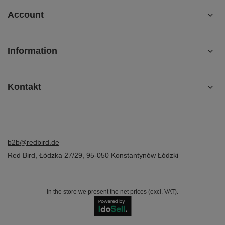
Account
Information
Kontakt
b2b@redbird.de
Red Bird
,
Łódzka 27/29
,
95-050
Konstantynów Łódzki
In the store we present the net prices (excl. VAT).