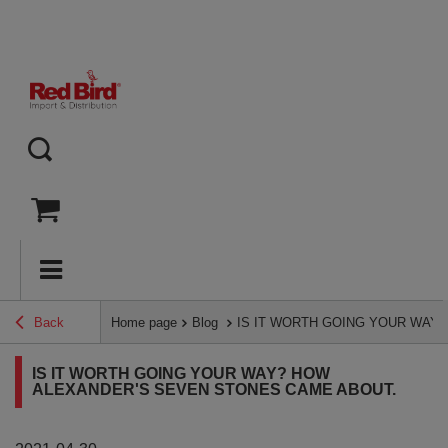
Back
Home page
Blog
IS IT WORTH GOING YOUR WAY
IS IT WORTH GOING YOUR WAY? HOW
ALEXANDER'S SEVEN STONES CAME ABOUT.