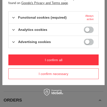
found on
Google's Privacy and Terms page
.
Always
Functional cookies (required)
active
Analytics cookies
Advertising cookies
Anti-theft 25L Pacsafe ECO
Anti-theft urban backpack 18l
Econyl® hiking backpack - black
Pacsafe ECO Econyl® - black
I confirm all
187,26 €
162,67 €
/
art
/
art
+ Add to compare
+ Add to compare
I confirm necessary
ORDERS