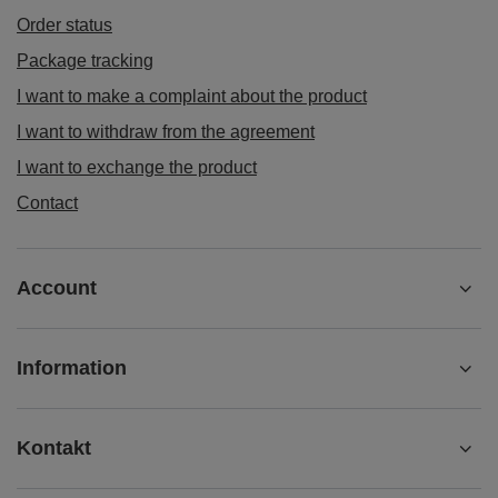
Order status
Package tracking
I want to make a complaint about the product
I want to withdraw from the agreement
I want to exchange the product
Contact
Account
Information
Kontakt