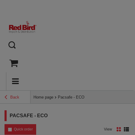
Back
Home page
Pacsafe - ECO
PACSAFE - ECO
Quick order
View