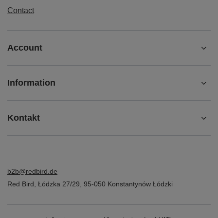
Contact
Account
Information
Kontakt
b2b@redbird.de
Red Bird
,
Łódzka 27/29
,
95-050
Konstantynów Łódzki