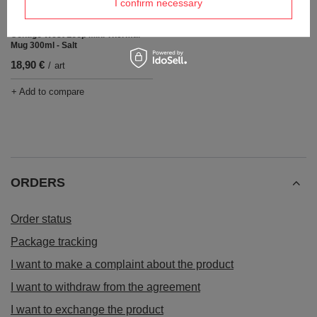
I confirm necessary
OUR BESTSELLER
Contigo West Loop Mini Thermal
Mug 300ml - Salt
18,90 €
/
art
+ Add to compare
ORDERS
Order status
Package tracking
I want to make a complaint about the product
I want to withdraw from the agreement
I want to exchange the product