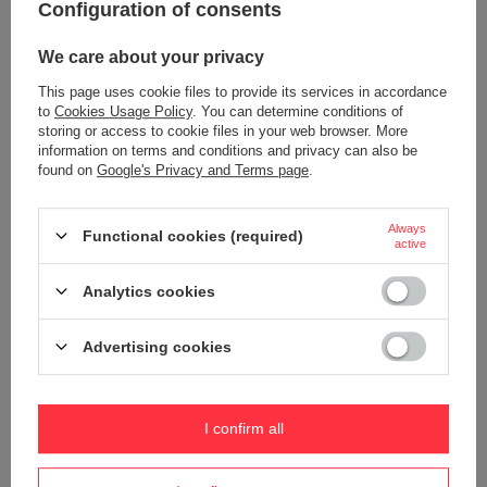
Configuration of consents
We care about your privacy
This page uses cookie files to provide its services in accordance
to
Cookies Usage Policy
. You can determine conditions of
storing or access to cookie files in your web browser. More
information on terms and conditions and privacy can also be
found on
Google's Privacy and Terms page
.
Contigo West Loop Mini Thermal
Contigo West Loop Mini Thermal
Mug 300ml - Lakeside
Mug 300ml - Goji Berry
Always
Functional cookies (required)
active
18,90 €
18,90 €
/
art
/
art
Analytics cookies
+ Add to compare
+ Add to compare
Advertising cookies
I confirm all