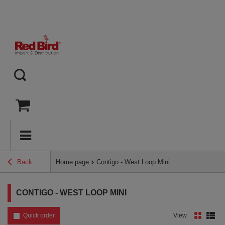
Back
Home page
Contigo - West Loop Mini
CONTIGO - WEST LOOP MINI
Quick order
View