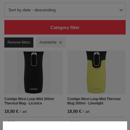
Change sorting
Sort by date - descending
Category filter
Remove filters
Remove filter
Availability
Contigo West Loop Mini 300ml
Contigo West Loop Mini Thermal
Thermal Mug - Licorice
Mug 300ml - Limelight
18,90 €
18,90 €
/
art
/
art
+ Add to compare
+ Add to compare