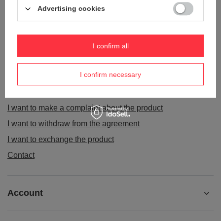
Advertising cookies
I confirm all
ORDERS
I confirm necessary
Order status
Package tracking
I want to make a complaint about the product
I want to withdraw from the agreement
I want to exchange the product
Contact
Account