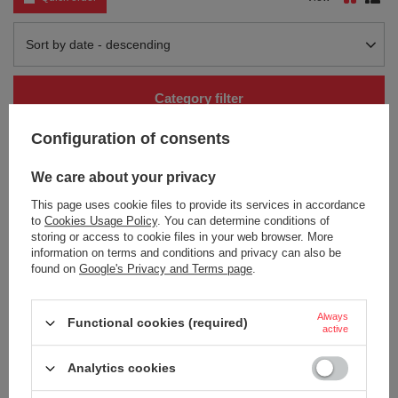
Change sorting
Sort by date - descending
Category filter
Configuration of consents
We care about your privacy
This page uses cookie files to provide its services in accordance
to
Cookies Usage Policy
. You can determine conditions of
storing or access to cookie files in your web browser. More
information on terms and conditions and privacy can also be
found on
Google's Privacy and Terms page
.
Thermal mug Contigo Luxe
Thermal mug Contigo Luxe
Autoseal 360 ml with custom
Autoseal 360 ml with custom
inscription - engraved - White
inscription - engraved - Biscay Bay
Zinfandel
Always
Functional cookies (required)
26,46 €
/
art
active
32,13 €
/
art
+ Add to compare
Analytics cookies
+ Add to compare