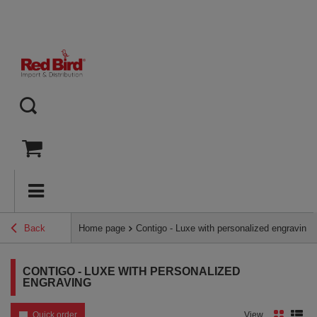
Back
Home page
Contigo - Luxe with personalized engraving
CONTIGO - LUXE WITH PERSONALIZED
ENGRAVING
Quick order
View