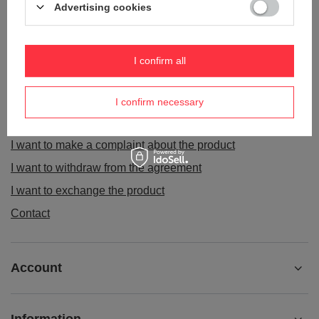
Advertising cookies
I confirm all
ORDERS
Order status
I confirm necessary
Package tracking
I want to make a complaint about the product
I want to withdraw from the agreement
I want to exchange the product
Contact
Account