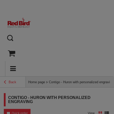
Back
Home page
Contigo - Huron with personalized engraving
CONTIGO - HURON WITH PERSONALIZED
ENGRAVING
Quick order
View