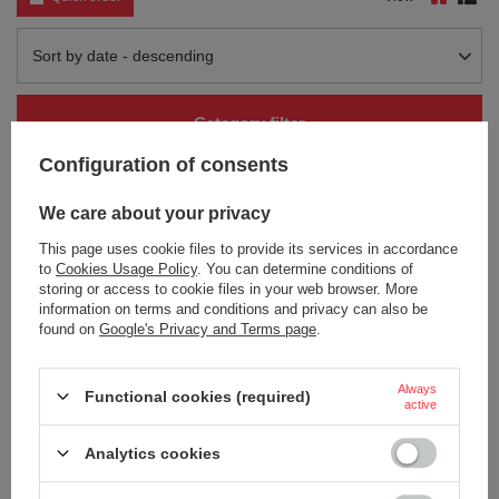
Change sorting
Sort by date - descending
Category filter
Configuration of consents
We care about your privacy
This page uses cookie files to provide its services in accordance
to
Cookies Usage Policy
. You can determine conditions of
storing or access to cookie files in your web browser. More
information on terms and conditions and privacy can also be
found on
Google's Privacy and Terms page
.
Thermal mug Contigo Huron 470ml
Thermal mug Contigo Huron 470ml
with custom inscription - engraved
with custom inscription - engraved
- Biscay Bay
- Vivacious
Always
Functional cookies (required)
active
18,90 €
18,90 €
/
art
/
art
Analytics cookies
+ Add to compare
+ Add to compare