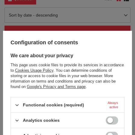
Change sorting
Sort by date - descending
Category filter
Configuration of consents
We care about your privacy
This page uses cookie files to provide its services in accordance
to
Cookies Usage Policy
. You can determine conditions of
storing or access to cookie files in your web browser. More
information on terms and conditions and privacy can also be
found on
Google's Privacy and Terms page
.
Contigo Huron 2.0 thermal mug
Contigo Huron 2.0 thermal mug
with engraving 470ml - Black
with engraving 470ml - Blue
Always
Functional cookies (required)
18,91 €
18,91 €
/
art
/
art
active
+ Add to compare
+ Add to compare
Analytics cookies