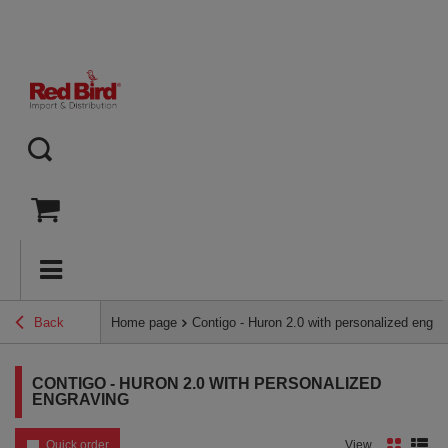
Back
Home page
Contigo - Huron 2.0 with personalized engra
CONTIGO - HURON 2.0 WITH PERSONALIZED
ENGRAVING
Quick order
View