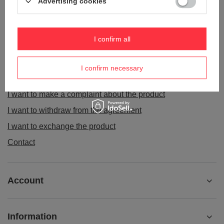
Advertising cookies
ORDERS
I confirm all
Order status
I confirm necessary
Package tracking
I want to make a complaint about the product
I want to withdraw from the agreement
I want to exchange the product
Contact
Account
Information