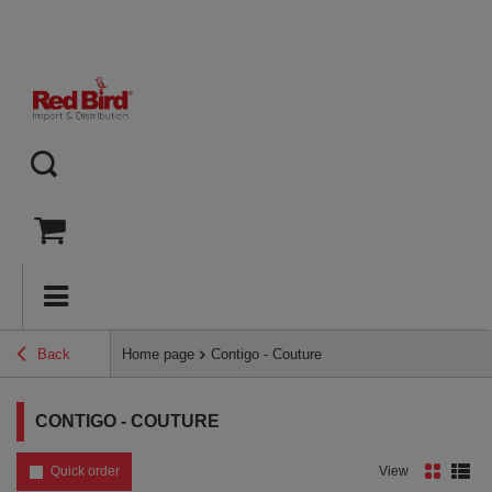
Back
Home page
Contigo - Couture
CONTIGO - COUTURE
Quick order
View