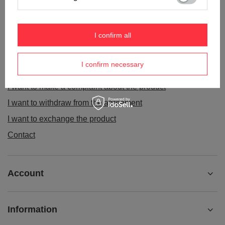
ORDERS
I confirm all
Order status
I confirm necessary
Package tracking
I want to make a complaint about the product
I want to withdraw from the agreement
I want to exchange the product
Contact
Account
Information