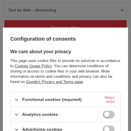
Change sorting
Sort by date - descending
Category filter
Configuration of consents
We care about your privacy
This page uses cookie files to provide its services in accordance
to
Cookies Usage Policy
. You can determine conditions of
storing or access to cookie files in your web browser. More
information on terms and conditions and privacy can also be
SOLD OUT
SOLD OUT
found on
Google's Privacy and Terms page
.
Thermal mug Contigo Pinnacle
Thermal mug Contigo Pinnacle
Couture 420ml - Blonde Wood
Couture 420ml - White Marble
Always
32,13 €
30,24 €
/
art
/
art
Functional cookies (required)
active
+ Add to compare
+ Add to compare
Analytics cookies
Advertising cookies