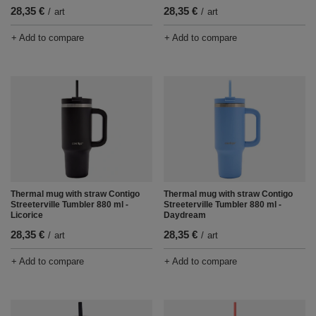
28,35 €
28,35 €
/
art
/
art
+ Add to compare
+ Add to compare
Thermal mug with straw Contigo
Thermal mug with straw Contigo
Streeterville Tumbler 880 ml -
Streeterville Tumbler 880 ml -
Licorice
Daydream
28,35 €
28,35 €
/
art
/
art
+ Add to compare
+ Add to compare