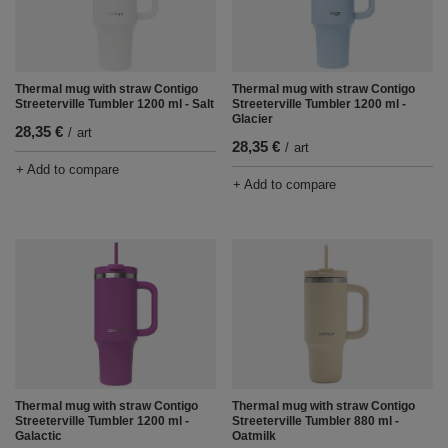
Thermal mug with straw Contigo
Thermal mug with straw Contigo
Streeterville Tumbler 1200 ml - Salt
Streeterville Tumbler 1200 ml -
Glacier
28,35 €
/
art
28,35 €
/
art
+ Add to compare
+ Add to compare
Thermal mug with straw Contigo
Thermal mug with straw Contigo
Streeterville Tumbler 1200 ml -
Streeterville Tumbler 880 ml -
Galactic
Oatmilk