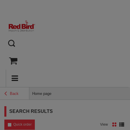
Back
Home page
SEARCH RESULTS
Quick order
View