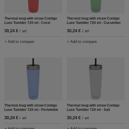
Thermal mug with straw Contigo
Thermal mug with straw Contigo
Luxe Tumbler 720 ml - Coral
Luxe Tumbler 720 ml - Cucumber
30,24 €
30,24 €
/
art
/
art
+ Add to compare
+ Add to compare
Thermal mug with straw Contigo
Thermal mug with straw Contigo
Luxe Tumbler 720 ml - Periwinkle
Luxe Tumbler 720 ml - Salt
30,24 €
30,24 €
/
art
/
art
+ Add to compare
+ Add to compare