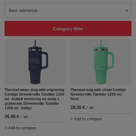
Change sorting
Best relevance
Category filter
Thermal water mug with engraving
Thermal mug with straw Contigo
Contigo Streeterville Tumbler 1200
Streeterville Tumbler 1200 ml -
ml - Kubek termiczny na wodę z
Reef
grawerem Streeterville Tumbler
28,35 €
/
art
1200 ml - Indigo
26,46 €
/
art
+ Add to compare
+ Add to compare