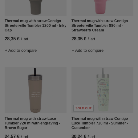
Thermal mug with straw Contigo
Thermal mug with straw Contigo
Streeterville Tumbler 1200 ml - Inky
Streeterville Tumbler 880 ml -
Cap
Strawberry Cream
28,35 €
28,35 €
/
art
/
art
+ Add to compare
+ Add to compare
SOLD OUT
Thermal mug with straw Luxe
Thermal mug with straw Contigo
Tumbler 720 ml with engraving -
Luxe Tumbler 720 ml - Summer -
Brown Sugar
Cucumber
24,57 €
30,24 €
/
art
/
art