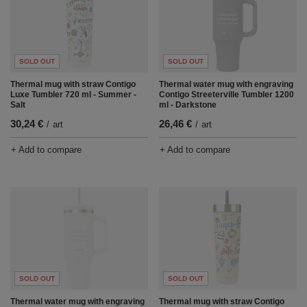
SOLD OUT
SOLD OUT
Thermal mug with straw Contigo
Thermal water mug with engraving
Luxe Tumbler 720 ml - Summer -
Contigo Streeterville Tumbler 1200
Salt
ml - Darkstone
30,24 €
26,46 €
/
art
/
art
+ Add to compare
+ Add to compare
SOLD OUT
SOLD OUT
Thermal water mug with engraving
Thermal mug with straw Contigo