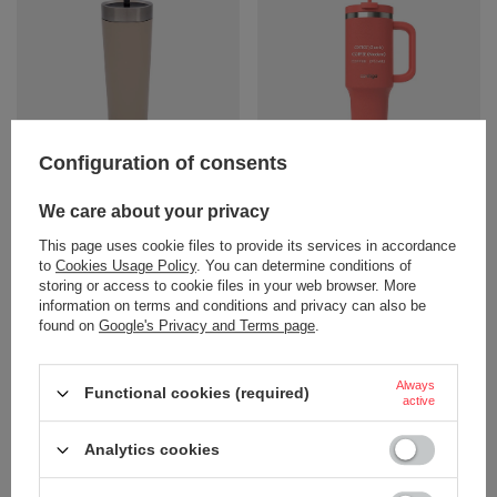
Configuration of consents
Thermal mug with straw Contigo
Thermal water mug with engraving
Luxe Tumbler 720 ml - Brown
Contigo Streeterville Tumbler 1200
Sugar
ml - Coral
We care about your privacy
30,24 €
26,46 €
/
art
/
art
This page uses cookie files to provide its services in accordance
+ Add to compare
+ Add to compare
to
Cookies Usage Policy
. You can determine conditions of
storing or access to cookie files in your web browser. More
information on terms and conditions and privacy can also be
found on
Google's Privacy and Terms page
.
Always
Functional cookies (required)
active
Analytics cookies