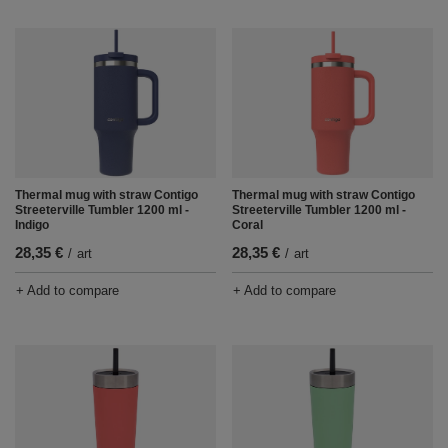
Thermal mug with straw Contigo
Thermal mug with straw Contigo
Streeterville Tumbler 1200 ml -
Streeterville Tumbler 1200 ml -
Indigo
Coral
28,35 €
28,35 €
/
art
/
art
+ Add to compare
+ Add to compare