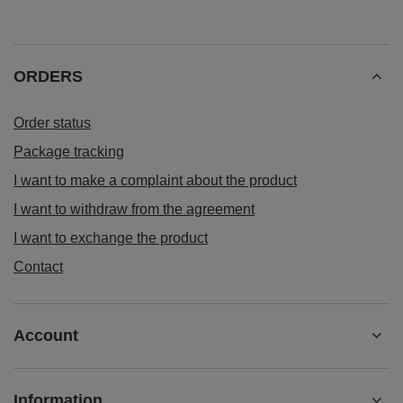
ORDERS
Order status
Package tracking
I want to make a complaint about the product
I want to withdraw from the agreement
I want to exchange the product
Contact
Account
Information