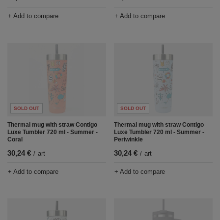
+ Add to compare
+ Add to compare
SOLD OUT
SOLD OUT
Thermal mug with straw Contigo
Thermal mug with straw Contigo
Luxe Tumbler 720 ml - Summer -
Luxe Tumbler 720 ml - Summer -
Coral
Periwinkle
30,24 €
30,24 €
/
art
/
art
+ Add to compare
+ Add to compare