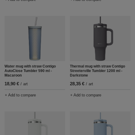
Water mug with straw Contigo
Thermal mug with straw Contigo
AutoClose Tumbler 590 ml -
Streeterville Tumbler 1200 ml -
Macaroon
Darkstone
18,90 €
28,35 €
/
art
/
art
+ Add to compare
+ Add to compare