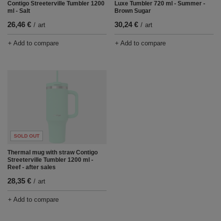
Contigo Streeterville Tumbler 1200
Luxe Tumbler 720 ml - Summer -
ml - Salt
Brown Sugar
26,46 €
30,24 €
/
art
/
art
+ Add to compare
+ Add to compare
SOLD OUT
Thermal mug with straw Contigo
Streeterville Tumbler 1200 ml -
Reef - after sales
28,35 €
/
art
+ Add to compare