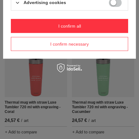
Advertising cookies
Thermal mug with straw Luxe
Thermal water mug with engraving
Tumbler 720 ml with engraving -
Contigo Streeterville Tumbler 1200
Salt
ml - Reef
24,57 €
26,46 €
/
art
/
art
I confirm all
+ Add to compare
+ Add to compare
I confirm necessary
Thermal mug with straw Luxe
Thermal mug with straw Luxe
Tumbler 720 ml with engraving -
Tumbler 720 ml with engraving -
Coral
Cucumber
24,57 €
24,57 €
/
art
/
art
+ Add to compare
+ Add to compare