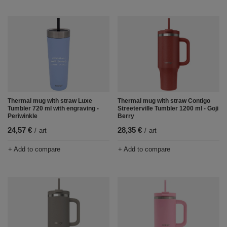
Thermal mug with straw Luxe
Thermal mug with straw Contigo
Tumbler 720 ml with engraving -
Streeterville Tumbler 1200 ml - Goji
Periwinkle
Berry
24,57 €
28,35 €
/
art
/
art
+ Add to compare
+ Add to compare