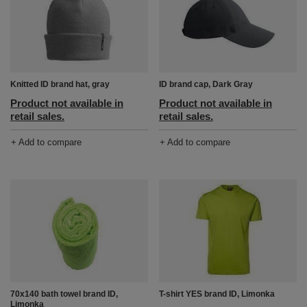
Knitted ID brand hat, gray
ID brand cap, Dark Gray
Product not available in
Product not available in
retail sales.
retail sales.
+ Add to compare
+ Add to compare
70x140 bath towel brand ID,
T-shirt YES brand ID, Limonka
Limonka