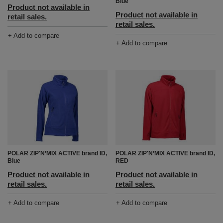
Blue
Product not available in
Product not available in
retail sales.
retail sales.
+ Add to compare
+ Add to compare
POLAR ZIP'N’MIX ACTIVE brand ID,
POLAR ZIP'N’MIX ACTIVE brand ID,
Blue
RED
Product not available in
Product not available in
retail sales.
retail sales.
+ Add to compare
+ Add to compare