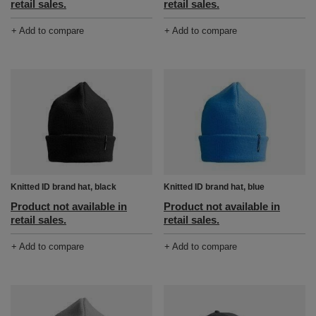
retail sales.
retail sales.
+ Add to compare
+ Add to compare
Knitted ID brand hat, black
Knitted ID brand hat, blue
Product not available in
Product not available in
retail sales.
retail sales.
+ Add to compare
+ Add to compare