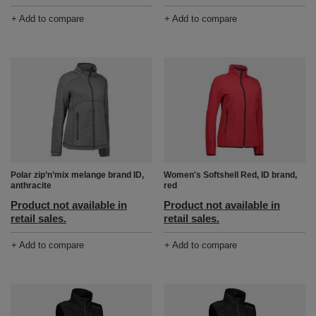
+ Add to compare
+ Add to compare
Polar zip’n’mix melange brand ID,
Women's Softshell Red, ID brand,
anthracite
red
Product not available in
Product not available in
retail sales.
retail sales.
+ Add to compare
+ Add to compare