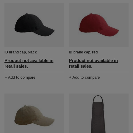
ID brand cap, black
ID brand cap, red
Product not available in
Product not available in
retail sales.
retail sales.
+ Add to compare
+ Add to compare