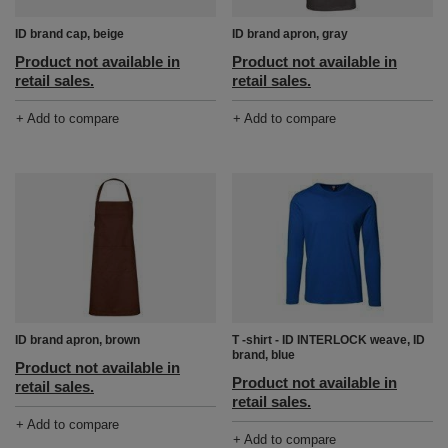
ID brand cap, beige
ID brand apron, gray
Product not available in
Product not available in
retail sales.
retail sales.
+ Add to compare
+ Add to compare
ID brand apron, brown
T -shirt - ID INTERLOCK weave, ID
brand, blue
Product not available in
Product not available in
retail sales.
retail sales.
+ Add to compare
+ Add to compare