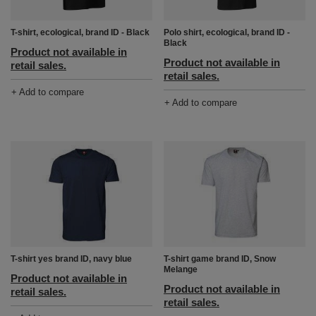
T-shirt, ecological, brand ID - Black
Polo shirt, ecological, brand ID -
Black
Product not available in
Product not available in
retail sales.
retail sales.
+ Add to compare
+ Add to compare
T-shirt yes brand ID, navy blue
T-shirt game brand ID, Snow
Melange
Product not available in
Product not available in
retail sales.
retail sales.