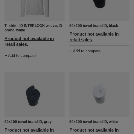
T -shirt - ID INTERLOCK weave, ID
50x100 towel brand ID, black
brand, white
Product not available in
Product not available in
retail sales.
retail sales.
+ Add to compare
+ Add to compare
50x100 towel brand ID, gray
50x100 towel brand ID, white
Product not available in
Product not available in