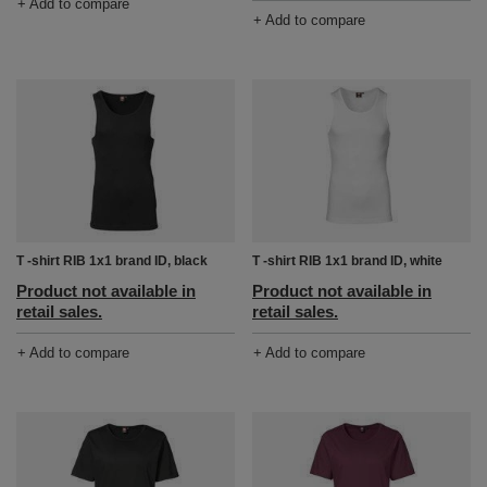
+ Add to compare
+ Add to compare
T -shirt RIB 1x1 brand ID, black
T -shirt RIB 1x1 brand ID, white
Product not available in
Product not available in
retail sales.
retail sales.
+ Add to compare
+ Add to compare