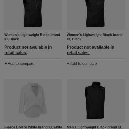
Women's Lightweight Black brand
Women's Lightweight Black brand
ID, Black
ID, Black
Product not available in
Product not available in
retail sales.
retail sales.
+ Add to compare
+ Add to compare
Fleece Bolero White brand ID, white
Men's Lightweight Black brand ID,