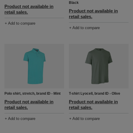
Black
Product not available in
Product not available in
retail sales.
retail sales.
+ Add to compare
+ Add to compare
Polo shirt, stretch, brand ID - Mint
T-shirt Lyocell, brand ID - Olive
Product not available in
Product not available in
retail sales.
retail sales.
+ Add to compare
+ Add to compare