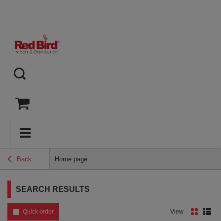
Back
Home page
SEARCH RESULTS
Quick order
View