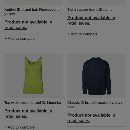
Knitted ID brand hat, Fluorescent
T-shirt game brand ID, Lime
yellow
Product not available in
Product not available in
retail sales.
retail sales.
+ Add to compare
+ Add to compare
Top with stretch brand ID, Limonka
Classic ID brand sweatshirt, navy
blue
Product not available in
Product not available in
retail sales.
retail sales.
+ Add to compare