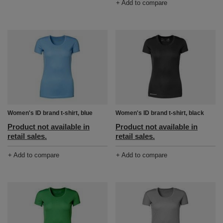
+ Add to compare
Women's ID brand t-shirt, blue
Women's ID brand t-shirt, black
Product not available in
Product not available in
retail sales.
retail sales.
+ Add to compare
+ Add to compare