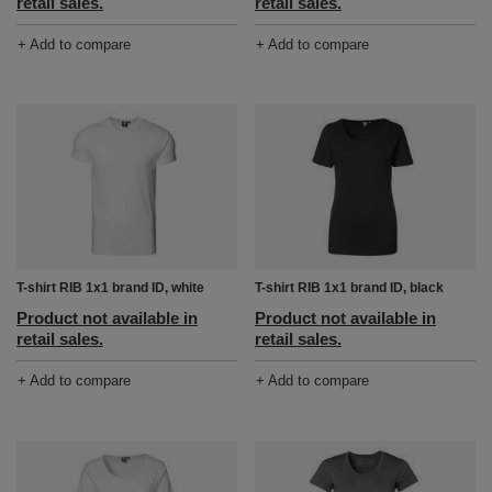
retail sales.
retail sales.
+ Add to compare
+ Add to compare
T-shirt RIB 1x1 brand ID, white
T-shirt RIB 1x1 brand ID, black
Product not available in
Product not available in
retail sales.
retail sales.
+ Add to compare
+ Add to compare