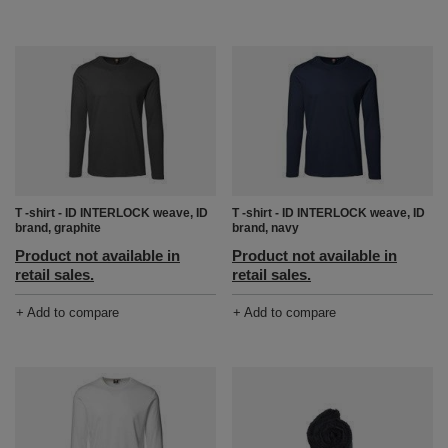
T -shirt - ID INTERLOCK weave, ID
T -shirt - ID INTERLOCK weave, ID
brand, graphite
brand, navy
Product not available in
Product not available in
retail sales.
retail sales.
+ Add to compare
+ Add to compare