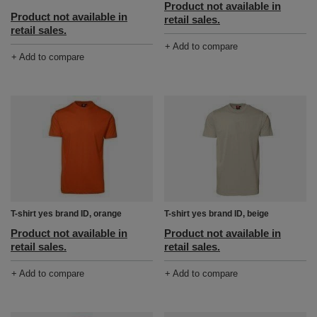
Product not available in
Product not available in
retail sales.
retail sales.
+ Add to compare
+ Add to compare
T-shirt yes brand ID, orange
T-shirt yes brand ID, beige
Product not available in
Product not available in
retail sales.
retail sales.
+ Add to compare
+ Add to compare