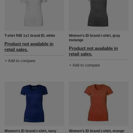
T-shirt RIB 1x1 brand ID, white
Women's ID brand t-shirt, gray
melange
Product not available in
Product not available in
retail sales.
retail sales.
+ Add to compare
+ Add to compare
Women's ID brand t-shirt, navy
Women's ID brand t-shirt, orange