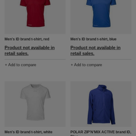
Men's ID brand t-shirt, red
Men's ID brand t-shirt, blue
Product not available in
Product not available in
retail sales.
retail sales.
+ Add to compare
+ Add to compare
POLAR ZIP'N’MIX ACTIVE brand ID,
Men's ID brand t-shirt, white