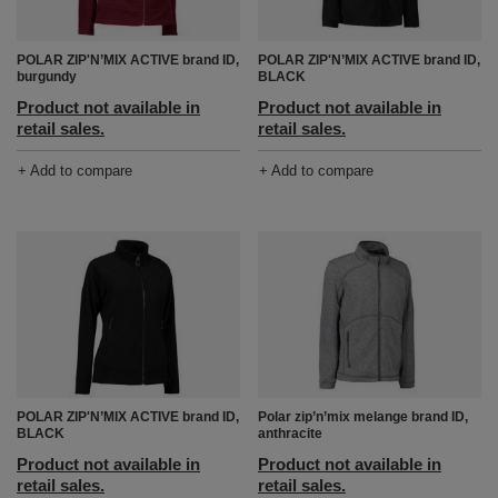
POLAR ZIP'N’MIX ACTIVE brand ID,
POLAR ZIP'N’MIX ACTIVE brand ID,
burgundy
BLACK
Product not available in
Product not available in
retail sales.
retail sales.
+ Add to compare
+ Add to compare
POLAR ZIP'N’MIX ACTIVE brand ID,
Polar zip’n’mix melange brand ID,
BLACK
anthracite
Product not available in
Product not available in
retail sales.
retail sales.