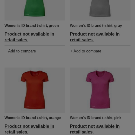
Women's ID brand t-shirt, green
Women's ID brand t-shirt, gray
Product not available in
Product not available in
retail sales.
retail sales.
+ Add to compare
+ Add to compare
Women's ID brand t-shirt, orange
Women's ID brand t-shirt, pink
Product not available in
Product not available in
retail sales.
retail sales.