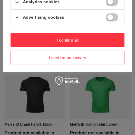
Analytics cookies
Advertising cookies
Women's ID brand t-shirt, white
Men's ID brand t-shirt, blue
I confirm all
Product not available in
Product not available in
retail sales.
retail sales.
I confirm necessary
+ Add to compare
+ Add to compare
Men's ID brand t-shirt, black
Men's ID brand t-shirt, green
Product not available in
Product not available in