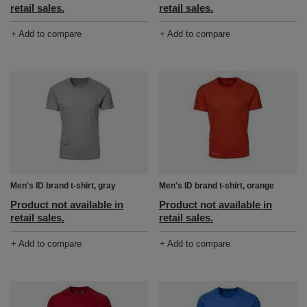
retail sales.
retail sales.
+ Add to compare
+ Add to compare
Men's ID brand t-shirt, gray
Men's ID brand t-shirt, orange
Product not available in
Product not available in
retail sales.
retail sales.
+ Add to compare
+ Add to compare