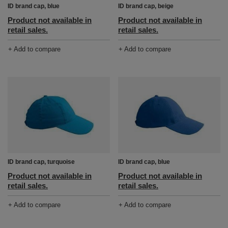
ID brand cap, blue
ID brand cap, beige
Product not available in
Product not available in
retail sales.
retail sales.
+ Add to compare
+ Add to compare
ID brand cap, turquoise
ID brand cap, blue
Product not available in
Product not available in
retail sales.
retail sales.
+ Add to compare
+ Add to compare