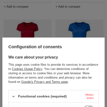
+ Add to compare
+ Add to compare
Configuration of consents
We care about your privacy
Women's ID brand t-shirt, red
Women's ID brand t-shirt, blue
This page uses cookie files to provide its services in accordance
Product not available in
Product not available in
to
Cookies Usage Policy
. You can determine conditions of
retail sales.
retail sales.
storing or access to cookie files in your web browser. More
information on terms and conditions and privacy can also be
+ Add to compare
+ Add to compare
found on
Google's Privacy and Terms page
.
Always
Functional cookies (required)
active