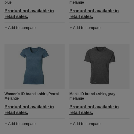
blue
melange
Product not available in
Product not available in
retail sales.
retail sales.
+ Add to compare
+ Add to compare
Women's ID brand t-shirt, Petrol
Men's ID brand t-shirt, gray
Melange
melange
Product not available in
Product not available in
retail sales.
retail sales.
+ Add to compare
+ Add to compare