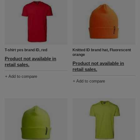
T-shirt yes brand ID, red
Knitted ID brand hat, Fluorescent
orange
Product not available in
Product not available in
retail sales.
retail sales.
+ Add to compare
+ Add to compare