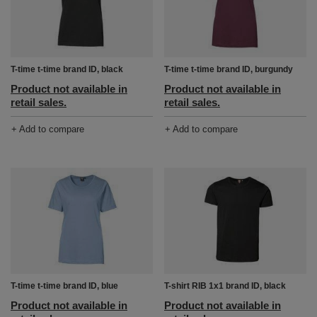
T-time t-time brand ID, black
T-time t-time brand ID, burgundy
Product not available in
Product not available in
retail sales.
retail sales.
+ Add to compare
+ Add to compare
T-time t-time brand ID, blue
T-shirt RIB 1x1 brand ID, black
Product not available in
Product not available in