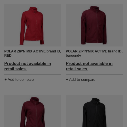
POLAR ZIP'N’MIX ACTIVE brand ID,
POLAR ZIP'N’MIX ACTIVE brand ID,
RED
burgundy
Product not available in
Product not available in
retail sales.
retail sales.
+ Add to compare
+ Add to compare