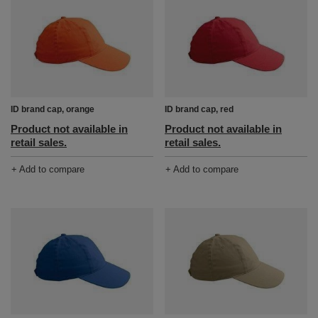
ID brand cap, orange
ID brand cap, red
Product not available in
Product not available in
retail sales.
retail sales.
+ Add to compare
+ Add to compare