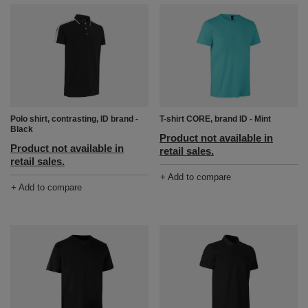
Polo shirt, contrasting, ID brand -
T-shirt CORE, brand ID - Mint
Black
Product not available in
Product not available in
retail sales.
retail sales.
+ Add to compare
+ Add to compare