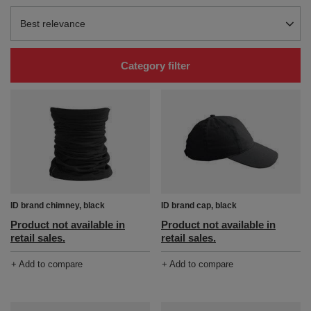
Change sorting
Best relevance
Category filter
ID brand chimney, black
ID brand cap, black
Product not available in
Product not available in
retail sales.
retail sales.
+ Add to compare
+ Add to compare