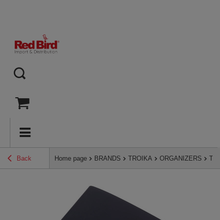
Back
Home page
BRANDS
TROIKA
ORGANIZERS
Tro