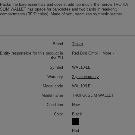
Packs the bare essentials and doesn't add too much: the narrow TROIKA
SLIM WALLET has space for banknotes and two cards in read-only
compartments (RFID chips). Made of soft, seamless synthetic leather.
Brand
Troika
Entity responsible for this product in
Red Bird GmbH
More
the EU
Symbol
WAL10-LE
Warranty
2-year warranty
Model code
WAL10/LE
Model name
TROIKA SLIM WALLET
Condition
New
Color
Black
Red