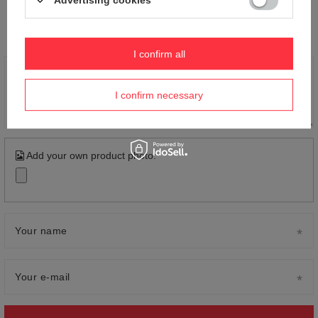
Advertising cookies
Your opinion:
5/5
I confirm all
Content of your opinion
I confirm necessary
Add your own product photo:
Your name
Your e-mail