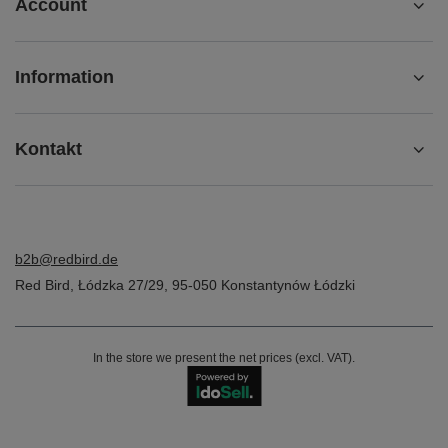
Account
Information
Kontakt
b2b@redbird.de
Red Bird
,
Łódzka 27/29
,
95-050
Konstantynów Łódzki
In the store we present the net prices (excl. VAT).