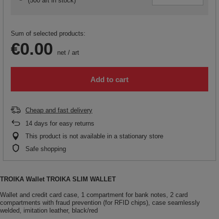
(
500 art in stock
)
Sum of selected products:
€0.00
net
/
art
Add to cart
Cheap and fast delivery
14
days for easy returns
This product is not available in a stationary store
Safe shopping
TROIKA Wallet TROIKA SLIM WALLET
Wallet and credit card case, 1 compartment for bank notes, 2 card
compartments with fraud prevention (for RFID chips), case seamlessly
welded, imitation leather, black/red