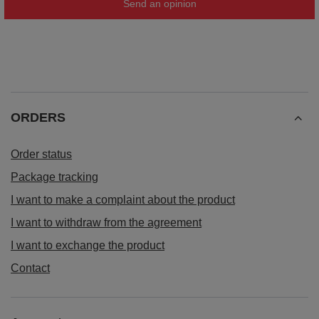
Send an opinion
ORDERS
Order status
Package tracking
I want to make a complaint about the product
I want to withdraw from the agreement
I want to exchange the product
Contact