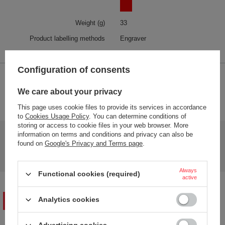
Weight (g)
33
Product labelling methods
Engraver
Configuration of consents
2-YEAR WARRANTY
We care about your privacy
2-year warranty
This page uses cookie files to provide its services in accordance
to
Cookies Usage Policy
. You can determine conditions of
storing or access to cookie files in your web browser. More
Do you need help? Do you have any questions?
information on terms and conditions and privacy can also be
found on
Google's Privacy and Terms page
.
Ask a question and we'll respond promptly,
Ask a question
publishing the most interesting questions and
answers for others.
Always
Functional cookies (required)
active
Analytics cookies
WRITE YOUR OPINION