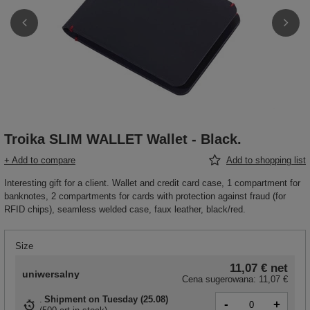
Troika SLIM WALLET Wallet - Black.
+ Add to compare
Add to shopping list
Interesting gift for a client. Wallet and credit card case, 1 compartment for
banknotes, 2 compartments for cards with protection against fraud (for
RFID chips), seamless welded case, faux leather, black/red.
Size
11,07 €
net
uniwersalny
Cena sugerowana:
11,07 €
Shipment
on Tuesday (25.08)
-
+