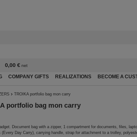
0,00 €
net
G
COMPANY GIFTS
REALIZATIONS
BECOME A CUS
ZERS
TROIKA portfolio bag mon carry
 portfolio bag mon carry
adget. Document bag with a zipper, 1 compartment for documents, files, laptop,
(Every Day Carry), carrying handle, strap for attachment to a trolley, polyeste