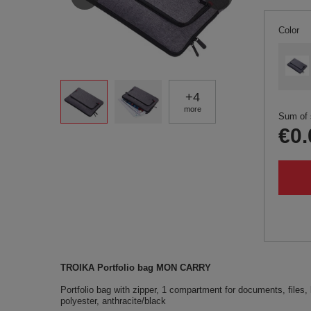
Color
+
4
more
Sum of 
€0.
TROIKA Portfolio bag MON CARRY
Portfolio bag with zipper, 1 compartment for documents, files, l
polyester, anthracite/black