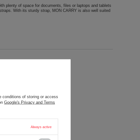
h plenty of space for documents, files or laptops and tablets
c straps. With its sturdy strap, MON CARRY is also well suited
 conditions of storing or access
 on
Google's Privacy and Terms
Always active