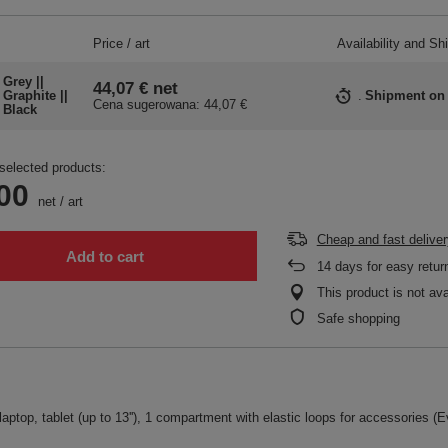
Price / art
Availability and Sh
Grey ||
44,07 €
net
Graphite ||
Shipment
on
Cena sugerowana:
44,07 €
Black
selected products:
00
net
/
art
Cheap and fast deliver
Add to cart
14
days for easy retur
This product is not ava
Safe shopping
aptop, tablet (up to 13''), 1 compartment with elastic loops for accessories (Ev