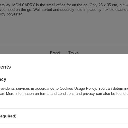
olley. MON CARRY is the small office for on the go. Only 25 x 35 cm, but wit
you need on the go. Well sorted and securely held in place by flexible elasti
urdy polyester.
Brand
Troika
responsible for this product in the EU
Red Bird GmbH
More
sents
Symbol
IPC70-GY
acy
Model code
IPC70/GY
rovide its services in accordance to
Cookies Usage Policy
. You can determine
Model name
MON CARRY
wser. More information on terms and conditions and privacy can also be found
Condition
New
Weight (g)
285
Product labelling methods
Engraver
required)