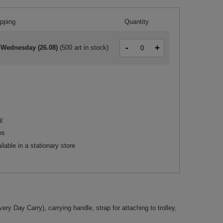
ipping
Quantity
-
+
 Wednesday (26.08)
(
500 art in stock
)
y
ns
ilable in a stationary store
ery Day Carry), carrying handle, strap for attaching to trolley,