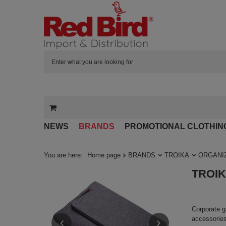
NEWS
BRANDS
PROMOTIONAL CLOTHIN
You are here:
Home page
BRANDS
TROIKA
ORGANI
TROIKA
Corporate g
accessories 