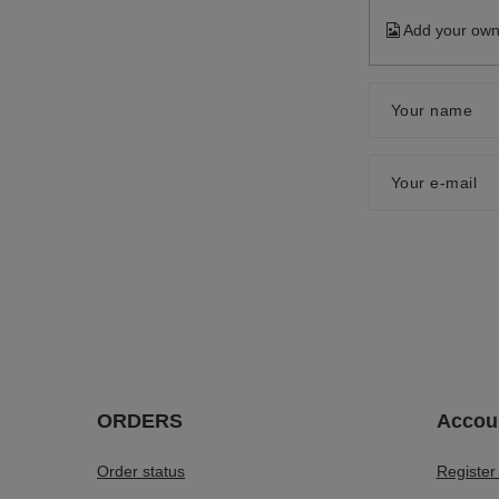
Add your own
Your name
Your e-mail
ORDERS
Accou
Order status
Register