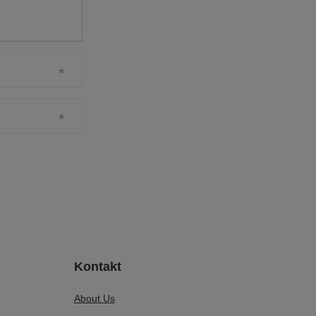
Kontakt
About Us