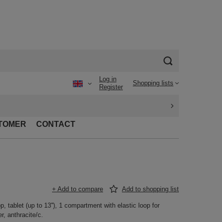
Log in
Shopping lists
Register
TOMER
CONTACT
+ Add to compare
Add to shopping list
 tablet (up to 13''), 1 compartment with elastic loop for
r, anthracite/c.