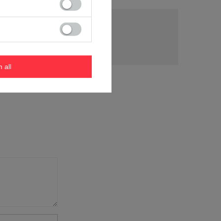
tion
m all