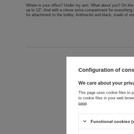
Where is your office? Under my arm. What about you? On the tr
up to 13". And with a clever extra compartment for everything 
for attachment to the trolley. Anthracite and black, made of st
Entity 
Configuration of con
We care about your priv
This page uses cookie files to p
to cookie files in your web bro
page
.
Functional cookies (