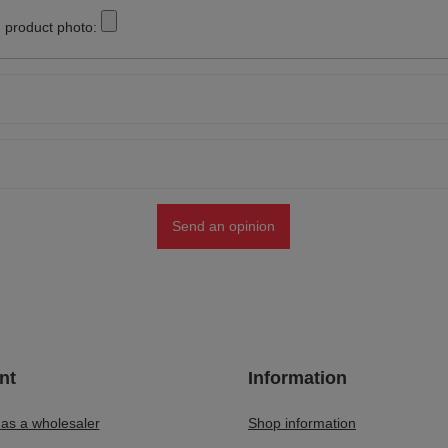
 product photo:
Send an opinion
nt
Information
 as a wholesaler
Shop information