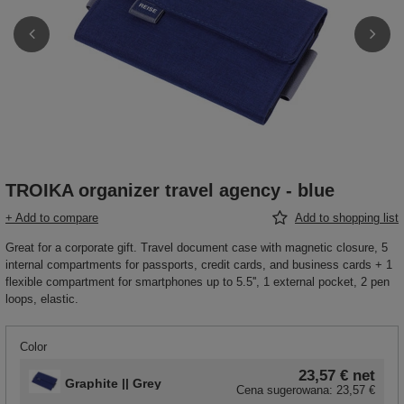
TROIKA organizer travel agency - blue
+ Add to compare
Add to shopping list
Great for a corporate gift. Travel document case with magnetic closure, 5
internal compartments for passports, credit cards, and business cards + 1
flexible compartment for smartphones up to 5.5'', 1 external pocket, 2 pen
loops, elastic.
Color
23,57 €
net
Graphite || Grey
Cena sugerowana:
23,57 €