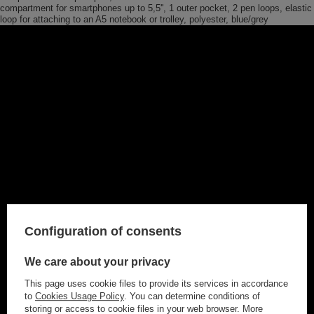
compartment for smartphones up to 5,5'', 1 outer pocket, 2 pen loops, elastic
loop for attaching to an A5 notebook or trolley, polyester, blue/grey
Configuration of consents
We care about your privacy
This page uses cookie files to provide its services in accordance
to
Cookies Usage Policy
. You can determine conditions of
storing or access to cookie files in your web browser. More