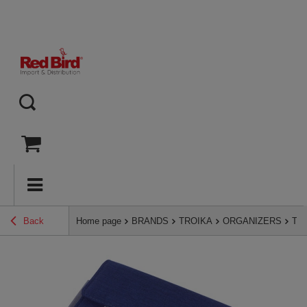
Back
Home page
BRANDS
TROIKA
ORGANIZERS
TRO