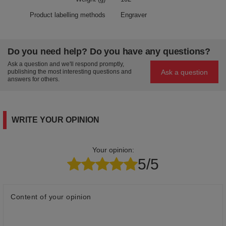
Product labelling methods
Engraver
Do you need help? Do you have any questions?
Ask a question and we'll respond promptly,
Ask a question
publishing the most interesting questions and
answers for others.
WRITE YOUR OPINION
Your opinion:
5/5
Content of your opinion