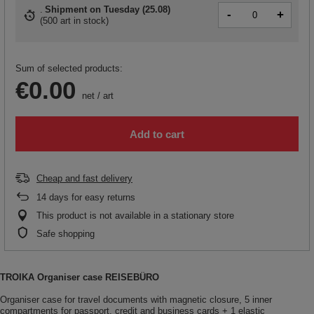
Shipment
on Tuesday (25.08)
-
+
(
500 art in stock
)
Sum of selected products:
€0.00
net
/
art
Add to cart
Cheap and fast delivery
14
days for easy returns
This product is not available in a stationary store
Safe shopping
TROIKA Organiser case REISEBÜRO
Organiser case for travel documents with magnetic closure, 5 inner
compartments for passport, credit and business cards + 1 elastic