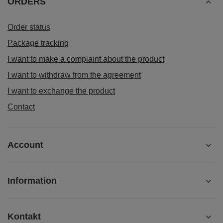
ORDERS
Order status
Package tracking
I want to make a complaint about the product
I want to withdraw from the agreement
I want to exchange the product
Contact
Account
Information
Kontakt