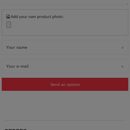
Add your own product photo:
Your name
Your e-mail
Send an opinion