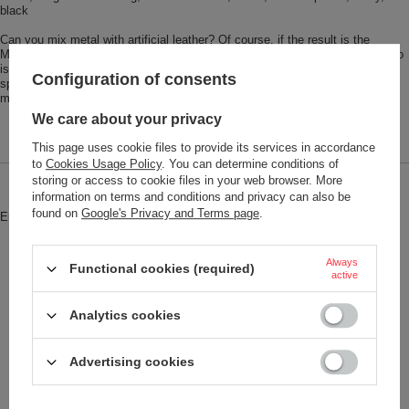
black
Can you mix metal with artificial leather? Of course, if the result is the
MARBLE SAFE! The unusual marble look is a real eye-catcher. Anyone who
is looking for the key qualities ​​of the credit card case will find them here:
Configuration of consents
space for about ten cards, read protection for RFID chips, and practical
magnetic closure. Everything is safe for on the go!
We care about your privacy
This page uses cookie files to provide its services in accordance
to
Cookies Usage Policy
. You can determine conditions of
storing or access to cookie files in your web browser. More
Brand
Troika
information on terms and conditions and privacy can also be
found on
Google's Privacy and Terms page
.
Entity responsible for this product in
Red Bird GmbH
More
the EU
Symbol
CCC07-BK
Always
Functional cookies (required)
active
Model code
CCC07/BK
Analytics cookies
Model name
MARBLE SAFE
Condition
New
Advertising cookies
Weight (g)
73
Product labelling methods
Engraver