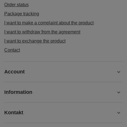
Order status
Package tracking
I want to make a complaint about the product
I want to withdraw from the agreement
I want to exchange the product
Contact
Account
Information
Kontakt