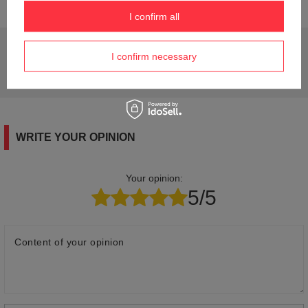
I confirm all
Do you need help? Do you have any questions?
I confirm necessary
Ask a question and we'll respond promptly,
Ask a question
publishing the most interesting questions and
answers for others.
WRITE YOUR OPINION
Your opinion:
5/5
Content of your opinion