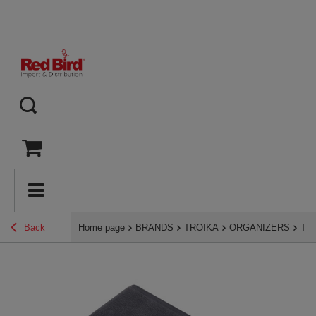
Back
Home page
BRANDS
TROIKA
ORGANIZERS
TRO