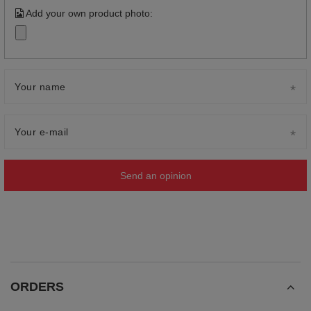
Add your own product photo:
Your name
Your e-mail
Send an opinion
ORDERS