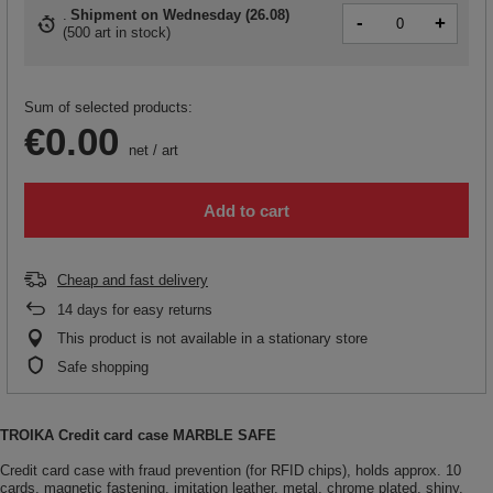
Shipment
on Wednesday (26.08)
-
+
(
500 art in stock
)
Sum of selected products:
€0.00
net
/
art
Add to cart
Cheap and fast delivery
14
days for easy returns
This product is not available in a stationary store
Safe shopping
TROIKA Credit card case MARBLE SAFE
Credit card case with fraud prevention (for RFID chips), holds approx. 10
cards, magnetic fastening, imitation leather, metal, chrome plated, shiny,