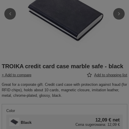
TROIKA credit card case marble safe - black
+ Add to compare
Add to shopping list
Great for a corporate gift. Credit card case with protection against fraud (for
RFID chips), holds about 10 cards, magnetic closure, imitation leather,
metal, chrome-plated, glossy, black.
Color
12,09 €
net
Black
Cena sugerowana:
12,09 €