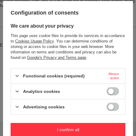
for your business card, too! SLIDE made out of stainless steel makes giving
fun!
Configuration of consents
We care about your privacy
This page uses cookie files to provide its services in accordance
Brand
Troika
to
Cookies Usage Policy
. You can determine conditions of
Entity responsible for this product in
Red Bird GmbH
More
storing or access to cookie files in your web browser. More
the EU
information on terms and conditions and privacy can also be
found on
Google's Privacy and Terms page
.
Symbol
CDC30-ST
Model code
CDC30/ST
Always
Functional cookies (required)
Model name
SLIDE
active
Condition
New
Analytics cookies
Weight (g)
69
Product labelling methods
Engraver
Advertising cookies
Do you need help? Do you have any questions?
I confirm all