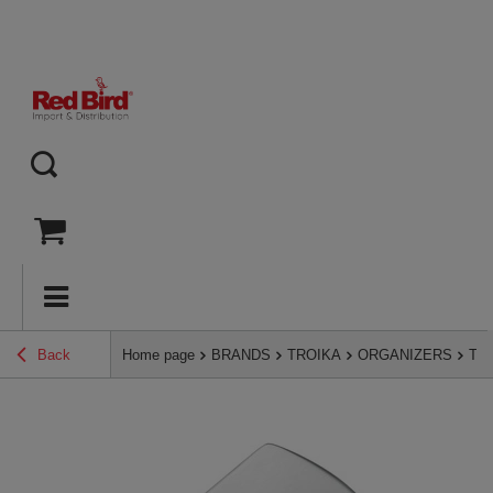
Back
Home page
BRANDS
TROIKA
ORGANIZERS
TRO