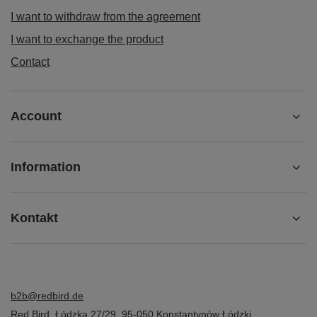
I want to withdraw from the agreement
I want to exchange the product
Contact
Account
Information
Kontakt
b2b@redbird.de
Red Bird
,
Łódzka 27/29
,
95-050
Konstantynów Łódzki