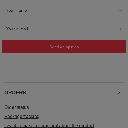
Your name
Your e-mail
Send an opinion
ORDERS
Order status
Package tracking
I want to make a complaint about the product