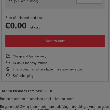
(
500 art in stock
)
Sum of selected products:
€0.00
net
/
art
Add to cart
Cheap and fast delivery
14
days for easy returns
This product is not available in a stationary store
Safe shopping
TROIKA Business card case SLIDE
Business card case, stainless steel, silver-coloured
Be generous! Giving is so much more satisfying than taking... And that goes