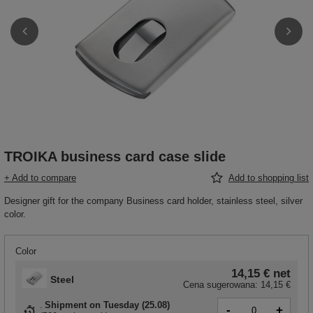
TROIKA business card case slide
+ Add to compare
Add to shopping list
Designer gift for the company Business card holder, stainless steel, silver
color.
Color
14,15 €
net
Steel
Cena sugerowana:
14,15 €
Shipment
on Tuesday (25.08)
-
+