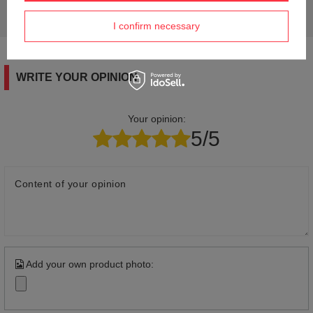
Ask a question and we'll respond promptly,
Ask a question
publishing the most interesting questions and
answers for others.
I confirm necessary
WRITE YOUR OPINION
Your opinion:
5/5
Content of your opinion
Add your own product photo: