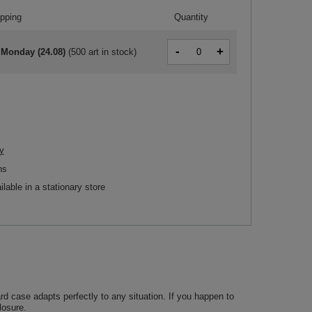
ipping
Quantity
-
+
 Monday (24.08)
(
500 art in stock
)
y
ns
ilable in a stationary store
d case adapts perfectly to any situation. If you happen to
losure.