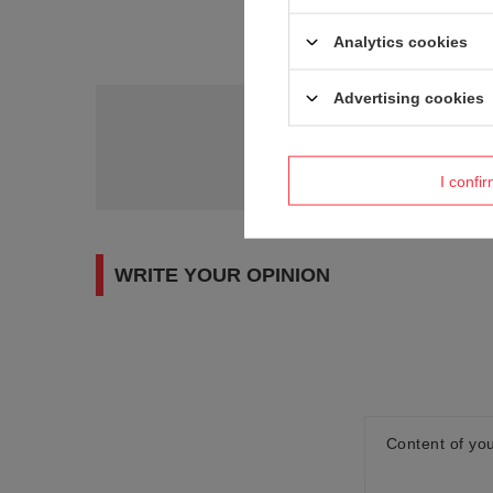
Analytics cookies
Advertising cookies
Do you need h
Ask a question and we'll r
I confi
WRITE YOUR OPINION
Content of you