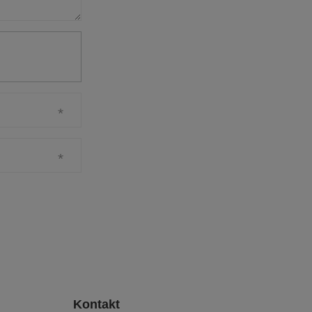
Kontakt