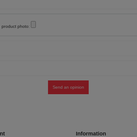
 product photo:
Send an opinion
nt
Information