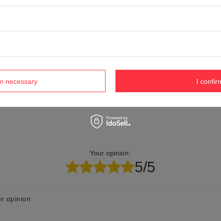
Product labelling methods
Engraver
elp? Do you have any questions?
Ask a ques
espond promptly, publishing the most interesting questions
and answers for others.
rm necessary
I confir
Your opinion:
5/5
r opinion