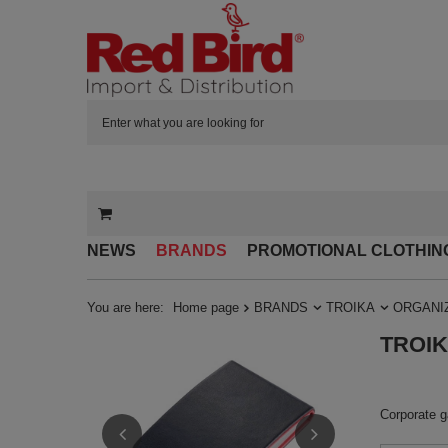
NEWS
BRANDS
PROMOTIONAL CLOTHIN
You are here:
Home page
BRANDS
TROIKA
ORGANI
TROIKA
Corporate ga