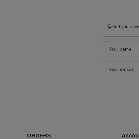
Add your own
Your name
Your e-mail
ORDERS
Accou