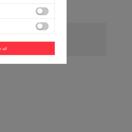
tion
m all