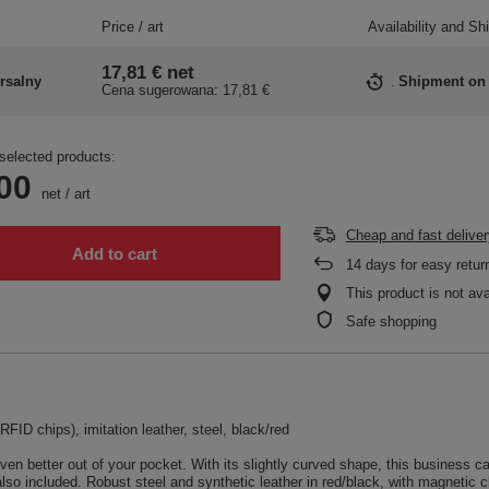
Price / art
Availability and Sh
17,81 €
net
rsalny
Shipment
on
Cena sugerowana:
17,81 €
selected products:
00
net
/
art
Cheap and fast deliver
Add to cart
14
days for easy retur
This product is not ava
Safe shopping
FID chips), imitation leather, steel, black/red
better out of your pocket. With its slightly curved shape, this business car
also included. Robust steel and synthetic leather in red/black, with magnetic c