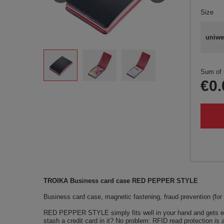
Size
uniwe
Sum of 
€0.
TROIKA Business card case RED PEPPER STYLE
Business card case, magnetic fastening, fraud prevention (for R
RED PEPPER STYLE simply fits well in your hand and gets even 
stash a credit card in it? No problem: RFID read protection is 