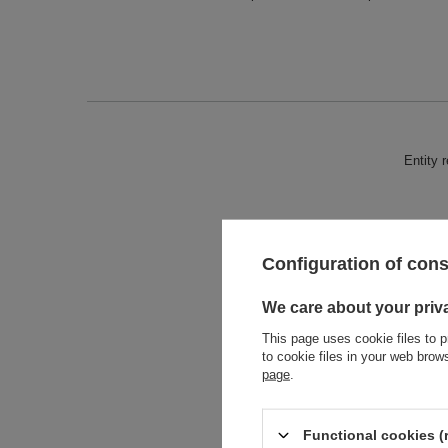
Entity 
Configuration of con
We care about your priv
This page uses cookie files to p
to cookie files in your web bro
page
.
Functional cookies (