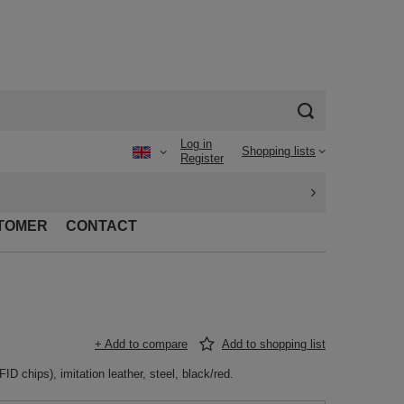
Log in
Shopping lists
Register
TOMER
CONTACT
+ Add to compare
Add to shopping list
D chips), imitation leather, steel, black/red.