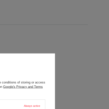
 conditions of storing or access
 on
Google's Privacy and Terms
Always active