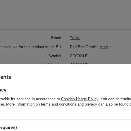
Brand
Troika
responsible for this product in the EU
Red Bird GmbH
More
Symbol
CDC92-LE
Model code
CDC92/LE
Model name
RED PEPPER STYLE
sents
Condition
New
acy
Color
Black
rovide its services in accordance to
Cookies Usage Policy
. You can determine
wser. More information on terms and conditions and privacy can also be found
Red
Weight (g)
81
required)