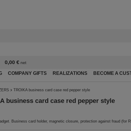
0,00 €
net
G
COMPANY GIFTS
REALIZATIONS
BECOME A CUS
ZERS
TROIKA business card case red pepper style
 business card case red pepper style
dget. Business card holder, magnetic closure, protection against fraud (for RFI