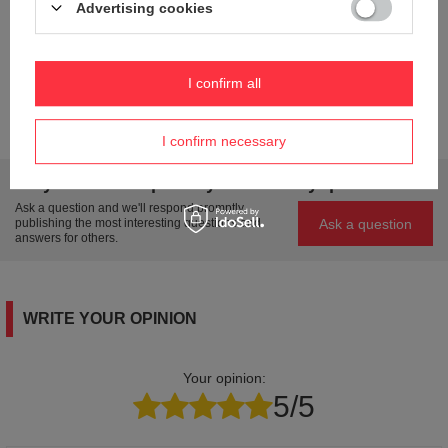
Advertising cookies
Model name
TRAVEL CASE
Condition
New
Weight (g)
215
I confirm all
Product labelling methods
Engraver
I confirm necessary
Do you need help? Do you have any questions?
Ask a question and we'll respond promptly,
Ask a question
publishing the most interesting questions and
answers for others.
WRITE YOUR OPINION
Your opinion:
5/5