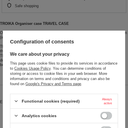
Safe shopping
TROIKA Organiser case TRAVEL CASE
Organiser case with zipper, 3 interior compartments, 6 elastic loops, partition
(interior), imitation leather, velvet, black/grey
Configuration of consents
The super-practical, organiser case gives you an escape from questioning
the system. Cables, adapters and chargers, cosmetic utensils, first aid kit:
We care about your privacy
TRAVEL CASE organises the day to day, on the road and at home. Its
durable hardcover protects simply everything that you value. Life really can
This page uses cookie files to provide its services in accordance
be this clear and concise!
to
Cookies Usage Policy
. You can determine conditions of
storing or access to cookie files in your web browser. More
information on terms and conditions and privacy can also be
found on
Google's Privacy and Terms page
.
Brand
Troika
Always
Functional cookies (required)
Entity responsible for this product in
Red Bird GmbH
More
active
the EU
Symbol
CBO11-GY
Analytics cookies
Model code
CBO11/GY