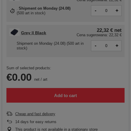
Shipment
on Monday (24.08)
-
+
(
500 art in stock
)
22,32 €
net
Grey || Black
Cena sugerowana:
22,32 €
Shipment
on Monday (24.08)
(500 art in
-
+
stock)
Sum of selected products:
€0.00
net
/
art
Add to cart
Cheap and fast delivery
14
days for easy returns
This product is not available in a stationary store