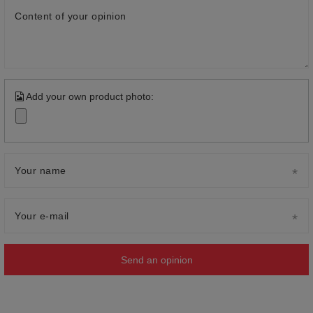
Content of your opinion
Add your own product photo:
Your name
Your e-mail
Send an opinion