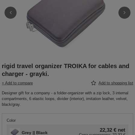
rigid travel organizer TROIKA for cables and
charger - grayki.
+ Add to compare
Add to shopping list
Designer gift for a company - a folder-organizer with a zip lock, 3 internal
compartments, 6 elastic loops, divider (interior), imitation leather, velvet,
black/gray.
Color
22,32 €
net
Grey || Black
Cena sugerowana:
22,32 €