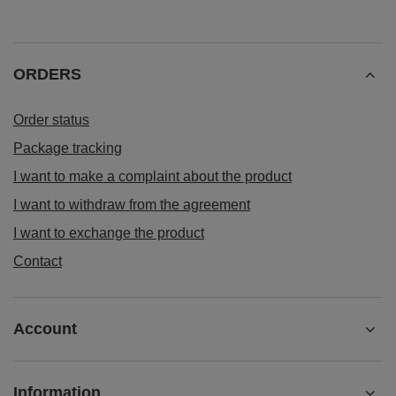
ORDERS
Order status
Package tracking
I want to make a complaint about the product
I want to withdraw from the agreement
I want to exchange the product
Contact
Account
Information