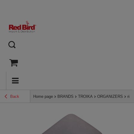
Back
Home page
BRANDS
TROIKA
ORGANIZERS
rig