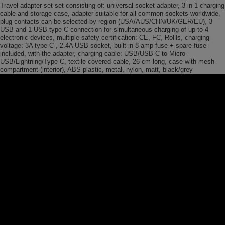
Travel adapter set set consisting of: universal socket adapter, 3 in 1 charging
cable and storage case, adapter suitable for all common sockets worldwide,
plug contacts can be selected by region (USA/AUS/CHN/UK/GER/EU), 3
USB and 1 USB type C connection for simultaneous charging of up to 4
electronic devices, multiple safety certification: CE, FC, RoHs, charging
voltage: 3A type C-, 2.4A USB socket, built-in 8 amp fuse + spare fuse
included, with the adapter, charging cable: USB/USB-C to Micro-
USB/Lightning/Type C, textile-covered cable, 26 cm long, case with mesh
compartment (interior), ABS plastic, metal, nylon, matt, black/grey