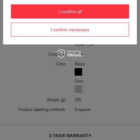
the EU
Symbol
TRA45-BK
I confirm all
Warranty
2-year warranty
I confirm necessary
Model code
TRA45/BK
Model name
TROIKA WORLD TRAVEL
ADAPTER
Condition
New
Color
Black
Grey
Weight (g)
255
Product labelling methods
Engraver
2-YEAR WARRANTY