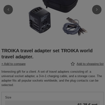
TROIKA travel adapter set TROIKA world
travel adapter.
+ Add to compare
Add to shopping list
Interesting gift for a client. A set of travel adapters consisting of: a
universal socket adapter, a 3-in-1 charging cable, and a storage case. The
adapter fits all popular sockets worldwide, and the plug contacts can be
selected.
Size
61,28 €
net