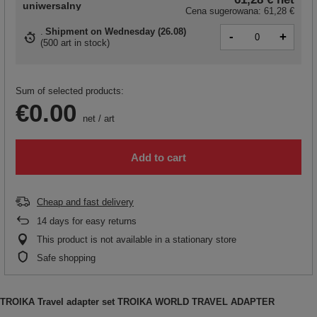
uniwersalny
Cena sugerowana:
61,28 €
Shipment
on Wednesday (26.08)
-
+
(
500 art in stock
)
Sum of selected products:
€0.00
net
/
art
Add to cart
Cheap and fast delivery
14
days for easy returns
This product is not available in a stationary store
Safe shopping
TROIKA Travel adapter set TROIKA WORLD TRAVEL ADAPTER