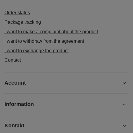
Order status
Package tracking
I want to make a complaint about the product
I want to withdraw from the agreement
I want to exchange the product
Contact
Account
Information
Kontakt