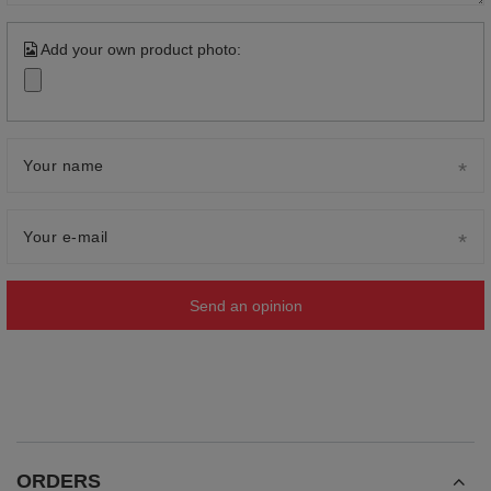
Add your own product photo:
Your name
Your e-mail
Send an opinion
ORDERS