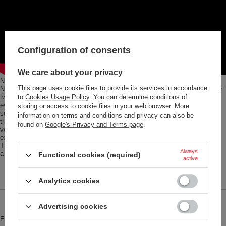
Configuration of consents
We care about your privacy
No matter whether the USA, Australia, China, UK, EU or good old Germany.
This page uses cookie files to provide its services in accordance
No matter whether USB, USB-C, Micro-USB or Lightning. No matter whether
two, three or four devices at once: this charging adapter can do (almost)
to
Cookies Usage Policy
. You can determine conditions of
everything. With freely selectable and pull-out pins, it fits all standard
storing or access to cookie files in your web browser. More
sockets worldwide. And charges everything you carry with you when you
information on terms and conditions and privacy can also be
travel: smartphone, camera, power bank, ear pods. With a 2.4 A charging
found on
Google's Privacy and Terms page
.
voltage in the USB-C port, and 3 A in the USB port. Completely flexible and
extra-safe, with a built-in 8-amp fuse, including replacement fuse. The
TROIKA WORLD TRAVEL ADAPTER comes in a practical storage box with
Always
a high-quality 3-in-1 charging cable.
Functional cookies (required)
active
Analytics cookies
Brand
Troika
Advertising cookies
Entity responsible for this product in
Red Bird GmbH
More