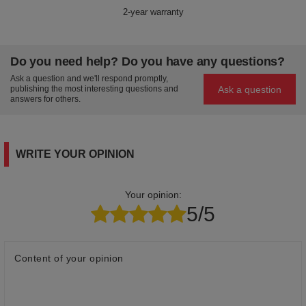
2-year warranty
Do you need help? Do you have any questions?
Ask a question and we'll respond promptly,
Ask a question
publishing the most interesting questions and
answers for others.
WRITE YOUR OPINION
Your opinion:
5/5
Content of your opinion