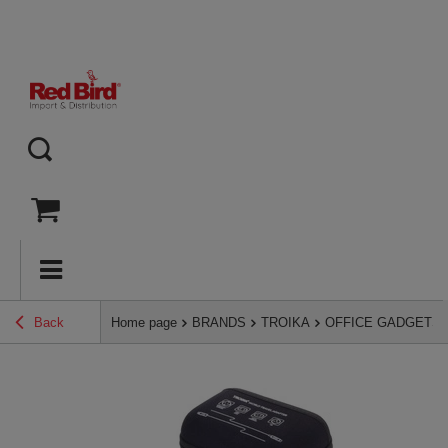
Back
Home page
BRANDS
TROIKA
OFFICE GADGETS