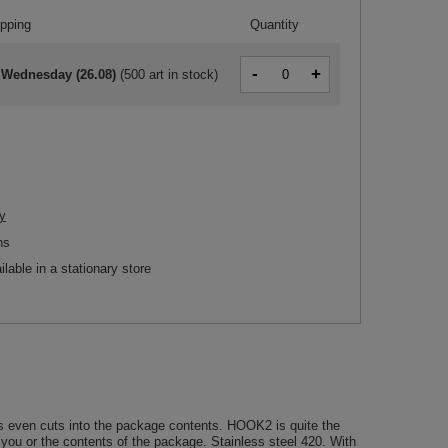
ipping
Quantity
-
+
 Wednesday (26.08)
(
500 art in stock
)
y
ns
ilable in a stationary store
s even cuts into the package contents. HOOK2 is quite the
o you or the contents of the package. Stainless steel 420. With