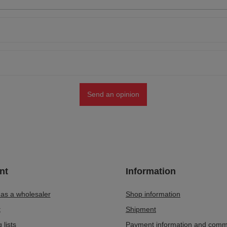
Send an opinion
nt
Information
 as a wholesaler
Shop information
t
Shipment
 lists
Payment information and comm