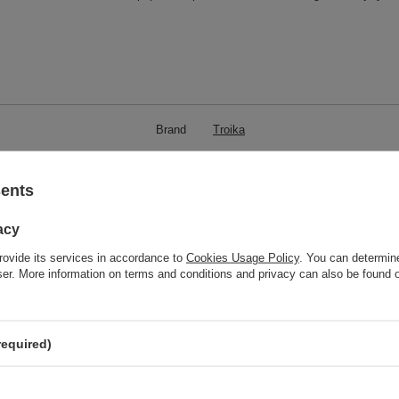
Brand
Troika
responsible for this product in the EU
Red Bird GmbH
More
Symbol
KTL88-BK
sents
Model code
KTL88/BK
acy
Model name
HOOK 2
rovide its services in accordance to
Cookies Usage Policy
. You can determine
Condition
New
wser. More information on terms and conditions and privacy can also be found
Weight (g)
20
Product labelling methods
Engraver
required)