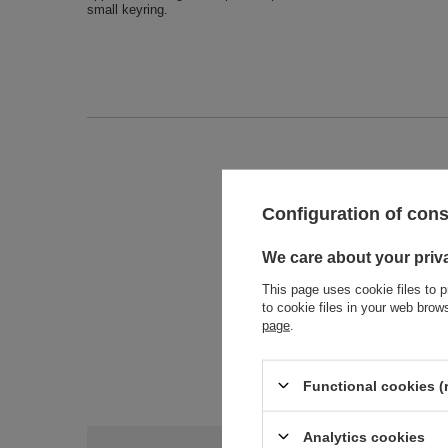
small keyring.
Entity 
Configuration of con
We care about your priv
This page uses cookie files to p
to cookie files in your web bro
page
.
Functional cookies (
Analytics cookies