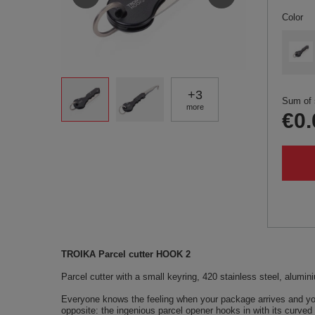
Color
+
3
Sum of 
more
€0.
TROIKA Parcel cutter HOOK 2
Parcel cutter with a small keyring, 420 stainless steel, alumin
Everyone knows the feeling when your package arrives and you
opposite: the ingenious parcel opener hooks in with its curved 