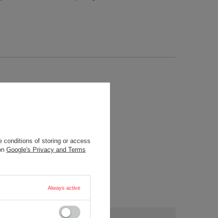
 conditions of storing or access
 on
Google's Privacy and Terms
Always active