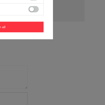
tion
m all