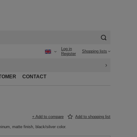
Log in
Shopping lists
Register
TOMER
CONTACT
+ Add to compare
Add to shopping list
inum, matte finish, black/silver color.