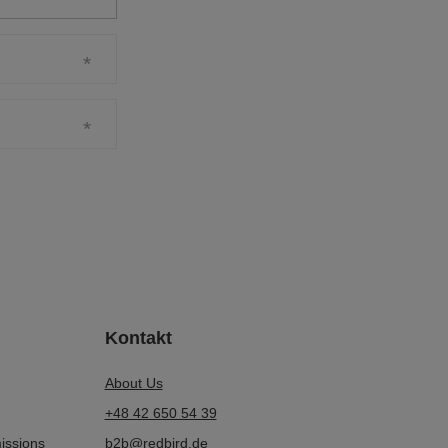
Kontakt
About Us
+48 42 650 54 39
issions
b2b@redbird.de