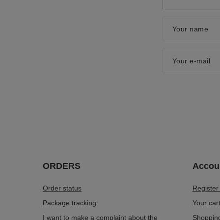
Your name
Your e-mail
ORDERS
Accou
Order status
Register
Package tracking
Your car
I want to make a complaint about the
Shopping