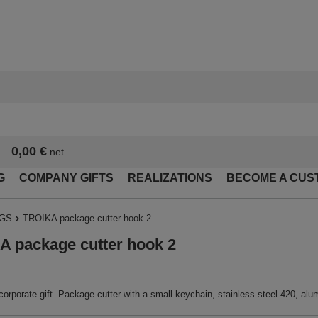
0,00 €
net
G
COMPANY GIFTS
REALIZATIONS
BECOME A CUS
NGS
TROIKA package cutter hook 2
 package cutter hook 2
corporate gift. Package cutter with a small keychain, stainless steel 420, alum