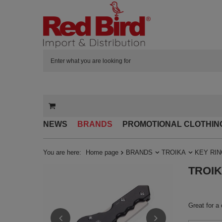
NEWS
BRANDS
PROMOTIONAL CLOTHIN
You are here:
Home page
BRANDS
TROIKA
KEY RI
TROIKA
Great for a 