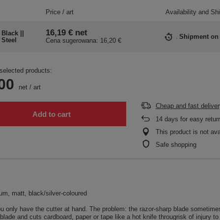
Price / art
Availability and Sh
16,19 €
net
Black ||
Shipment
on
Steel
Cena sugerowana:
16,20 €
selected products:
00
net
/
art
Cheap and fast deliver
Add to cart
14
days for easy retur
This product is not ava
Safe shopping
ium, matt, black/silver-coloured
 only have the cutter at hand. The problem: the razor-sharp blade sometime
blade and cuts cardboard, paper or tape like a hot knife througrisk of injury t