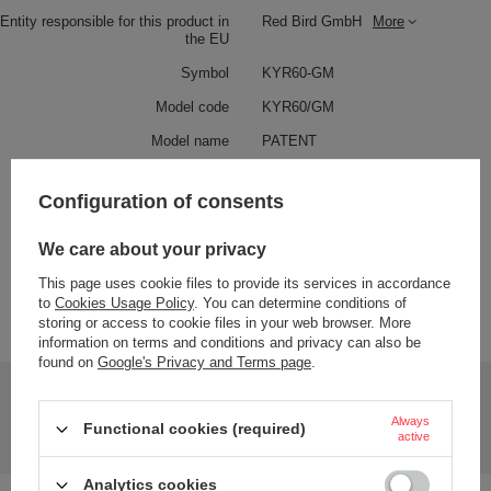
Entity responsible for this product in
Red Bird GmbH
More
the EU
Symbol
KYR60-GM
Model code
KYR60/GM
Model name
PATENT
Condition
New
Configuration of consents
Color
Black
We care about your privacy
Weight (g)
48
This page uses cookie files to provide its services in accordance
to
Cookies Usage Policy
. You can determine conditions of
Product labelling methods
Engraver
storing or access to cookie files in your web browser. More
information on terms and conditions and privacy can also be
found on
Google's Privacy and Terms page
.
Do you need help? Do you have any questions?
Ask a question and we'll respond promptly,
Always
Functional cookies (required)
Ask a question
publishing the most interesting questions and
active
answers for others.
Analytics cookies