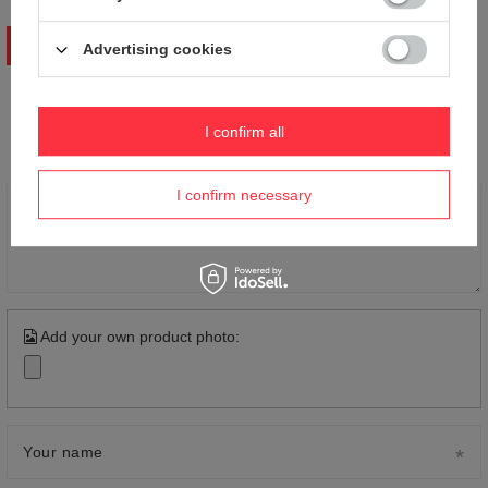
WRITE YOUR OPINION
Advertising cookies
Your opinion:
I confirm all
5/5
I confirm necessary
Content of your opinion
Add your own product photo:
Your name