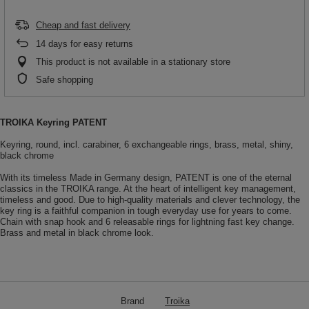
Cheap and fast delivery
14
days for easy returns
This product is not available in a stationary store
Safe shopping
TROIKA Keyring PATENT
Keyring, round, incl. carabiner, 6 exchangeable rings, brass, metal, shiny,
black chrome
With its timeless Made in Germany design, PATENT is one of the eternal
classics in the TROIKA range. At the heart of intelligent key management,
timeless and good. Due to high-quality materials and clever technology, the
key ring is a faithful companion in tough everyday use for years to come.
Chain with snap hook and 6 releasable rings for lightning fast key change.
Brass and metal in black chrome look.
Brand
Troika