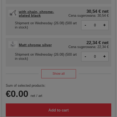
30,54 €
net
with chain, chrome-
plated black
Cena sugerowana:
30,54 €
Shipment
on Wednesday (26.08)
(500 art
-
+
in stock)
22,34 €
net
Matt chrome silver
Cena sugerowana:
22,34 €
Shipment
on Wednesday (26.08)
(500 art
-
+
in stock)
Show all
Sum of selected products:
€0.00
net
/
art
Add to cart