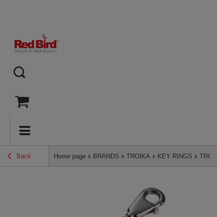
Back
Home page
BRANDS
TROIKA
KEY RINGS
TROIK