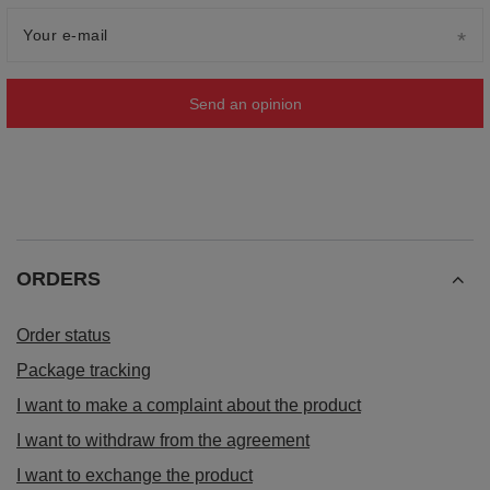
Your e-mail
Send an opinion
ORDERS
Order status
Package tracking
I want to make a complaint about the product
I want to withdraw from the agreement
I want to exchange the product