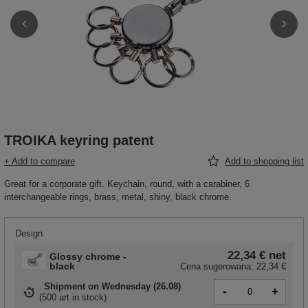
TROIKA keyring patent
+ Add to compare
Add to shopping list
Great for a corporate gift. Keychain, round, with a carabiner, 6
interchangeable rings, brass, metal, shiny, black chrome.
Design
22,34 €
net
Glossy chrome -
black
Cena sugerowana:
22,34 €
Shipment
on Wednesday (26.08)
-
+
(
500 art in stock
)