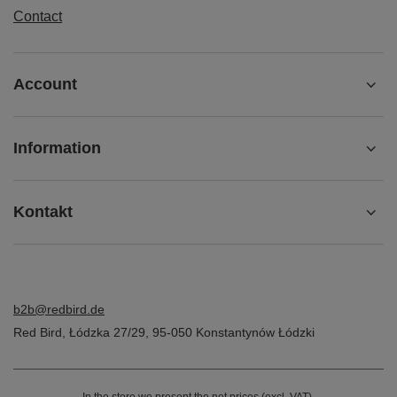
Contact
Account
Information
Kontakt
b2b@redbird.de
Red Bird
,
Łódzka 27/29
,
95-050
Konstantynów Łódzki