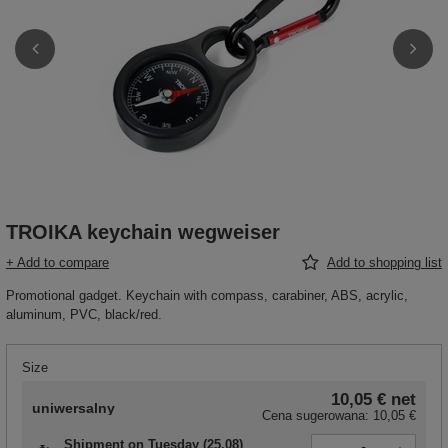
TROIKA keychain wegweiser
+ Add to compare
Add to shopping list
Promotional gadget. Keychain with compass, carabiner, ABS, acrylic,
aluminum, PVC, black/red.
Size
10,05 €
net
uniwersalny
Cena sugerowana:
10,05 €
Shipment
on Tuesday (25.08)