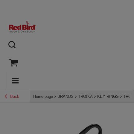
Back
Home page
BRANDS
TROIKA
KEY RINGS
TROIK