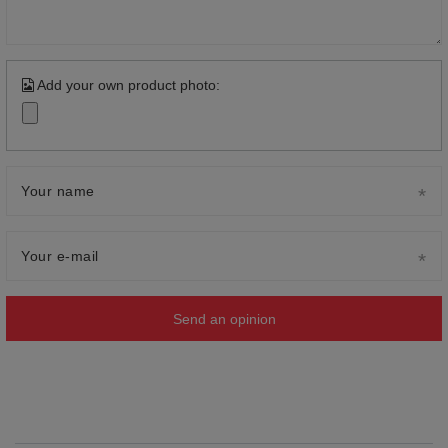
Add your own product photo:
Your name
Your e-mail
Send an opinion