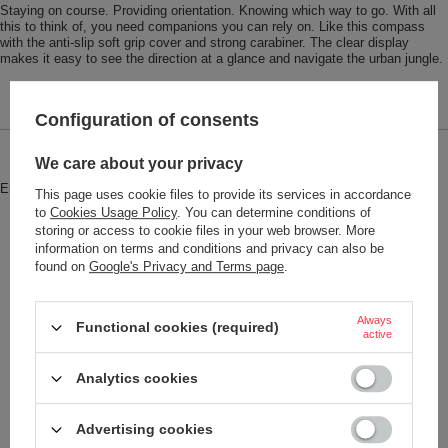
Staying on course. Providing orientation. Knowing which way to go. With all
this to think of, you need companions you can rely on. Like this compass
with the anti-slip soft grip cover and strong carabiner. The clear display
makes it easy to see the direction at a glance and navigate the urban jungle.
Configuration of consents
Brand
Troika
We care about your privacy
Entity responsible for this product in
Red Bird GmbH
More
This page uses cookie files to provide its services in accordance
the EU
to
Cookies Usage Policy
. You can determine conditions of
storing or access to cookie files in your web browser. More
Symbol
COS10-BK
information on terms and conditions and privacy can also be
found on
Google's Privacy and Terms page
.
Model code
COS10/BK
Model name
WEGWEISER
Always
Functional cookies (required)
Condition
New
active
Color
Black
Analytics cookies
Red
Advertising cookies