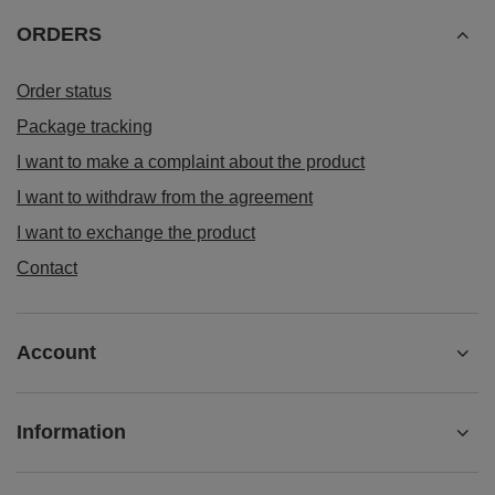
ORDERS
Order status
Package tracking
I want to make a complaint about the product
I want to withdraw from the agreement
I want to exchange the product
Contact
Account
Information