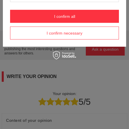
Weight (g)
23
I confirm all
Product labelling methods
Engraver
I confirm necessary
Do you need help? Do you have any questions?
Ask a question and we'll respond promptly,
Ask a question
publishing the most interesting questions and
answers for others.
WRITE YOUR OPINION
Your opinion:
5/5
Content of your opinion