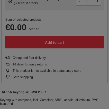
-
+
(
500 art in stock
)
Sum of selected products:
€0.00
net
/
art
Add to cart
Cheap and fast delivery
14
days for easy returns
This product is not available in a stationary store
Safe shopping
TROIKA Keyring WEGWEISER
Keyring with compass, incl. Carabiner, ABS , acrylic, aluminium, PVC,
black/red