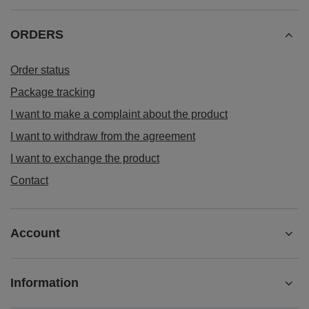
ORDERS
Order status
Package tracking
I want to make a complaint about the product
I want to withdraw from the agreement
I want to exchange the product
Contact
Account
Information