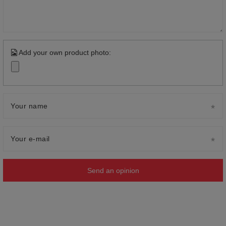
Add your own product photo:
Your name
Your e-mail
Send an opinion