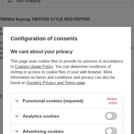
Safe shopping
TROIKA Keyring TWISTER STYLE RED PEPPER
Keyring with rounded "twist-lock", leather loop, 3 keyrings, imitation leather,
leather, metal, black/red
Configuration of consents
Simplicity is the key! Insert, twist, secure! The TWISTER keyring is a real
turn-out for the books! The metal twist lock secures the keys on their leather
We care about your privacy
strap. TWISTER combines timeless design with a smart idea. Simply
ingenious!
This page uses cookie files to provide its services in accordance
to
Cookies Usage Policy
. You can determine conditions of
storing or access to cookie files in your web browser. More
information on terms and conditions and privacy can also be
found on
Google's Privacy and Terms page
.
Brand
Troika
Entity responsible for this product in
Red Bird GmbH
More
Always
Functional cookies (required)
the EU
active
Symbol
KRG742-LE
Analytics cookies
Model code
KRG742/LE
Model name
TWISTER STYLE RED PEPPER
Advertising cookies