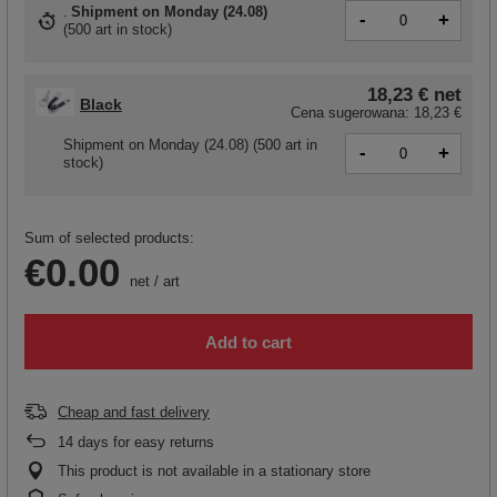
Shipment
on Monday (24.08)
-
+
(
500 art in stock
)
18,23 €
net
Black
Cena sugerowana:
18,23 €
Shipment
on Monday (24.08)
(500 art in
-
+
stock)
Sum of selected products:
€0.00
net
/
art
Add to cart
Cheap and fast delivery
14
days for easy returns
This product is not available in a stationary store