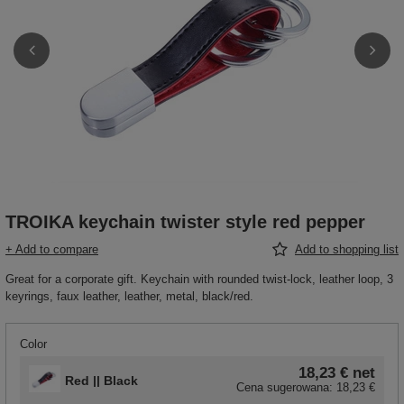
TROIKA keychain twister style red pepper
+ Add to compare
Add to shopping list
Great for a corporate gift. Keychain with rounded twist-lock, leather loop, 3
keyrings, faux leather, leather, metal, black/red.
Color
18,23 €
net
Red || Black
Cena sugerowana:
18,23 €