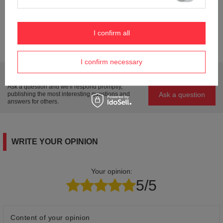
Condition
New
Weight (g)
44
I confirm all
Product labelling methods
Engraver
I confirm necessary
Do you need help? Do you have any questions?
Ask a question and we'll respond promptly,
Ask a question
publishing the most interesting questions and
answers for others.
WRITE YOUR OPINION
Your opinion:
5/5
Content of your opinion