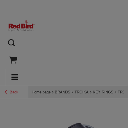
Back
Home page
BRANDS
TROIKA
KEY RINGS
TROIK